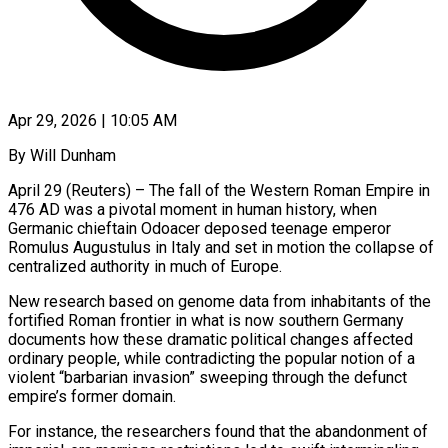
Apr 29, 2026 | 10:05 AM
By Will Dunham
April 29 (Reuters) – The fall of the Western Roman Empire in
476 AD was a pivotal moment in human history, when
Germanic chieftain Odoacer deposed teenage emperor
Romulus Augustulus in Italy and set in motion the collapse of
centralized authority in much of Europe.
New research based on genome data from inhabitants of the
fortified Roman frontier in what is now southern Germany
documents how these ​dramatic political changes affected
ordinary people, while contradicting the popular notion of a
violent “barbarian invasion” sweeping through the defunct
empire’s former domain.
For ‌instance, the researchers found that the abandonment of