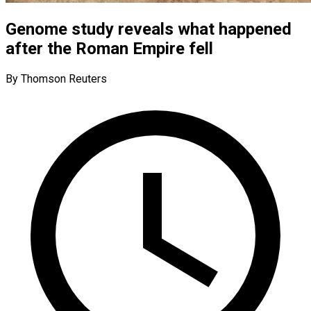
Genome study reveals what happened
after the Roman Empire fell
By Thomson Reuters