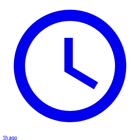
1h ago