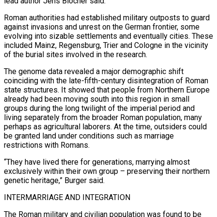
lead author Jens Blöcher said.
Roman authorities had established military outposts to guard
against invasions and unrest on the German frontier, some
evolving into ​sizable settlements and eventually cities. These
included Mainz, Regensburg, Trier and Cologne in the vicinity
of the burial sites involved in the research.
The genome data revealed a major demographic shift
coinciding with the late-fifth-century disintegration of Roman
state structures. It showed that people from Northern Europe
already had been moving south into ⁠this region in small
groups during the long twilight of the imperial period and
living ⁠separately from the broader Roman population, many
perhaps as agricultural laborers. At the time, outsiders could
be granted land ​under conditions such as marriage
restrictions with Romans.
“They have lived there for generations, marrying almost
exclusively within their own group – preserving their northern
genetic heritage,” Burger said.
INTERMARRIAGE ​AND INTEGRATION
The Roman military and civilian population was found to be