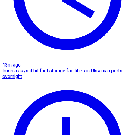
13m ago
Russia says it hit fuel storage facilities in Ukrainian ports
overnight