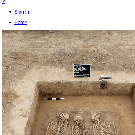
×
Sign In
Home