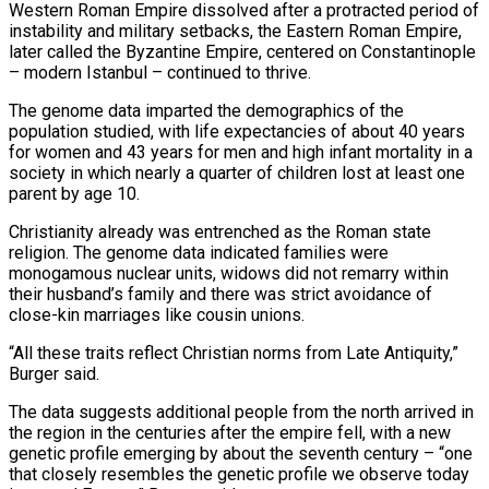
Western Roman Empire dissolved after a protracted period of
instability and military setbacks, ⁠the Eastern Roman Empire,
later called the Byzantine Empire, centered on Constantinople
– modern Istanbul – continued to thrive.
The genome data ​imparted the demographics ‌of the
population studied, with life expectancies of about 40 years
for women and 43 years for ​men and high infant ⁠mortality in a
society in which nearly a quarter of children lost at least one
parent by age 10.
Christianity already was entrenched as the Roman state
religion. The genome data indicated families were
monogamous nuclear units, widows did not remarry within
their husband’s family and there was strict avoidance of
close-kin marriages like cousin unions.
“All these traits reflect Christian norms from Late Antiquity,”
Burger said.
The data suggests additional people from the north arrived in
the region in the centuries after the empire fell, with a new
genetic profile emerging by about the seventh century – “one
that closely resembles the genetic profile we observe today