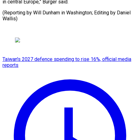
in central Europe,” Burger said.
(Reporting by Will ​Dunham in Washington; Editing by Daniel
Wallis)
Taiwan's 2027 defence spending to rise 16%, official media
reports