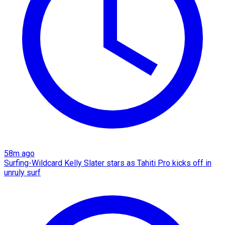
58m ago
Surfing-Wildcard Kelly Slater stars as Tahiti Pro kicks off in
unruly surf