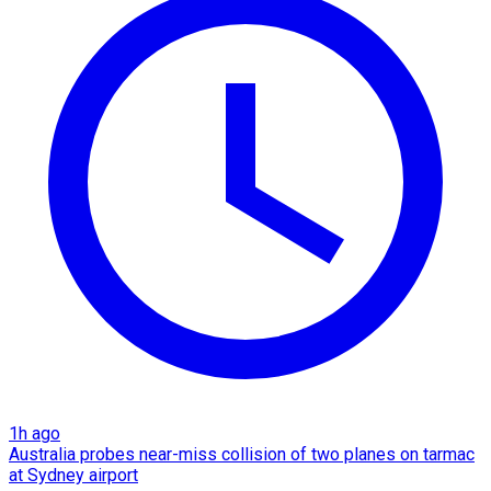
1h ago
Australia probes near-miss collision of two planes on tarmac
at Sydney airport