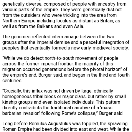
genetically diverse, composed of people with ancestry from
various parts ‌of the empire. They were genetically distinct
from the outsiders who were trickling into the area from
Northern Europe including locales as distant as Britain, as
well as from the Balkans and even Asia.
The genomes reflected intermarriage between the two
groups after the imperial demise and a peaceful integration of
peoples that eventually formed a new early-medieval society.
“While we do detect north-to-south movement of people
across the former imperial frontier, the majority of this
migration occurred generations before the pivotal horizon” of
the empire’s end, Burger ⁠said, and began in the third and fourth
centuries.
“Crucially, this influx was not driven by large, ethnically
homogeneous tribal blocs or major clans, but rather by small
kinship groups and even isolated individuals. This pattern
directly contradicts the traditional narrative of a ‘mass
barbarian invasion’ following Rome’s collapse,” Burger said.
Long before Romulus Augustulus ⁠was toppled, the sprawling
Roman Empire had been divided into ‌east and west. While the