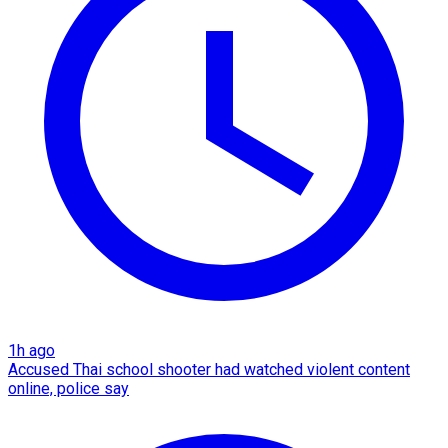
1h ago
Accused Thai school shooter had watched violent content
online, police say