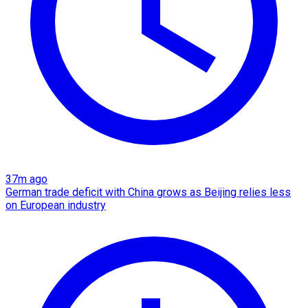
37m ago
German trade deficit with China grows as Beijing relies less
on European industry