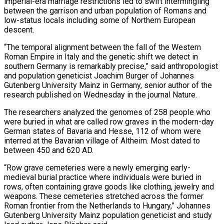
imperial-era marriage restrictions led to swift intermingling
between the garrison and urban population of Romans and
low-status locals including some of Northern European
descent.
“The temporal alignment between the fall of the Western
Roman Empire in Italy and the genetic shift we detect in
southern Germany is remarkably precise,” said anthropologist
and population geneticist Joachim Burger of Johannes
Gutenberg University Mainz in Germany, senior author of the
research published on Wednesday in the journal Nature.
The researchers analyzed the genomes of 258 people who
were buried in ‌what are ​called row graves in the modern-day
German states of Bavaria and Hesse, 112 of whom were
interred ⁠at the Bavarian village of Altheim. Most dated ⁠to
between 450 and 620 AD.
“Row grave cemeteries were a newly emerging early-
medieval burial practice where individuals were buried in
rows, often containing grave goods like clothing, jewelry and
weapons. These cemeteries stretched across the former
Roman frontier from the Netherlands to Hungary,” Johannes
Gutenberg University Mainz population geneticist and study