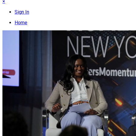
×
Sign In
Home