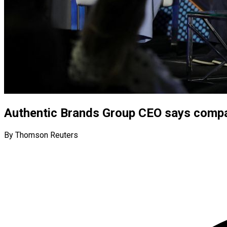
Authentic Brands Group CEO says compan
By Thomson Reuters