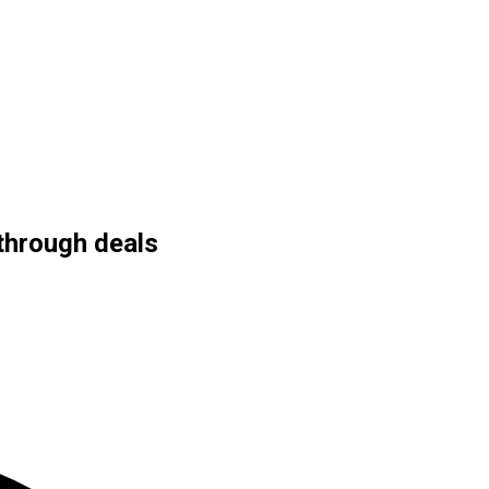
through deals