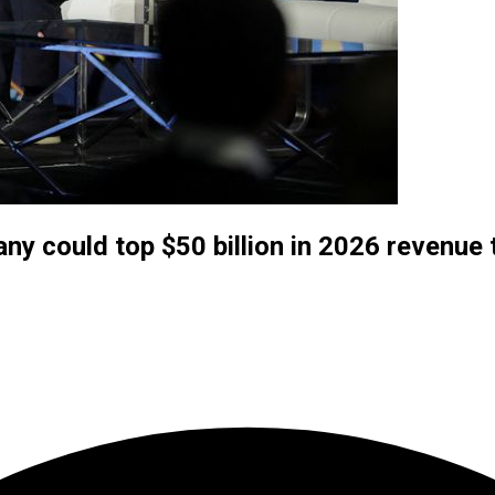
y could top $50 billion in 2026 revenue 