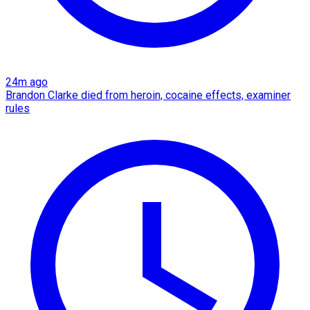
24m ago
Brandon Clarke died from heroin, cocaine effects, examiner
rules