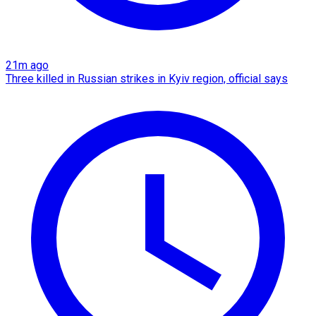
21m ago
Three killed in Russian strikes in Kyiv region, official says