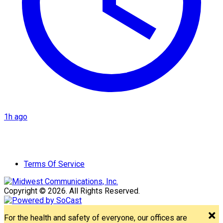
1h ago
Terms Of Service
Copyright © 2026. All Rights Reserved.
For the health and safety of everyone, our offices are