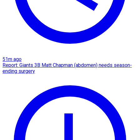
51m ago
Report: Giants 3B Matt Chapman (abdomen) needs season-
ending surgery