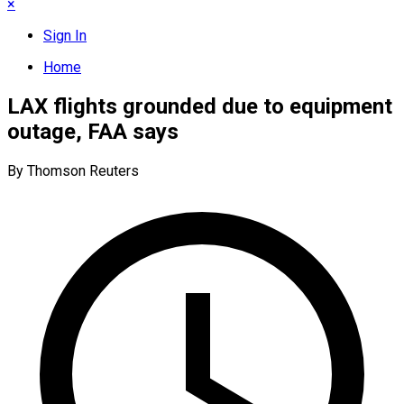
×
Sign In
Home
LAX flights grounded due to equipment
outage, FAA says
By Thomson Reuters