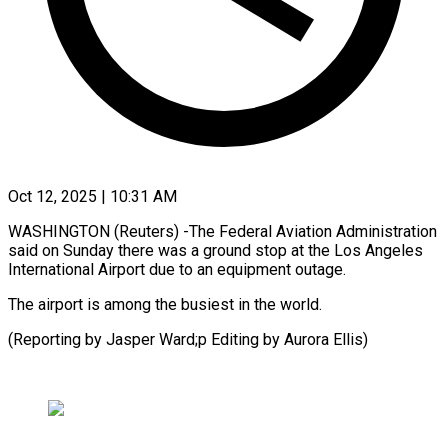
Oct 12, 2025 | 10:31 AM
WASHINGTON (Reuters) -The Federal Aviation Administration
said on Sunday there was a ground stop at the Los Angeles
International Airport due to an equipment outage.
The airport is among the busiest in the world.
(Reporting by Jasper Ward;p Editing by Aurora Ellis)