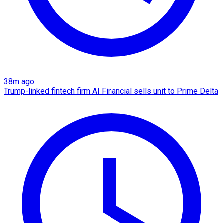
38m ago
Trump-linked fintech firm AI Financial sells unit to Prime Delta