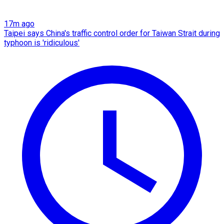
17m ago
Taipei says China's traffic control order for Taiwan Strait during
typhoon is 'ridiculous'