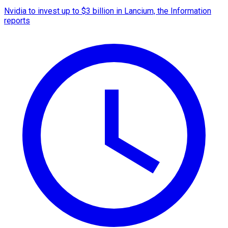
Nvidia to invest up to $3 billion in Lancium, the Information
reports