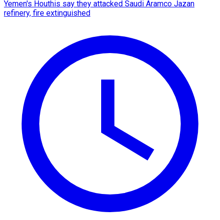
Yemen's Houthis say they attacked Saudi Aramco Jazan
refinery, fire extinguished