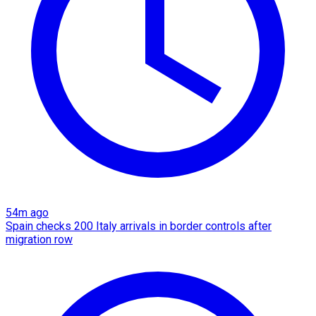
54m ago
Spain checks 200 Italy arrivals in border controls after
migration row