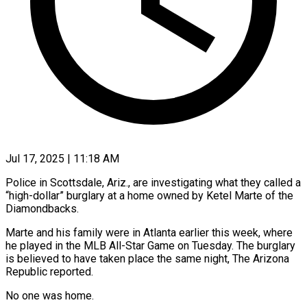
Jul 17, 2025 | 11:18 AM
Police in Scottsdale, Ariz., are investigating what they called a
“high-dollar” burglary at a home owned by Ketel Marte of the
Diamondbacks.
Marte and his family were in Atlanta earlier this week, where
he played in the MLB All-Star Game on Tuesday. The burglary
is believed to have taken place the same night, The Arizona
Republic reported.
No one was home.