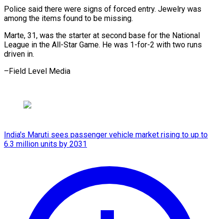
Police said there were signs of forced entry. Jewelry was
among the items found to be missing.
Marte, 31, was the starter at second base for the National
League in the All-Star Game. He was 1-for-2 with two runs
driven in.
–Field Level Media
India's Maruti sees passenger vehicle market rising to up to
6.3 million units by 2031