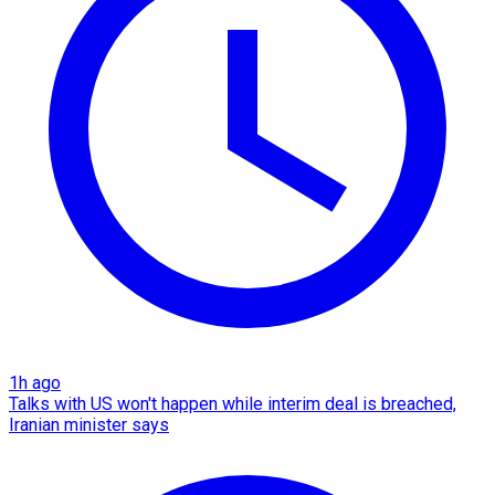
1h ago
Talks with US won't happen while interim deal is breached,
Iranian minister says