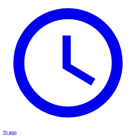
1h ago