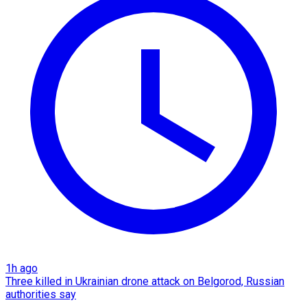
1h ago
Three killed in Ukrainian drone attack on Belgorod, Russian
authorities say