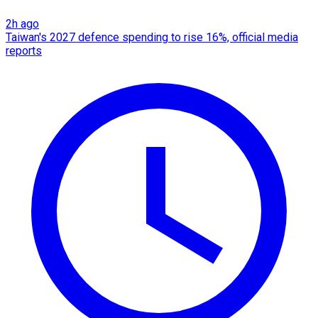
2h ago
Taiwan's 2027 defence spending to rise 16%, official media
reports