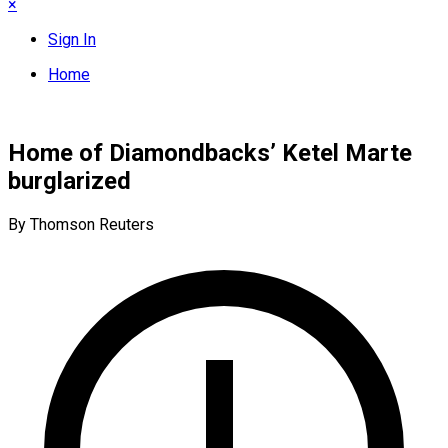
×
Sign In
Home
Home of Diamondbacks’ Ketel Marte
burglarized
By Thomson Reuters