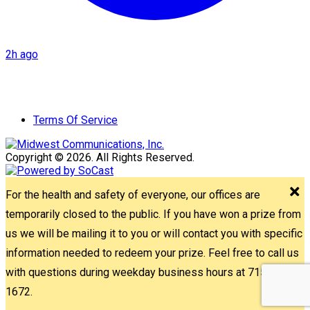
2h ago
Terms Of Service
Copyright © 2026. All Rights Reserved.
For the health and safety of everyone, our offices are
temporarily closed to the public. If you have won a prize from
us we will be mailing it to you or will contact you with specific
information needed to redeem your prize. Feel free to call us
with questions during weekday business hours at 715-842-
1672.