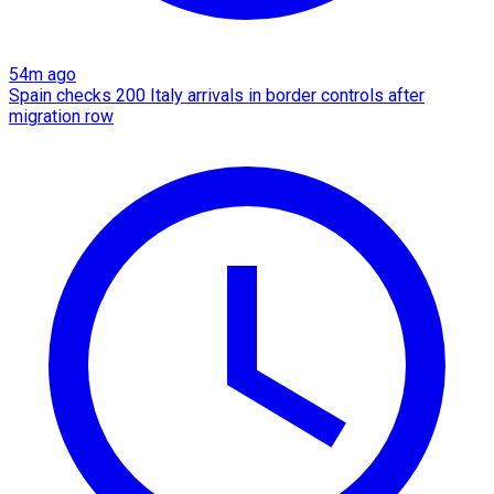
54m ago
Spain checks 200 Italy arrivals in border controls after
migration row