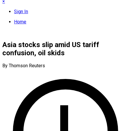
×
Sign In
Home
Asia stocks slip amid US tariff
confusion, oil skids
By Thomson Reuters