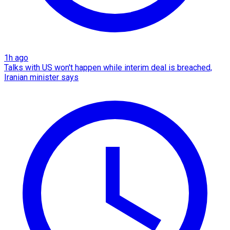
1h ago
Talks with US won't happen while interim deal is breached,
Iranian minister says