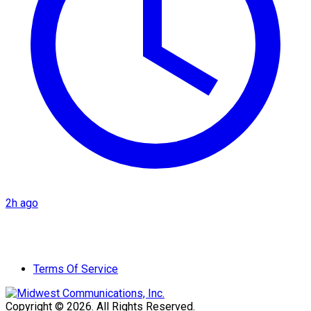
2h ago
Terms Of Service
Copyright © 2026. All Rights Reserved.