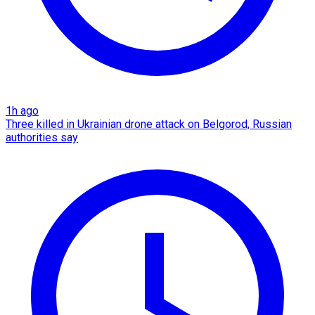
1h ago
Three killed in Ukrainian drone attack on Belgorod, Russian
authorities say