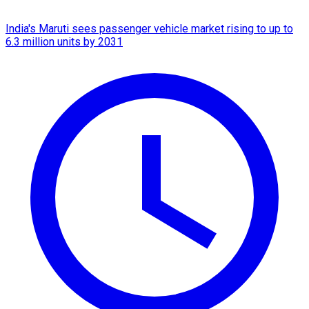
India's Maruti sees passenger vehicle market rising to up to
6.3 million units by 2031