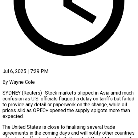
Jul 6, 2025 | 7:29 PM
By Wayne Cole
SYDNEY (Reuters) -Stock markets slipped in Asia amid much
confusion as U.S. officials flagged a delay on tariffs but failed
to provide any detail or paperwork on the change, while oil
prices slid as OPEC+ opened the supply spigots more than
expected.
The United States is close to finalising several trade
agreements in the coming days and will notify other countries