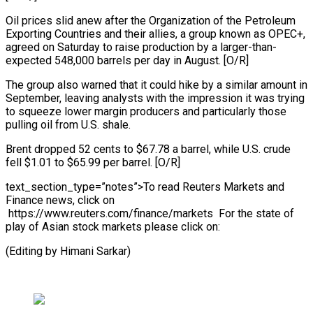
Oil prices slid anew after the Organization of the Petroleum
Exporting Countries and their allies, a group known as OPEC+,
agreed on Saturday to raise production by a larger-than-
expected 548,000 barrels per day in August. [O/R]
The group also warned that it could hike by a similar amount in
September, leaving analysts with the impression it was trying
to squeeze lower margin producers and particularly those
pulling oil from U.S. shale.
Brent dropped 52 cents to $67.78 a barrel, while U.S. crude
fell $1.01 to $65.99 per barrel. [O/R]
text_section_type=”notes”>To read Reuters Markets and
Finance news, click on
https://www.reuters.com/finance/markets For the state of
play of Asian stock markets please click on:
(Editing by Himani Sarkar)