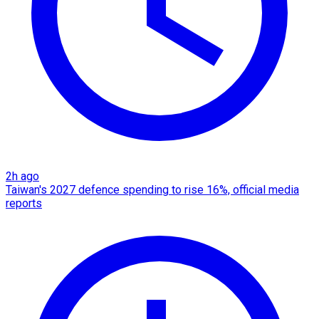
2h ago
Taiwan's 2027 defence spending to rise 16%, official media
reports