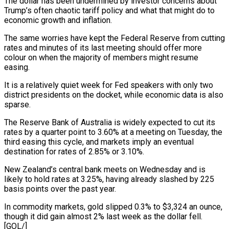
The dollar has been undermined by investor concerns about
Trump’s often chaotic tariff policy and what that might do to
economic growth and inflation.
The same worries have kept the Federal Reserve from cutting
rates and minutes of its last meeting should offer more
colour on when the majority of members might resume
easing.
It is a relatively quiet week for Fed speakers with only two
district presidents on the docket, while economic data is also
sparse.
The Reserve Bank of Australia is widely expected to cut its
rates by a quarter point to 3.60% at a meeting on Tuesday, the
third easing this cycle, and markets imply an eventual
destination for rates of 2.85% or 3.10%.
New Zealand’s central bank meets on Wednesday and is
likely to hold rates at 3.25%, having already slashed by 225
basis points over the past year.
In commodity markets, gold slipped 0.3% to $3,324 an ounce,
though it did gain almost 2% last week as the dollar fell.
[GOL/]