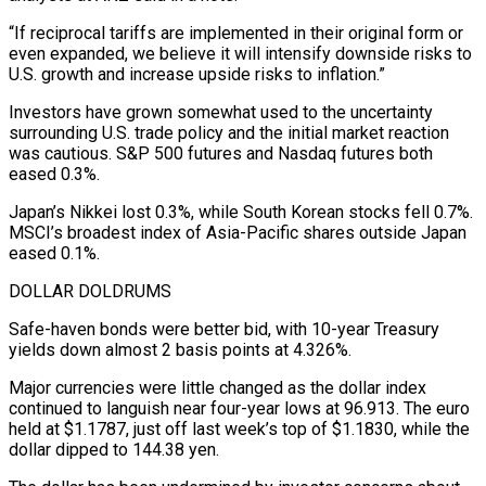
“If reciprocal tariffs are implemented in their original form or
even expanded, we believe it will intensify downside risks to
U.S. growth and increase upside risks to inflation.”
Investors have grown somewhat used to the uncertainty
surrounding U.S. trade policy and the initial market reaction
was cautious. S&P 500 futures and Nasdaq futures both
eased 0.3%.
Japan’s Nikkei lost 0.3%, while South Korean stocks fell 0.7%.
MSCI’s broadest index of Asia-Pacific shares outside Japan
eased 0.1%.
DOLLAR DOLDRUMS
Safe-haven bonds were better bid, with 10-year Treasury
yields down almost 2 basis points at 4.326%.
Major currencies were little changed as the dollar index
continued to languish near four-year lows at 96.913. The euro
held at $1.1787, just off last week’s top of $1.1830, while the
dollar dipped to 144.38 yen.