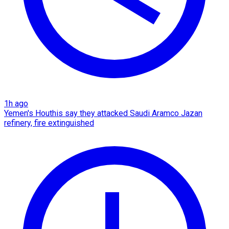
1h ago
Yemen's Houthis say they attacked Saudi Aramco Jazan
refinery, fire extinguished