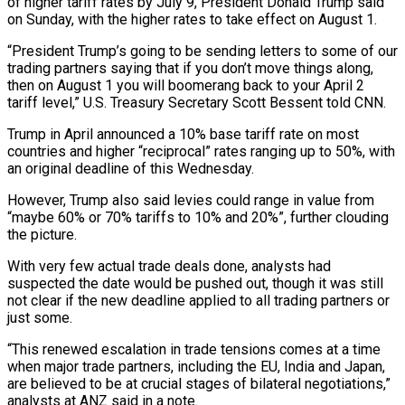
of higher tariff rates by July 9, President Donald Trump said
on Sunday, with the higher rates to take effect on August 1.
“President Trump’s going to be sending letters to some of our
trading partners saying that if you don’t move things along,
then on August 1 you will boomerang back to your April 2
tariff level,” U.S. Treasury Secretary Scott Bessent told CNN.
Trump in April announced a 10% base tariff rate on most
countries and higher “reciprocal” rates ranging up to 50%, with
an original deadline of this Wednesday.
However, Trump also said levies could range in value from
“maybe 60% or 70% tariffs to 10% and 20%”, further clouding
the picture.
With very few actual trade deals done, analysts had
suspected the date would be pushed out, though it was still
not clear if the new deadline applied to all trading partners or
just some.
“This renewed escalation in trade tensions comes at a time
when major trade partners, including the EU, India and Japan,
are believed to be at crucial stages of bilateral negotiations,”
analysts at ANZ said in a note.