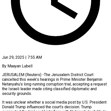
Jun 29, 2025 | 7:55 AM
By Maayan Lubell
JERUSALEM (Reuters) -The Jerusalem District Court
cancelled this week’s hearings in Prime Minister Benjamin
Netanyahu’s long-running corruption trial, accepting a request
the Israeli leader made citing classified diplomatic and
security grounds.
It was unclear whether a social media post by U.S. President
Donald Trump influenced the court’s decision. Trump