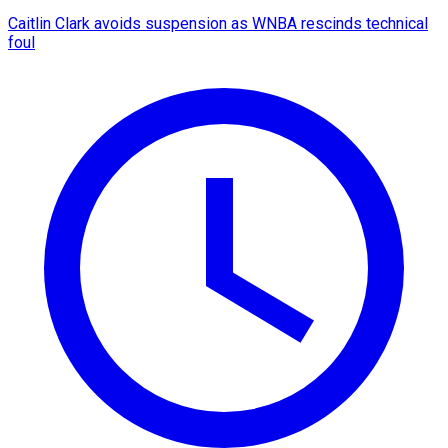
Caitlin Clark avoids suspension as WNBA rescinds technical
foul