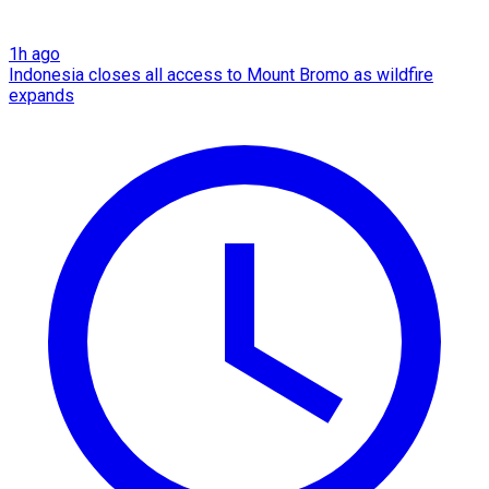
1h ago
Indonesia closes all access to Mount Bromo as wildfire
expands