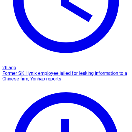
2h ago
Former SK Hynix employee jailed for leaking information to a
Chinese firm, Yonhap reports