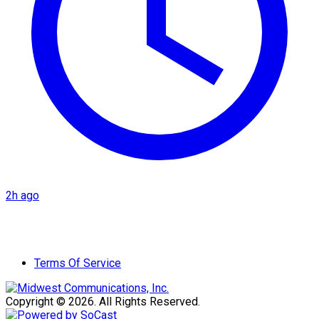
2h ago
Terms Of Service
Copyright © 2026. All Rights Reserved.