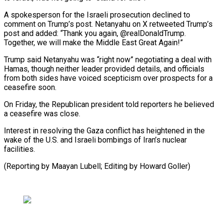
A spokesperson for the Israeli prosecution declined to
comment on Trump’s post. Netanyahu on X retweeted Trump’s
post and added: “Thank you again, @realDonaldTrump.
Together, we will make the Middle East Great Again!”
Trump said Netanyahu was “right now” negotiating a deal with
Hamas, though neither leader provided details, and officials
from both sides have voiced scepticism over prospects for a
ceasefire soon.
On Friday, the Republican president told reporters he believed
a ceasefire was close.
Interest in resolving the Gaza conflict has heightened in the
wake of the U.S. and Israeli bombings of Iran’s nuclear
facilities.
(Reporting by Maayan Lubell; Editing by Howard Goller)