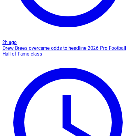
2h ago
Drew Brees overcame odds to headline 2026 Pro Football
Hall of Fame class