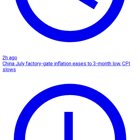
2h ago
China July factory-gate inflation eases to 3-month low, CPI
slows