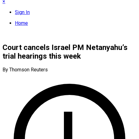
×
Sign In
Home
Court cancels Israel PM Netanyahu’s
trial hearings this week
By Thomson Reuters