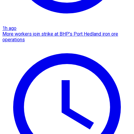
1h ago
More workers join strike at BHP's Port Hedland iron ore
operations