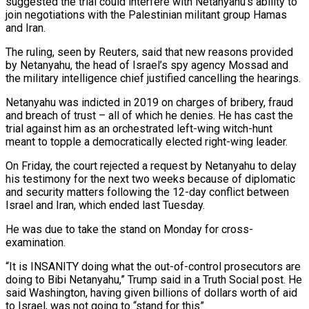
suggested the trial could interfere with Netanyahu’s ability to
join negotiations with the Palestinian militant group Hamas
and Iran.
The ruling, seen by Reuters, said that new reasons provided
by Netanyahu, the head of Israel’s spy agency Mossad and
the military intelligence chief justified cancelling the hearings.
Netanyahu was indicted in 2019 on charges of bribery, fraud
and breach of trust – all of which he denies. He has cast the
trial against him as an orchestrated left-wing witch-hunt
meant to topple a democratically elected right-wing leader.
On Friday, the court rejected a request by Netanyahu to delay
his testimony for the next two weeks because of diplomatic
and security matters following the 12-day conflict between
Israel and Iran, which ended last Tuesday.
He was due to take the stand on Monday for cross-
examination.
“It is INSANITY doing what the out-of-control prosecutors are
doing to Bibi Netanyahu,” Trump said in a Truth Social post. He
said Washington, having given billions of dollars worth of aid
to Israel, was not going to “stand for this”.