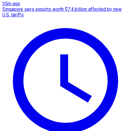
35m ago
Singapore says exports worth $7.4 billion affected by new
U.S. tariffs