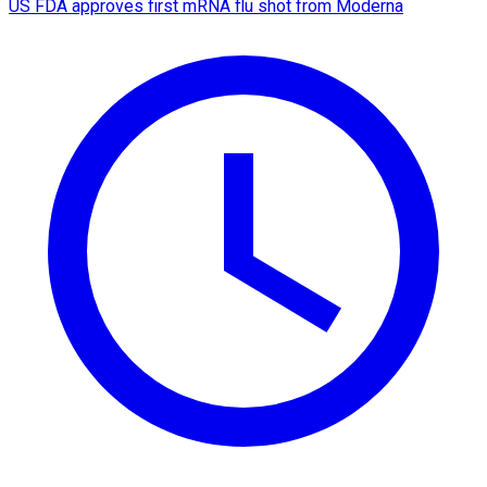
US FDA approves first mRNA flu shot from Moderna