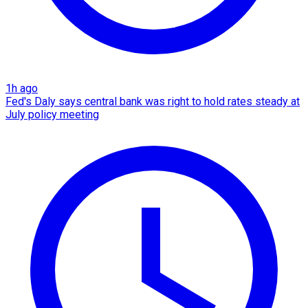
1h ago
Fed's Daly says central bank was right to hold rates steady at
July policy meeting