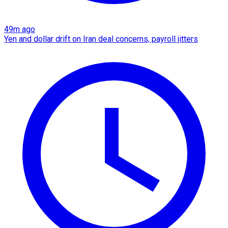
49m ago
Yen and dollar drift on Iran deal concerns, payroll jitters