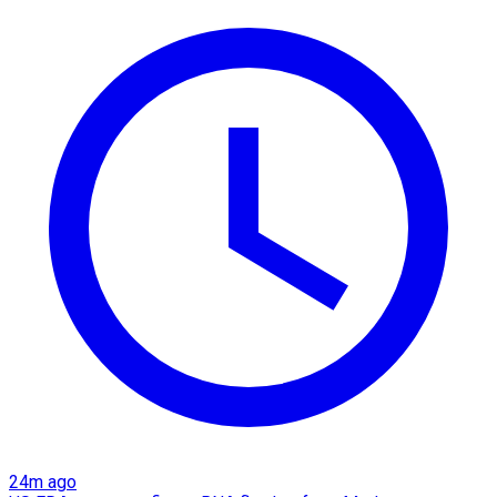
24m ago