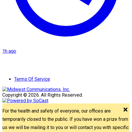
1h ago
Terms Of Service
Copyright © 2026. All Rights Reserved.
For the health and safety of everyone, our offices are
temporarily closed to the public. If you have won a prize from
us we will be mailing it to you or will contact you with specific