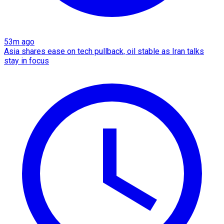
53m ago
Asia shares ease on tech pullback, oil stable as Iran talks
stay in focus