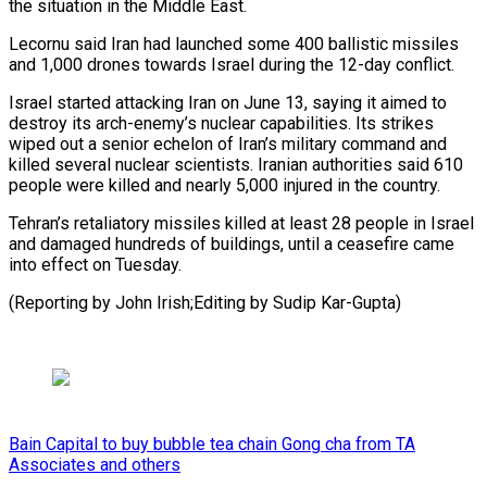
the situation in the Middle East.
Lecornu said Iran had launched some 400 ballistic missiles
and 1,000 drones towards Israel during the 12-day conflict.
Israel started attacking Iran on June 13, saying it aimed to
destroy its arch-enemy’s nuclear capabilities. Its strikes
wiped out a senior echelon of Iran’s military command and
killed several nuclear scientists. Iranian authorities said 610
people were killed and nearly 5,000 injured in the country.
Tehran’s retaliatory missiles killed at least 28 people in Israel
and damaged hundreds of buildings, until a ceasefire came
into effect on Tuesday.
(Reporting by John Irish;Editing by Sudip Kar-Gupta)
Bain Capital to buy bubble tea chain Gong cha from TA
Associates and others