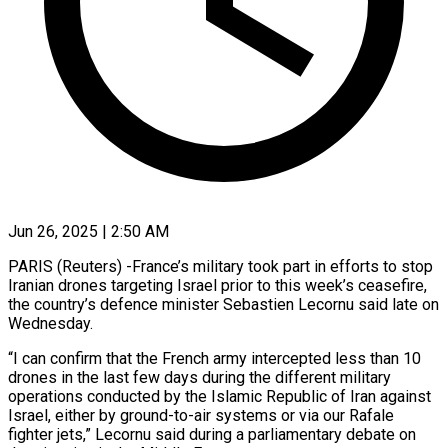
Jun 26, 2025 | 2:50 AM
PARIS (Reuters) -France’s military took part in efforts to stop
Iranian drones targeting Israel prior to this week’s ceasefire,
the country’s defence minister Sebastien Lecornu said late on
Wednesday.
“I can confirm that the French army intercepted less than 10
drones in the last few days during the different military
operations conducted by the Islamic Republic of Iran against
Israel, either by ground-to-air systems or via our Rafale
fighter jets,” Lecornu said during a parliamentary debate on