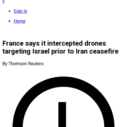
×
Sign In
Home
France says it intercepted drones
targeting Israel prior to Iran ceasefire
By Thomson Reuters