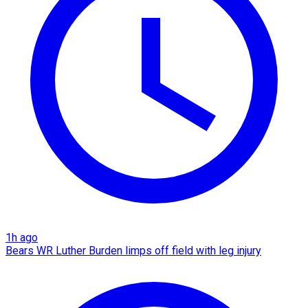
1h ago
Bears WR Luther Burden limps off field with leg injury