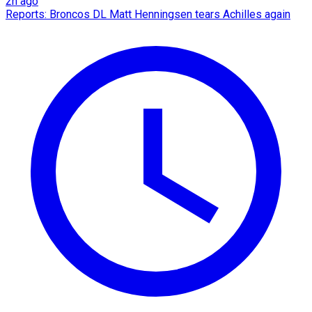
2h ago
Reports: Broncos DL Matt Henningsen tears Achilles again