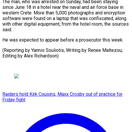
The man, who was arrested on Sunday, had been staying
since June 18 in a hotel near the naval and air force base in
western Crete. More than 5,000 photographs and encryption
software were found on a laptop that was confiscated, along
with other digital equipment, from the hotel room, the sources
said.
He was expected to appear before a prosecutor this week.
(Reporting by Yannis Souliotis; Writing by Renee Maltezou;
Editing by Alex Richardson)
Raiders hold Kirk Cousins, Maxx Crosby out of practice for
Friday fight