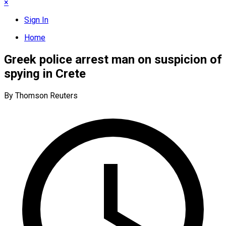
×
Sign In
Home
Greek police arrest man on suspicion of
spying in Crete
By Thomson Reuters