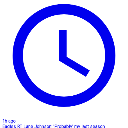
1h ago
Eagles RT Lane Johnson: 'Probably' my last season