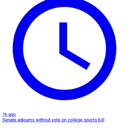
1h ago
Senate adjourns without vote on college sports bill