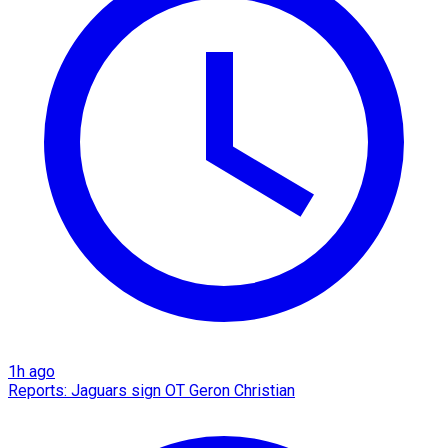
1h ago
Reports: Jaguars sign OT Geron Christian