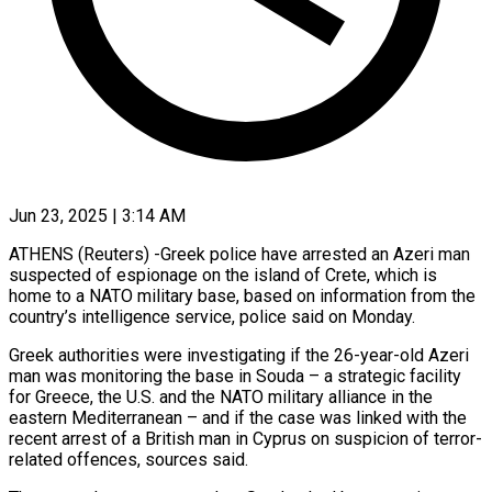
Jun 23, 2025 | 3:14 AM
ATHENS (Reuters) -Greek police have arrested an Azeri man
suspected of espionage on the island of Crete, which is
home to a NATO military base, based on information from the
country’s intelligence service, police said on Monday.
Greek authorities were investigating if the 26-year-old Azeri
man was monitoring the base in Souda – a strategic facility
for Greece, the U.S. and the NATO military alliance in the
eastern Mediterranean – and if the case was linked with the
recent arrest of a British man in Cyprus on suspicion of terror-
related offences, sources said.