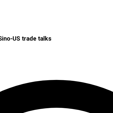
Sino-US trade talks