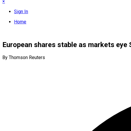
×
Sign In
Home
European shares stable as markets eye 
By Thomson Reuters