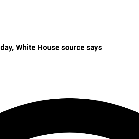
riday, White House source says