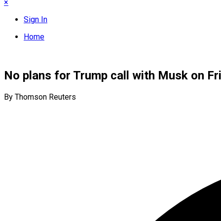
×
Sign In
Home
No plans for Trump call with Musk on F
By Thomson Reuters