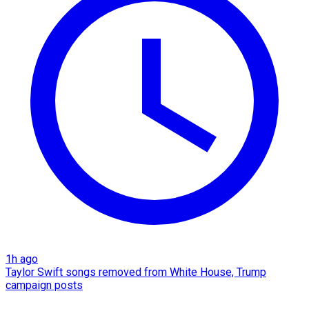
1h ago
Taylor Swift songs removed from White House, Trump
campaign posts