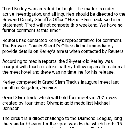
“Fred Kerley was arrested last night. The matter is under
active investigation, and all inquiries should be directed to the
Broward County Sheriff’s Office,” Grand Slam Track said in a
statement. “Fred will not compete this weekend. We have no
further comment at this time.”
Reuters has contacted Kerley’s representative for comment.
The Broward County Sheriff’s Office did not immediately
provide details on Kerley’s arrest when contacted by Reuters.
According to media reports, the 29-year-old Kerley was
charged with touch or strike battery following an altercation at
the meet hotel and there was no timeline for his release.
Kerley competed in Grand Slam Track’s inaugural meet last
month in Kingston, Jamaica.
Grand Slam Track, which will hold four meets in 2025, was
created by four-times Olympic gold medallist Michael
Johnson.
The circuit is a direct challenge to the Diamond League, long
the standard-bearer for the sport worldwide, which hosts 15