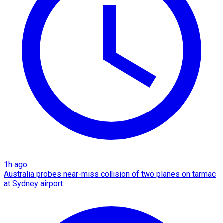
1h ago
Australia probes near-miss collision of two planes on tarmac
at Sydney airport