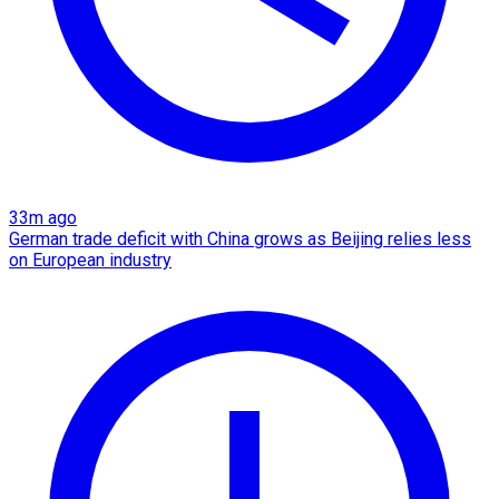
33m ago
German trade deficit with China grows as Beijing relies less
on European industry