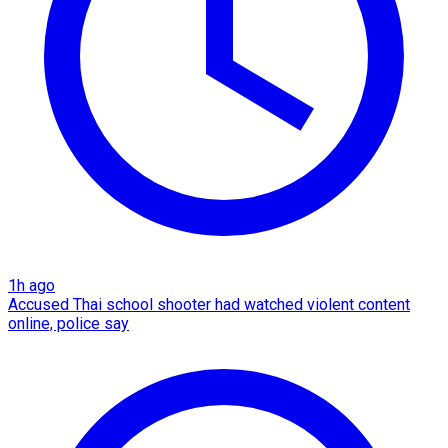
1h ago
Accused Thai school shooter had watched violent content
online, police say