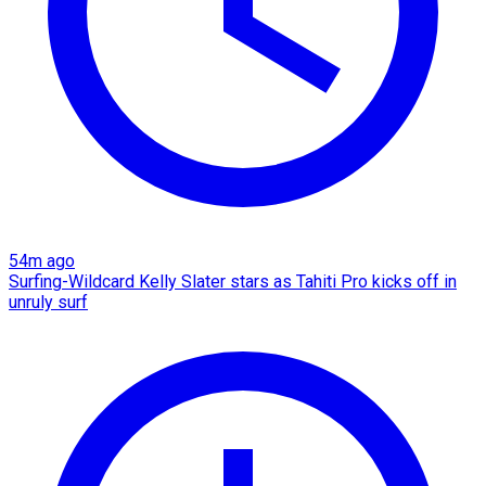
54m ago
Surfing-Wildcard Kelly Slater stars as Tahiti Pro kicks off in
unruly surf