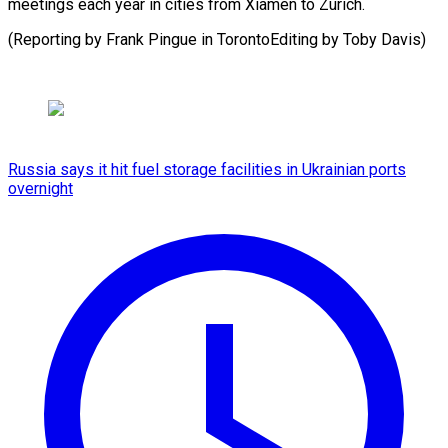
meetings each year in cities from Xiamen to Zurich.
(Reporting by Frank Pingue in TorontoEditing by Toby Davis)
Russia says it hit fuel storage facilities in Ukrainian ports
overnight