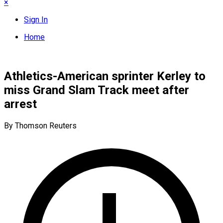
×
Sign In
Home
Athletics-American sprinter Kerley to
miss Grand Slam Track meet after
arrest
By Thomson Reuters