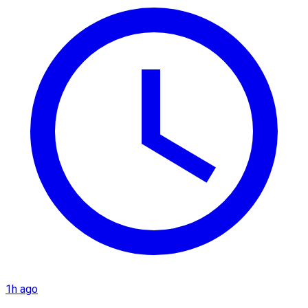
1h ago