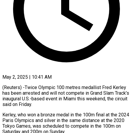
May 2, 2025 | 10:41 AM
(Reuters) -Twice Olympic 100 metres medallist Fred Kerley
has been arrested and will not compete in Grand Slam Track’s
inaugural U.S.-based event in Miami this weekend, the circuit
said on Friday.
Kerley, who won a bronze medal in the 100m final at the 2024
Paris Olympics and silver in the same distance at the 2020
Tokyo Games, was scheduled to compete in the 100m on
Saturday and 200m on Sunday.