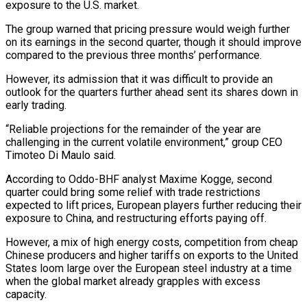
exposure to the U.S. market.
The group warned that pricing pressure would weigh further
on its earnings in the second quarter, though it should improve
compared to the previous three months’ performance.
However, its admission that it was difficult to provide an
outlook for the quarters further ahead sent its shares down in
early trading.
“Reliable projections for the remainder of the year are
challenging in the current volatile environment,” group CEO
Timoteo Di Maulo said.
According to Oddo-BHF analyst Maxime Kogge, second
quarter could bring some relief with trade restrictions
expected to lift prices, European players further reducing their
exposure to China, and restructuring efforts paying off.
However, a mix of high energy costs, competition from cheap
Chinese producers and higher tariffs on exports to the United
States loom large over the European steel industry at a time
when the global market already grapples with excess
capacity.