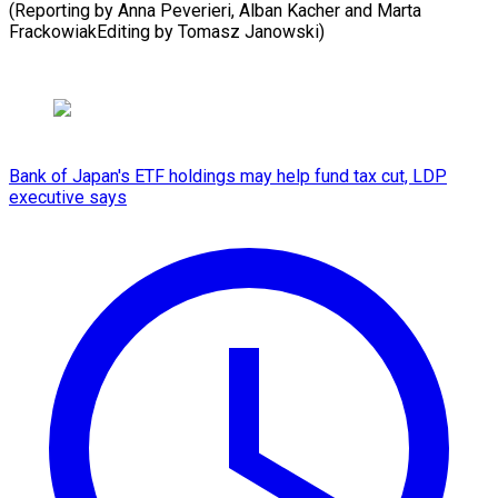
(Reporting by Anna Peverieri, Alban Kacher and Marta
FrackowiakEditing by Tomasz Janowski)
Bank of Japan's ETF holdings may help fund tax cut, LDP
executive says