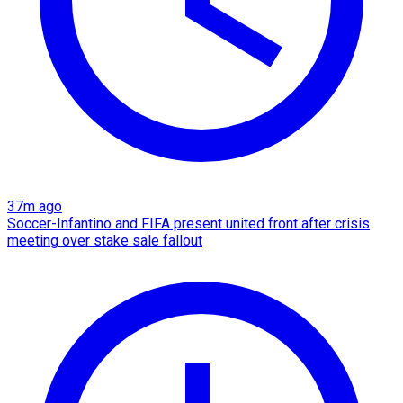
37m ago
Soccer-Infantino and FIFA present united front after crisis
meeting over stake sale fallout