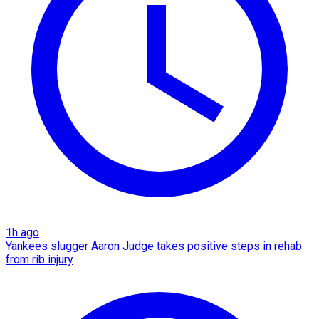
1h ago
Yankees slugger Aaron Judge takes positive steps in rehab
from rib injury