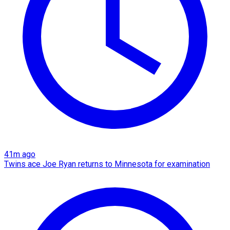
41m ago
Twins ace Joe Ryan returns to Minnesota for examination