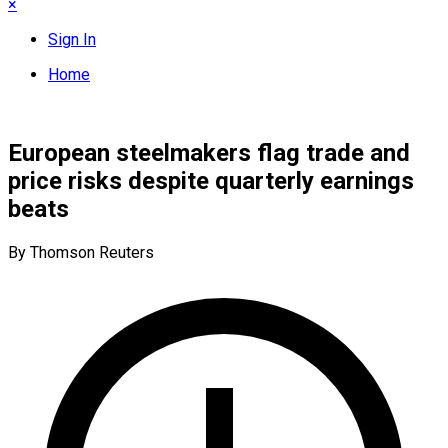
×
Sign In
Home
European steelmakers flag trade and
price risks despite quarterly earnings
beats
By Thomson Reuters