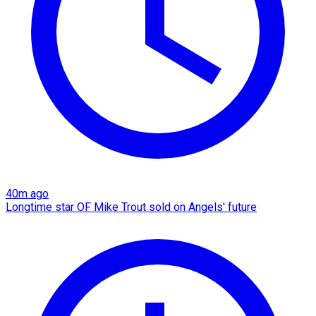
40m ago
Longtime star OF Mike Trout sold on Angels' future