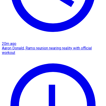
20m ago
Aaron Donald, Rams reunion nearing reality with official
workout