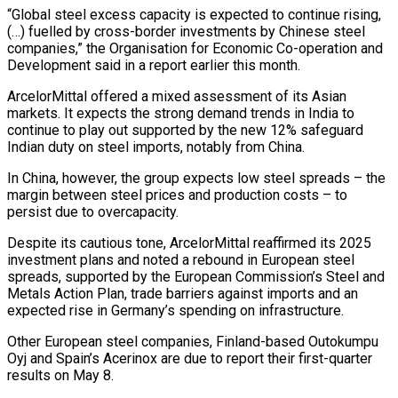
“Global steel excess capacity is expected to continue rising,
(…) fuelled by cross-border investments by Chinese steel
companies,” the Organisation for Economic Co-operation and
Development said in a report earlier this month.
ArcelorMittal offered a mixed assessment of its Asian
markets. It expects the strong demand trends in India to
continue to play out supported by the new 12% safeguard
Indian duty on steel imports, notably from China.
In China, however, the group expects low steel spreads – the
margin between steel prices and production costs – to
persist due to overcapacity.
Despite its cautious tone, ArcelorMittal reaffirmed its 2025
investment plans and noted a rebound in European steel
spreads, supported by the European Commission’s Steel and
Metals Action Plan, trade barriers against imports and an
expected rise in Germany’s spending on infrastructure.
Other European steel companies, Finland-based Outokumpu
Oyj and Spain’s Acerinox are due to report their first-quarter
results on May 8.