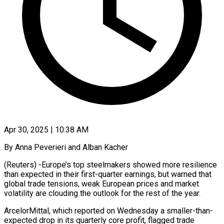
Apr 30, 2025 | 10:38 AM
By Anna Peverieri and Alban Kacher
(Reuters) -Europe’s top steelmakers showed more resilience
than expected in their first-quarter earnings, but warned that
global trade tensions, weak European prices and market
volatility are clouding the outlook for the rest of the year.
ArcelorMittal, which reported on Wednesday a smaller-than-
expected drop in its quarterly core profit, flagged trade