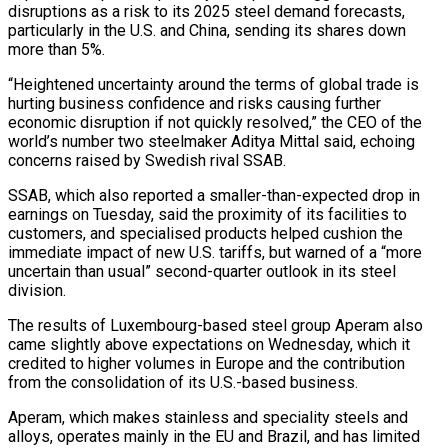
disruptions as a risk to its 2025 steel demand forecasts,
particularly in the U.S. and China, sending its shares down
more than 5%.
“Heightened uncertainty around the terms of global trade is
hurting business confidence and risks causing further
economic disruption if not quickly resolved,” the CEO of the
world’s number two steelmaker Aditya Mittal said, echoing
concerns raised by Swedish rival SSAB.
SSAB, which also reported a smaller-than-expected drop in
earnings on Tuesday, said the proximity of its facilities to
customers, and specialised products helped cushion the
immediate impact of new U.S. tariffs, but warned of a “more
uncertain than usual” second-quarter outlook in its steel
division.
The results of Luxembourg-based steel group Aperam also
came slightly above expectations on Wednesday, which it
credited to higher volumes in Europe and the contribution
from the consolidation of its U.S.-based business.
Aperam, which makes stainless and speciality steels and
alloys, operates mainly in the EU and Brazil, and has limited