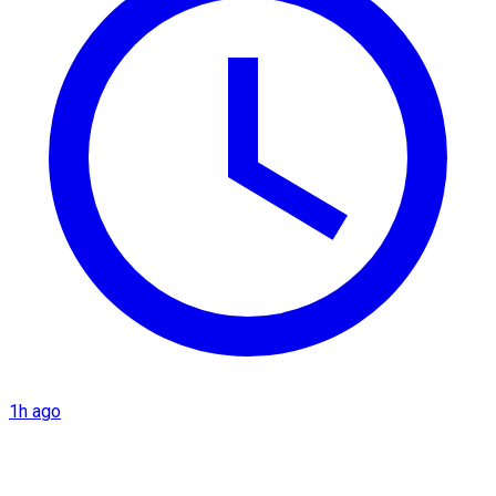
1h ago