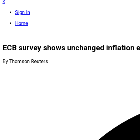
×
Sign In
Home
ECB survey shows unchanged inflation 
By Thomson Reuters