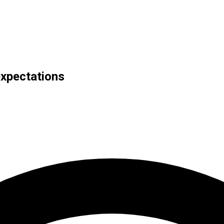
expectations