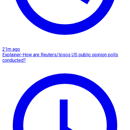
21m ago
Explainer-How are Reuters/Ipsos US public opinion polls
conducted?