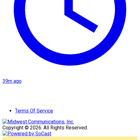
39m ago
Terms Of Service
Copyright © 2026. All Rights Reserved.