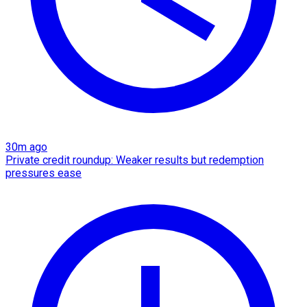
30m ago
Private credit roundup: Weaker results but redemption
pressures ease