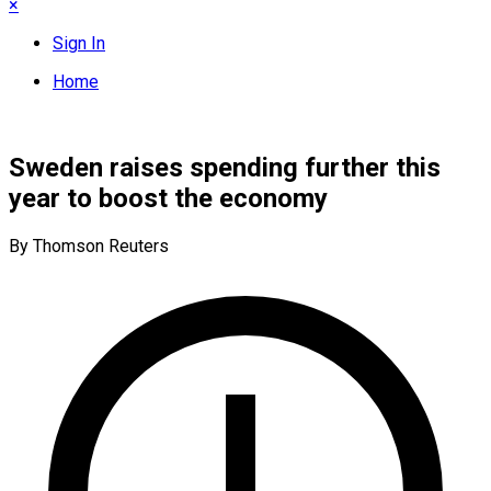
×
Sign In
Home
Sweden raises spending further this
year to boost the economy
By Thomson Reuters