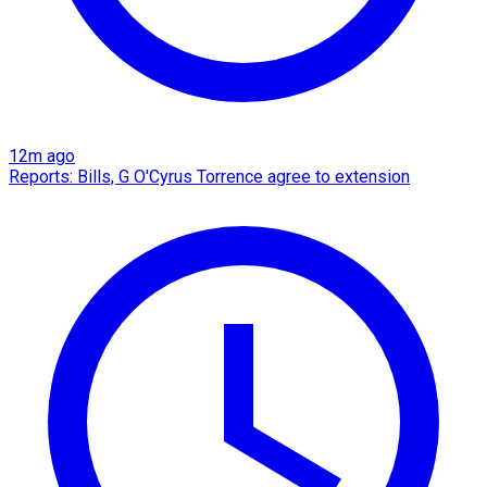
12m ago
Reports: Bills, G O'Cyrus Torrence agree to extension