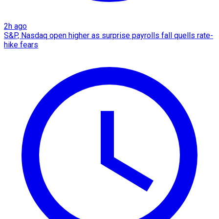
2h ago
S&P, Nasdaq open higher as surprise payrolls fall quells rate-
hike fears