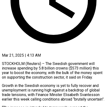
Mar 21, 2025 | 4:13 AM
STOCKHOLM (Reuters) – The Swedish government will
increase spending by 5.8 billion crowns ($573 million) this
year to boost the economy, with the bulk of the money spent
on supporting the construction sector, it said on Friday.
Growth in the Swedish economy is yet to fully recover and
unemployment is running high against a backdrop of global
trade tensions, with Finance Minster Elisabeth Svantesson
earlier this week calling conditions abroad “brutally uncertain”.