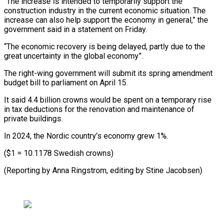
“The increase is intended to temporarily support the
construction industry in the current economic situation. The
increase can also help support the economy in general,” the
government said in a statement on Friday.
“The economic recovery is being delayed, partly due to the
great uncertainty in the global economy”.
The right-wing government will submit its spring amendment
budget bill to parliament on April 15.
It said 4.4 billion crowns would be spent on a temporary rise
in tax deductions for the renovation and maintenance of
private buildings.
In 2024, the Nordic country’s economy grew 1%.
($1 = 10.1178 Swedish crowns)
(Reporting by Anna Ringstrom, editing by Stine Jacobsen)