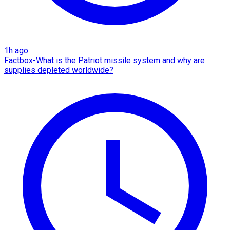
1h ago
Factbox-What is the Patriot missile system and why are
supplies depleted worldwide?