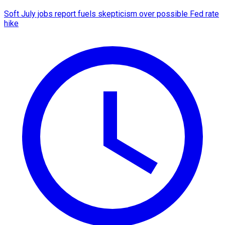
Soft July jobs report fuels skepticism over possible Fed rate
hike