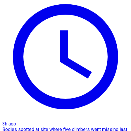
3h ago
Bodies spotted at site where five climbers went missing last