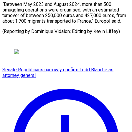
“Between May 2023 and August 2024, more than 500
smuggling operations were organised, with an estimated
turnover of between 250,000 euros and 427,000 euros, from
about 1,700 migrants transported to France,” Europol said.
(Reporting by Dominique Vidalon; Editing by Kevin Liffey)
Senate Republicans narrowly confirm Todd Blanche as
attorney general