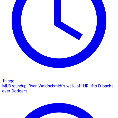
1h ago
MLB roundup: Ryan Waldschmidt's walk-off HR lifts D-backs
over Dodgers