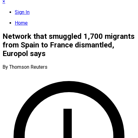
×
Sign In
Home
Network that smuggled 1,700 migrants
from Spain to France dismantled,
Europol says
By Thomson Reuters