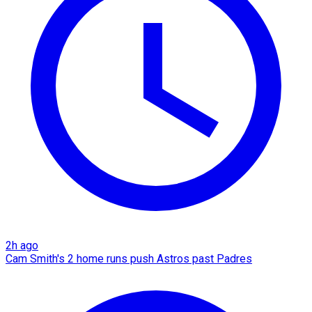
2h ago
Cam Smith's 2 home runs push Astros past Padres