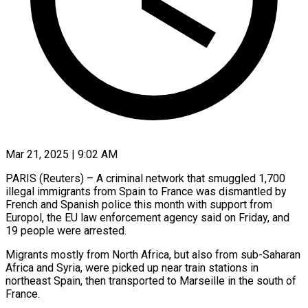
Mar 21, 2025 | 9:02 AM
PARIS (Reuters) – A criminal network that smuggled 1,700
illegal immigrants from Spain to France was dismantled by
French and Spanish police this month with support from
Europol, the EU law enforcement agency said on Friday, and
19 people were arrested.
Migrants mostly from North Africa, but also from sub-Saharan
Africa and Syria, were picked up near train stations in
northeast Spain, then transported to Marseille in the south of
France.