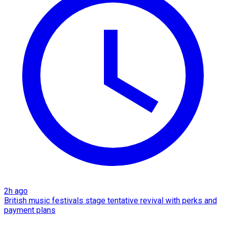
2h ago
British music festivals stage tentative revival with perks and
payment plans