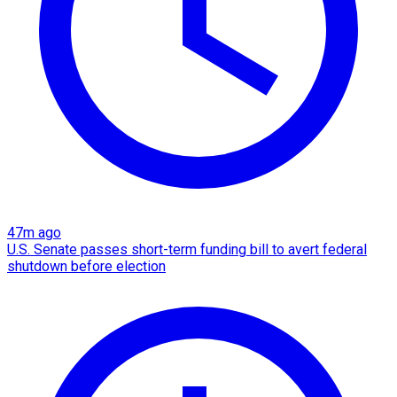
47m ago
U.S. Senate passes short-term funding bill to avert federal
shutdown before election