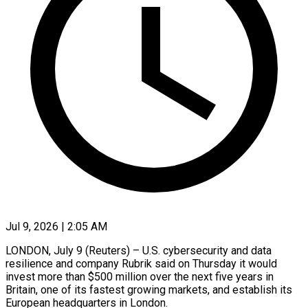
Jul 9, 2026 | 2:05 AM
LONDON, July 9 (Reuters) – U.S. cybersecurity and data
resilience and company Rubrik said on Thursday it would
invest more than $500 million over the next five ​years in
Britain, one of its fastest growing ‌markets, and establish its
European headquarters in London.