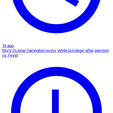
1h ago
Sky's DiJonai Carrington posts 'white privilege' after ejection
vs. Fever