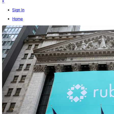
×
Sign In
Home