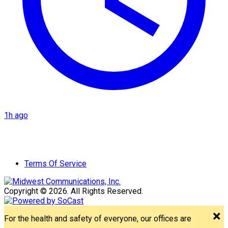
1h ago
Terms Of Service
Copyright © 2026. All Rights Reserved.
For the health and safety of everyone, our offices are