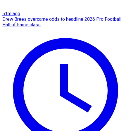
51m ago
Drew Brees overcame odds to headline 2026 Pro Football
Hall of Fame class