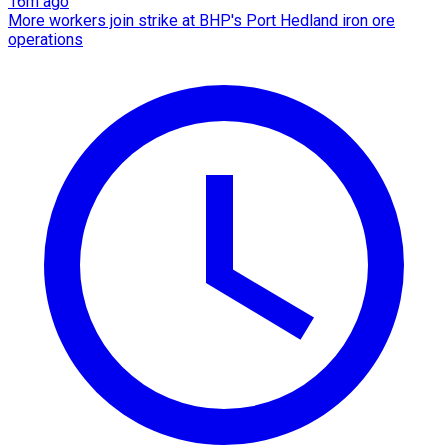
16m ago
More workers join strike at BHP's Port Hedland iron ore
operations