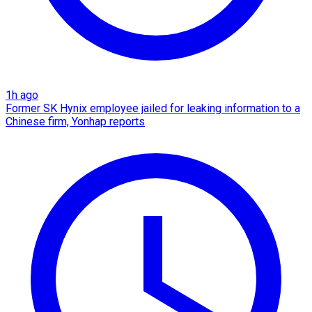
1h ago
Former SK Hynix employee jailed for leaking information to a
Chinese firm, Yonhap reports