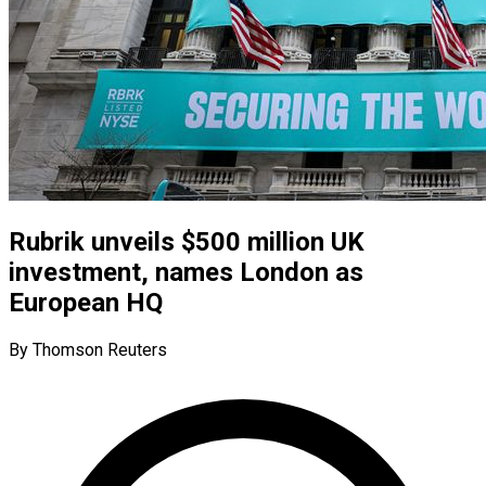
Rubrik unveils $500 million UK
investment, names London as
European HQ
By Thomson Reuters