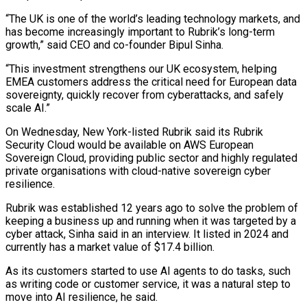
“The UK is one of the world’s leading technology markets, and
has become increasingly important to Rubrik’s long-term
growth,” said CEO and co-founder Bipul Sinha.
“This investment strengthens ‌our ​UK ecosystem, helping
EMEA customers address ⁠the critical need for ⁠European data
sovereignty, quickly recover from cyberattacks, and safely
scale AI.”
On Wednesday, New York-listed Rubrik said its Rubrik
Security Cloud would be available on AWS European
Sovereign ​Cloud, providing public sector and highly regulated
private organisations with cloud-native sovereign cyber
resilience.
Rubrik was established 12 years ago ⁠to solve the problem of
⁠keeping a business up and running when ​it was targeted by a
cyber attack, Sinha said in an ​interview. It listed in 2024 and
currently has ‌a market value of $17.4 billion.
As its customers started to use AI agents to do tasks, such
as writing code or customer service, it was a natural step to
move ⁠into AI resilience, he said.