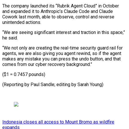
The company launched its “Rubrik Agent Cloud” in October
and expanded it to Anthropic’s Claude Code and Claude
⁠Cowork last month, ‌able to observe, control and reverse
unintended ⁠actions.
“We are seeing significant interest and traction ​in ‌this space,”
he said.
“We not only are ​creating the real-time ⁠security guard rail for
agents, we are also giving you agent rewind, so if the agent
makes any mistake you can press the undo button, and that
comes from our cyber recovery background.”
($1 = 0.7457 pounds)
(Reporting by Paul Sandle; editing ​by Sarah Young)
Indonesia closes all access to Mount Bromo as wildfire
expands