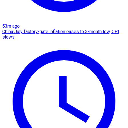
53m ago
China July factory-gate inflation eases to 3-month low, CPI
slows