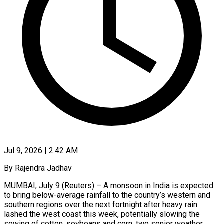
Jul 9, 2026 | 2:42 AM
By Rajendra Jadhav
MUMBAI, July 9 (Reuters) – A monsoon in India is expected
to bring below-average rainfall to the country’s western and
southern regions over the next fortnight after heavy rain
lashed the west coast ​this week, potentially slowing the
sowing of cotton, soybeans and corn, ‌two senior weather