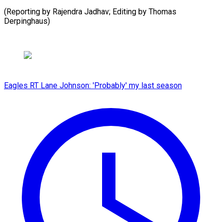
(Reporting by Rajendra Jadhav; ​Editing by Thomas
Derpinghaus)
Eagles RT Lane Johnson: 'Probably' my last season