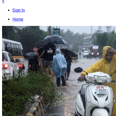
×
Sign In
Home