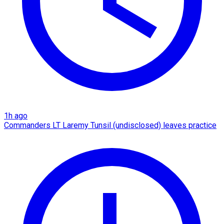
1h ago
Commanders LT Laremy Tunsil (undisclosed) leaves practice