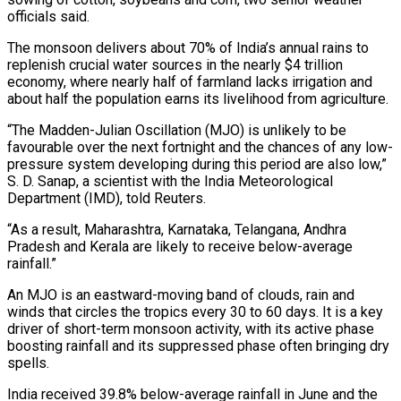
officials said.
The monsoon delivers about 70% of India’s annual rains to
replenish crucial water sources in the nearly $4 trillion
economy, where nearly half of farmland lacks irrigation and
about half the population earns its livelihood from agriculture.
“The Madden-Julian Oscillation (MJO) is unlikely to be
‌favourable ​over the next fortnight and the chances of any ⁠low-
pressure system developing during this ⁠period are also low,”
S. D. Sanap, a scientist with the India Meteorological
Department (IMD), told Reuters.
“As a result, Maharashtra, Karnataka, Telangana, Andhra
Pradesh and Kerala are likely to receive below-average
rainfall.”
An MJO is an eastward-moving band of ​clouds, rain and
winds that circles the tropics every 30 to 60 days. It is a key
driver of short-term monsoon activity, with its active ⁠phase
boosting rainfall and its suppressed phase often ⁠bringing dry
spells.
India received 39.8% below-average rainfall in June and ​the