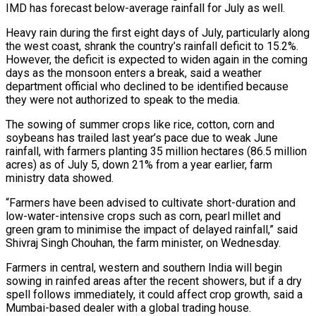
IMD has forecast below-average rainfall for July as well.
Heavy rain during the ​first eight days of July, particularly along
the west coast, shrank the ‌country’s rainfall deficit to 15.2%.
However, the deficit is expected to widen again in the coming
days as the monsoon enters a break, said a weather
department official who declined to be identified because
they were not authorized to speak ⁠to the media.
The sowing of summer crops like rice, cotton, corn and
soybeans has trailed last year’s pace due to weak June
rainfall, with farmers planting 35 ⁠million hectares (86.5 million
acres) as ‌of July 5, down 21% from a year earlier, ⁠farm
ministry data showed.
“Farmers have been advised to cultivate ​short-duration and
‌low-water-intensive crops such as corn, pearl millet and
green ​gram to minimise ⁠the impact of delayed rainfall,” said
Shivraj Singh Chouhan, the farm minister, on Wednesday.
Farmers in central, western and southern India will begin
sowing in rainfed areas after the recent showers, but if a dry
spell follows immediately, it could affect crop growth, said a
Mumbai-based dealer with a global trading house.