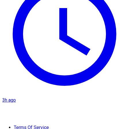
3h ago
Terms Of Service