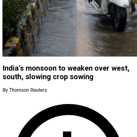
India’s monsoon to weaken over west,
south, slowing crop sowing
By Thomson Reuters