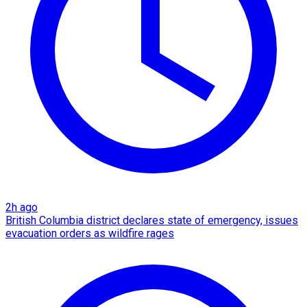
2h ago
British Columbia district declares state of emergency, issues
evacuation orders as wildfire rages