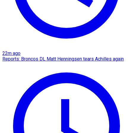
22m ago
Reports: Broncos DL Matt Henningsen tears Achilles again