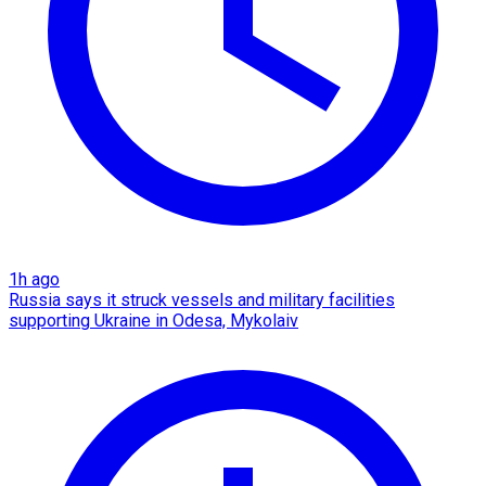
1h ago
Russia says it struck vessels and military facilities
supporting Ukraine in Odesa, Mykolaiv