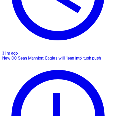
31m ago
New OC Sean Mannion: Eagles will 'lean into' tush push