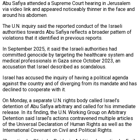
Abu ‌Safiya attended a Supreme Court hearing in Jerusalem
via video link and appeared noticeably thinner in the face and
around his abdomen.
The U.N. inquiry said the reported conduct of the Israeli
authorities towards Abu Safiya reflects a broader pattern of
violations ⁠that it identified in previous reports.
In September 2025, it said the Israeli authorities had
committed genocide by targeting the healthcare system and
medical professionals in Gaza since October 2023, ⁠an
accusation that Israel ‌described as scandalous.
Israel has accused the inquiry of having a ⁠political agenda
against the country and of diverging from its ​mandate and ‌has
declined to cooperate with it.
On Monday, a separate ​U.N. rights body ⁠called Israel’s
detention of Abu Safiya arbitrary and called for his immediate
release. In its finding, the U.N. Working Group on Arbitrary
Detention said Israel’s actions contravened multiple articles
of the Universal Declaration of Human Rights as well as the
International Covenant on Civil and Political Rights.