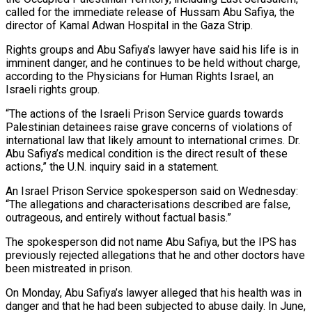
called for the immediate release of Hussam Abu Safiya, the
director of Kamal Adwan Hospital in the Gaza Strip.
Rights groups and Abu Safiya’s lawyer have said his life is in
imminent danger, and he continues to ‌be held ​without charge,
according to the Physicians for Human ⁠Rights Israel, an
Israeli rights ⁠group.
“The actions of the Israeli Prison Service guards towards
Palestinian detainees raise grave concerns of violations of
international law that likely amount to international crimes. Dr.
Abu Safiya’s medical condition is the direct result of these
actions,” the U.N. ​inquiry said in a statement.
An Israel Prison Service spokesperson said on Wednesday:
“The allegations and characterisations described are false,
outrageous, and entirely without factual basis.”
The spokesperson did ⁠not name Abu Safiya, but the IPS has
⁠previously rejected allegations that he and other doctors have
been ​mistreated in prison.
On Monday, Abu Safiya’s lawyer alleged that his health was in
danger ​and that he had been subjected to abuse daily. In June,