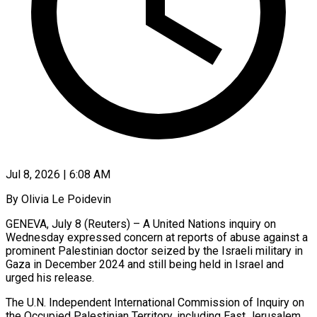
Jul 8, 2026 | 6:08 AM
By Olivia Le Poidevin
GENEVA, July 8 (Reuters) – A United Nations inquiry on
Wednesday expressed concern at reports of abuse against a
prominent Palestinian doctor seized by the Israeli military in
Gaza in December 2024 and ​still being held in Israel and
urged his release.
The U.N. Independent International ‌Commission of Inquiry on
the Occupied Palestinian Territory, including East Jerusalem,