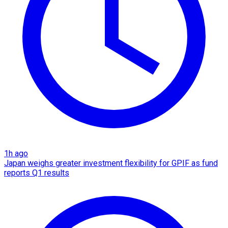
1h ago
Japan weighs greater investment flexibility for GPIF as fund
reports Q1 results