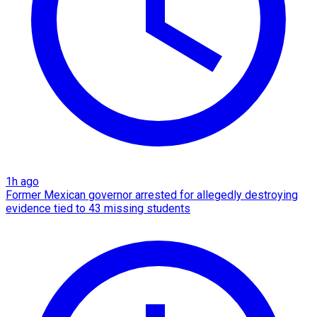
1h ago
Former Mexican governor arrested for allegedly destroying
evidence tied to 43 missing students