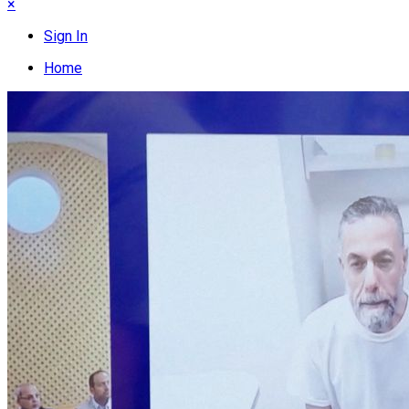
×
Sign In
Home