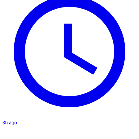
3h ago