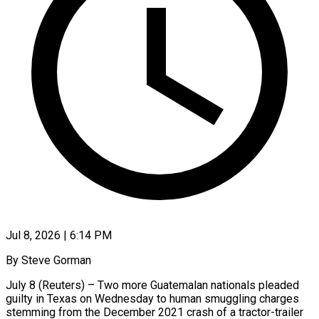
Jul 8, 2026 | 6:14 PM
By Steve Gorman
July 8 (Reuters) – Two more Guatemalan nationals pleaded
guilty in Texas on Wednesday to human smuggling charges
stemming from the December 2021 crash of a tractor-trailer