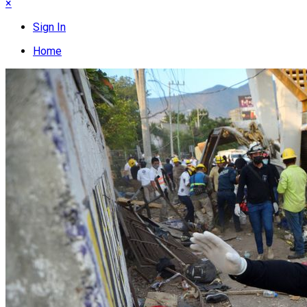
×
Sign In
Home