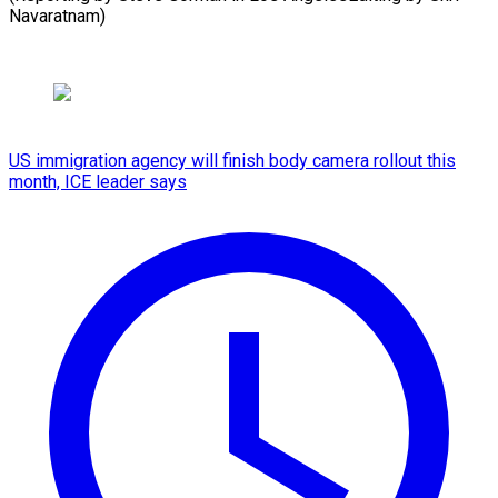
Navaratnam)
US immigration agency will finish body camera rollout this
month, ICE leader says