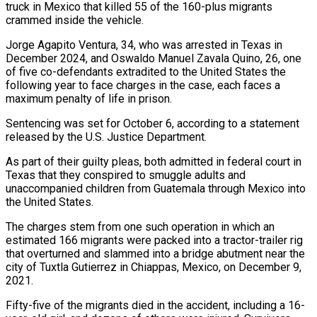
truck in Mexico ​that killed 55 of the 160-plus migrants
crammed inside the ‌vehicle.
Jorge Agapito Ventura, 34, who was arrested in Texas in
December 2024, and Oswaldo Manuel Zavala Quino, 26, one
of five co-defendants extradited to the United States the
following year to face charges in the case, each faces a
maximum penalty of ‌life in ​prison.
Sentencing was set for October 6, according ⁠to a statement
released by ⁠the U.S. Justice Department.
As part of their guilty pleas, both admitted in federal court in
Texas that they conspired to smuggle adults and
unaccompanied children from Guatemala through Mexico into
the United States.
The charges ​stem from one such operation in which an
estimated 166 migrants were packed into a tractor-trailer rig
that overturned and slammed into a ⁠bridge abutment near the
city of Tuxtla ⁠Gutierrez in Chiappas, Mexico, on December 9,
2021.
Fifty-five of ​the migrants died in the accident, including a 16-