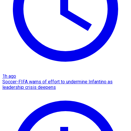
1h ago
Soccer-FIFA warns of effort to undermine Infantino as
leadership crisis deepens