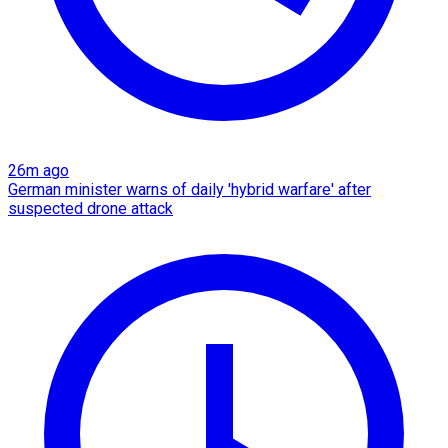
26m ago
German minister warns of daily 'hybrid warfare' after
suspected drone attack