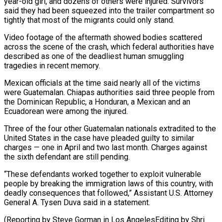
year-old girl, and dozens of ​others were injured. Survivors
said they had been squeezed into ‌the trailer compartment so
tightly that most of the migrants could only stand.
Video footage of the aftermath showed bodies scattered
across the scene of the crash, which federal authorities have
described as one of the deadliest human ⁠smuggling
tragedies in recent memory.
Mexican officials at the time said nearly all of the victims
were Guatemalan. Chiapas authorities said three people from
the Dominican ⁠Republic, a Honduran, a ‌Mexican and an
Ecuadorean were among the injured.
Three of ⁠the four other Guatemalan nationals extradited to the ​
United States ‌in the case have pleaded guilty to similar ​
charges — one in ⁠April and two last month. Charges against
the sixth defendant are still pending.
“These defendants worked together to exploit vulnerable
people by breaking the immigration laws of this country, with
deadly consequences that followed,” Assistant U.S. Attorney
General A. Tysen Duva said in a statement.
(Reporting by Steve Gorman in Los AngelesEditing ​by Shri