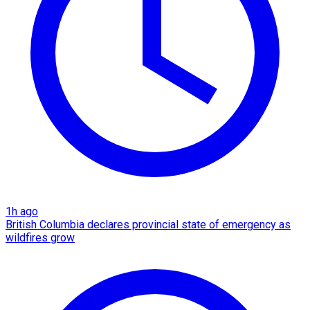
1h ago
British Columbia declares provincial state of emergency as
wildfires grow