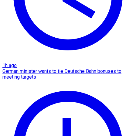
1h ago
German minister wants to tie Deutsche Bahn bonuses to
meeting targets