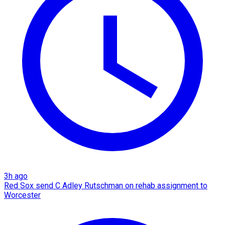
3h ago
Red Sox send C Adley Rutschman on rehab assignment to
Worcester