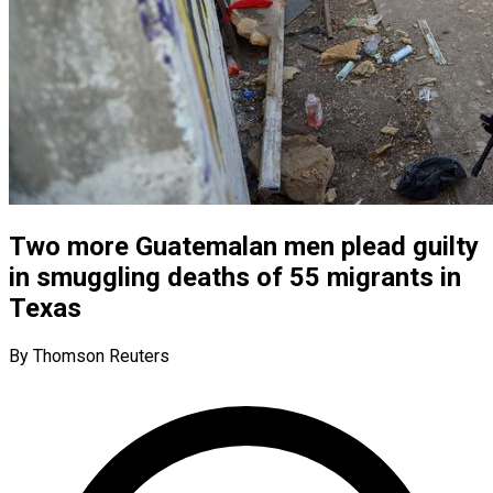
Two more Guatemalan men plead guilty
in smuggling deaths of 55 migrants in
Texas
By Thomson Reuters