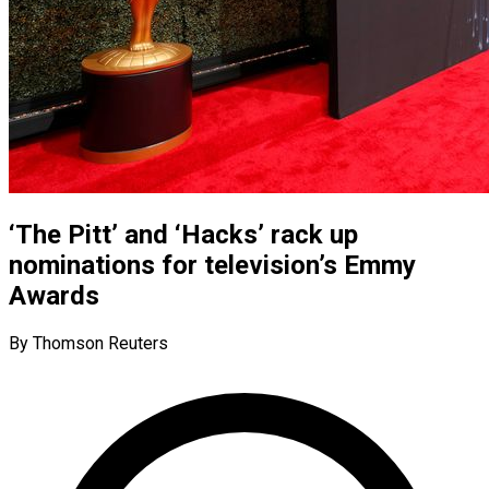
‘The Pitt’ and ‘Hacks’ rack up
nominations for television’s Emmy
Awards
By Thomson Reuters