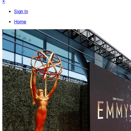
×
Sign In
Home