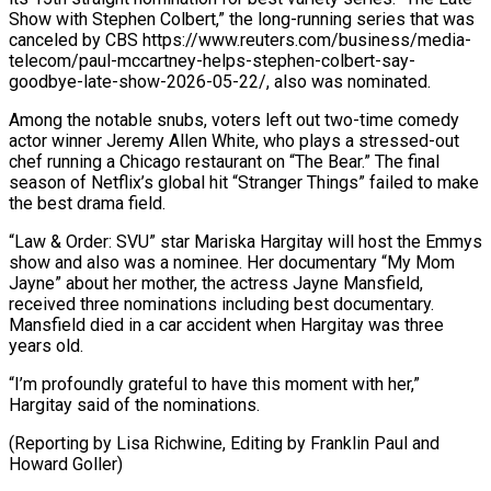
Show with Stephen ​Colbert,” the long-running ‌series that was
canceled by CBS https://www.reuters.com/business/media-
telecom/paul-mccartney-helps-stephen-colbert-say-
goodbye-late-show-2026-05-22/, also was nominated.
Among the notable snubs, voters left ​out two-time comedy
⁠actor winner Jeremy Allen White, who plays a stressed-out
chef running a Chicago restaurant on “The Bear.” The final
season of Netflix’s global hit “Stranger Things” failed to make
the best drama field.
“Law & Order: SVU” star Mariska Hargitay will host the Emmys
show and also was a nominee. Her documentary “My Mom
Jayne” about her mother, the actress Jayne Mansfield,
received three nominations including best documentary.
Mansfield died in a car accident when Hargitay was three
years old.
“I’m profoundly grateful to have this moment with her,”
Hargitay said of the nominations.
(Reporting by Lisa Richwine, Editing ​by Franklin Paul and
Howard Goller)