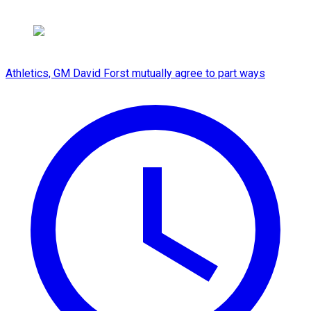
Athletics, GM David Forst mutually agree to part ways