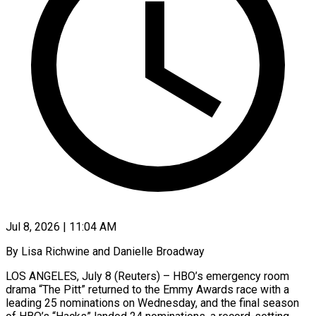
Jul 8, 2026 | 11:04 AM
By Lisa Richwine and Danielle Broadway
LOS ANGELES, July 8 (Reuters) – HBO’s emergency room
drama “The Pitt” returned to the Emmy Awards race with a
leading 25 nominations on Wednesday, and the final season