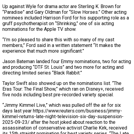
Up against Wyle for ‌drama actor are Sterling K. Brown for
“Paradise” and Gary Oldman for “Slow Horses.” Other acting
nominees included Harrison Ford for his supporting role as a
gruff psychotherapist on “Shrinking,” one of six acting
nominations for the Apple TV show.
“I’m so pleased to share this with so many of my cast
members,” Ford said in a written statement “It makes the
experience that much more significant.”
Jason Bateman landed four Emmy nominations, ⁠two for acting
and producing “DTF St. Louis” and two more for acting and
directing limited series “Black Rabbit.”
Taylor Swift also showed up on the nominations list. “The
Eras Tour: The Final Show,” which ran on Disney+, received
five nods including best pre-recorded variety special.
“Jimmy Kimmel Live,” which ⁠was pulled off the air for six
‌days last year https://www.reuters.com/business/jimmy-
kimmel-returns-late-night-television-six-day-suspension-
2025-09-23/ after the host joked about reaction to the
assassination of conservative activist ⁠Charlie Kirk, received
its 15th straight nomination for best variety series. “The Late