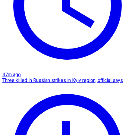
47m ago
Three killed in Russian strikes in Kyiv region, official says