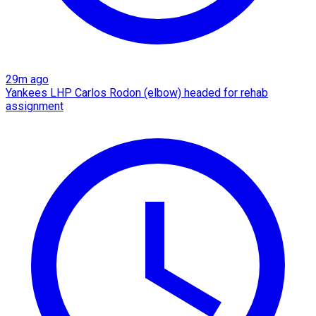
29m ago
Yankees LHP Carlos Rodon (elbow) headed for rehab
assignment