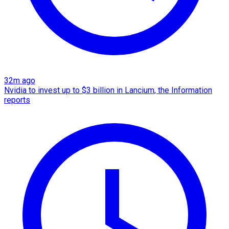
32m ago
Nvidia to invest up to $3 billion in Lancium, the Information
reports