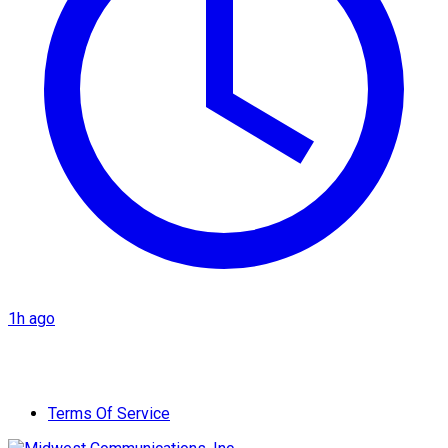
1h ago
Terms Of Service