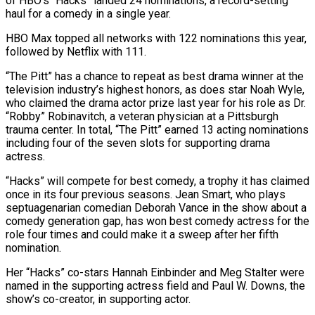
of HBO’s “Hacks” landed 24 nominations, a record-setting
haul for a comedy in a single year.
HBO Max topped all networks with 122 nominations this year, ​
followed by Netflix
with 111.
“The Pitt” has a chance to repeat as best drama winner at the
television industry’s ‌highest honors, as does star Noah Wyle,
who claimed the drama actor prize last year for his role as Dr.
“Robby” Robinavitch, a veteran physician at a Pittsburgh
trauma center. In total, “The Pitt” earned 13 acting nominations
including four of the seven slots for supporting drama
actress.
“Hacks” will compete for best comedy, a trophy it has claimed
once in its four previous seasons. Jean Smart, who plays
septuagenarian comedian Deborah Vance in the show about a
comedy generation ‌gap, ​has won best comedy actress for the
role four times and could make it a ⁠sweep after her fifth
nomination.
Her “Hacks” co-stars Hannah ⁠Einbinder and Meg Stalter were
named in the supporting actress field and Paul W. Downs, the
show’s co-creator, in supporting actor.