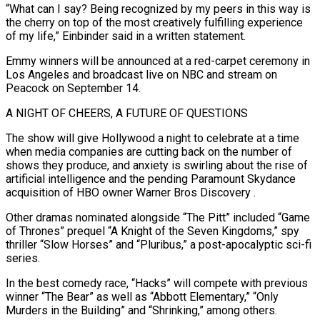
“What can I say? Being recognized by my peers in this way is
the cherry on top of the most creatively fulfilling experience
of my life,” Einbinder said in a written statement.
Emmy winners will be announced at a red-carpet ceremony in ​
Los Angeles and broadcast live on NBC
and stream on
Peacock on September 14.
A NIGHT OF CHEERS, A FUTURE OF QUESTIONS
The show will give Hollywood a night to celebrate at a time
when media companies are cutting back on the number of
shows ⁠they produce, and anxiety is swirling about the rise of
artificial intelligence ⁠and the pending Paramount Skydance
acquisition of HBO owner Warner Bros Discovery
.
Other dramas nominated alongside “The Pitt” included “Game ​
of Thrones” prequel “A Knight of the Seven Kingdoms,” spy
thriller “Slow Horses” and “Pluribus,” a post-apocalyptic sci-fi
series.
In the best comedy race, “Hacks” will compete ​with previous
winner “The Bear” as well as “Abbott Elementary,” “Only
Murders in the Building” and “Shrinking,” among others.