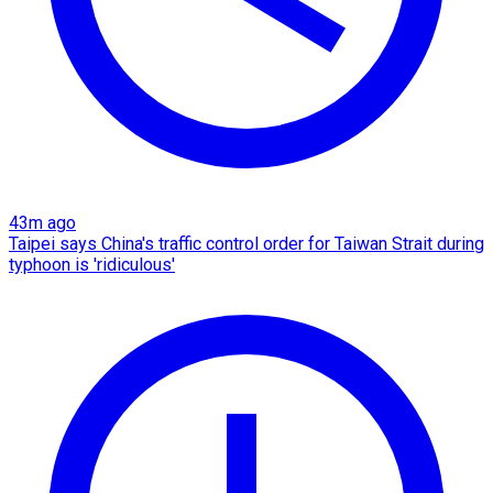
43m ago
Taipei says China's traffic control order for Taiwan Strait during
typhoon is 'ridiculous'