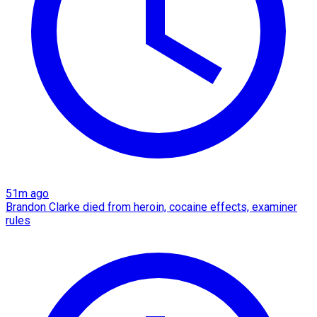
51m ago
Brandon Clarke died from heroin, cocaine effects, examiner
rules