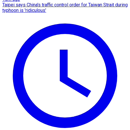
Taipei says China's traffic control order for Taiwan Strait during
typhoon is 'ridiculous'