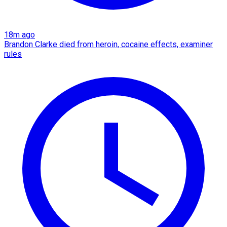
18m ago
Brandon Clarke died from heroin, cocaine effects, examiner
rules