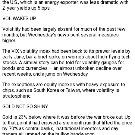
the U.S., which is an energy exporter, was less dramatic with
2-year yields up 5 bps.
VOL WAKES UP
Volatility had been largely absent for much of the past few
months, but Wednesday’s news sent several measures
higher.
The VIX volatility index had been back to its prewar levels by
early June, bar ⁠a brief spike on worries about high-flying tech
stocks. ‌A similar story can be told for volatility gauges for
bonds and currencies — an almost unbroken decline over
recent ⁠weeks, and a jump on Wednesday.
The exceptions are equity indexes with heavy exposure to
chips, such as South ​Korea or Taiwan, ‌where volatility is
stratospheric.
GOLD NOT SO SHINY
Gold is 23% below where it was before the war broke out. ​Up
to that ⁠point it had enjoyed a six-month run that lifted the price
by 70% as central banks, institutional investors and day
traders all jumped on the bullion bandwagon.