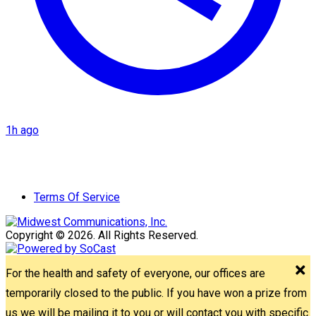
1h ago
Terms Of Service
Copyright © 2026. All Rights Reserved.
For the health and safety of everyone, our offices are
temporarily closed to the public. If you have won a prize from
us we will be mailing it to you or will contact you with specific