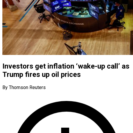
Investors get inflation ‘wake-up call’ as
Trump fires up oil prices
By Thomson Reuters