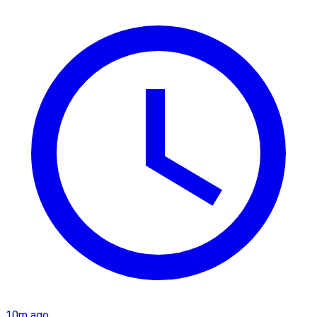
10m ago