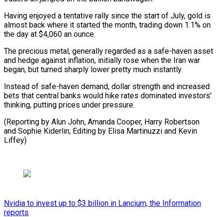
Having enjoyed a tentative rally since the start of July, gold is
almost back where it started the month, trading down 1.1% on
the day at $4,060 an ounce.
The precious metal, generally regarded as a safe-haven asset
and hedge against inflation, initially rose when the Iran war
began, but turned sharply lower pretty much instantly.
Instead of safe-haven demand, dollar strength and increased
bets that central banks would hike rates dominated investors’
thinking, putting prices under pressure.
(Reporting by Alun John, Amanda Cooper, Harry Robertson
and Sophie Kiderlin; ​Editing by Elisa Martinuzzi and Kevin
Liffey)
Nvidia to invest up to $3 billion in Lancium, the Information
reports