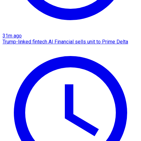
31m ago
Trump-linked fintech AI Financial sells unit to Prime Delta