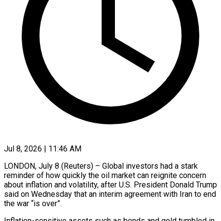
Jul 8, 2026 | 11:46 AM
LONDON, July 8 (Reuters) – Global investors had a stark
reminder of how quickly the oil market can reignite concern
about inflation and volatility, after U.S. President Donald Trump
said on Wednesday that an interim agreement with Iran to end
the war “is over”.
Inflation-sensitive assets such as bonds and gold tumbled in