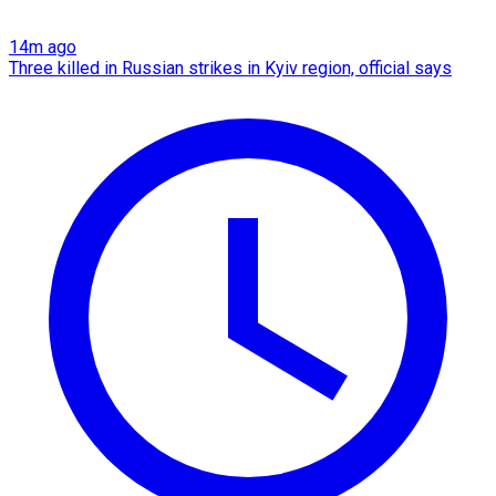
14m ago
Three killed in Russian strikes in Kyiv region, official says