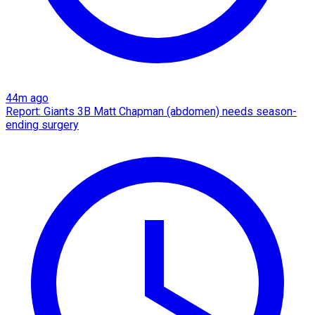
44m ago
Report: Giants 3B Matt Chapman (abdomen) needs season-
ending surgery