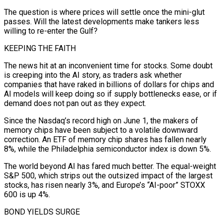
The question is where prices will ⁠settle once the mini-glut
passes. Will the latest ⁠developments make tankers less
willing to re-enter the Gulf?
KEEPING THE FAITH
The news hit at an inconvenient time for stocks. Some doubt
is creeping into the AI story, as traders ask whether
companies that have raked in billions of dollars for chips and
AI models will keep doing so if supply bottlenecks ease, or if
demand does not pan out as they expect.
Since the Nasdaq’s record high on June 1, the makers of
memory chips ​have been subject to a volatile downward
correction. An ETF of memory chip shares has fallen nearly
8%, while the Philadelphia semiconductor index is down 5%.
The world beyond AI has fared much better. The equal-weight
S&P 500, which strips out the outsized impact of the largest
stocks, has risen nearly 3%, ⁠and Europe’s “AI-poor” STOXX
600 is up 4%.
BOND YIELDS SURGE