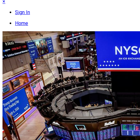
×
Sign In
Home