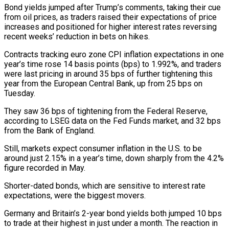
Bond yields jumped after Trump’s comments, taking their ⁠cue
from oil prices, as traders raised their expectations of price
increases and positioned for higher interest rates reversing ​
recent weeks’ reduction in bets on hikes.
Contracts tracking euro zone CPI inflation expectations in one
year’s time rose 14 basis points (bps) to 1.992%, and traders
were last pricing ​in around 35 bps of further tightening this
year from the European Central Bank, up from 25 bps on
Tuesday.
They ‌saw 36 bps of tightening from the Federal Reserve,
according to LSEG data on the Fed Funds market, and 32 bps
from the Bank of England.
Still, markets expect consumer inflation in the U.S. to be
around just 2.15% in a year’s time, down sharply from the 4.2%
figure recorded in May.
Shorter-dated bonds, which are sensitive to interest rate
expectations, were the biggest movers.
Germany and Britain’s 2-year bond yields both jumped 10 bps
to trade at their highest in just under a month. ⁠The reaction in