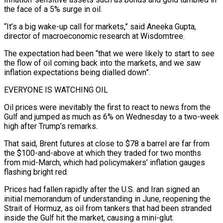
the face of a 5% surge in oil.
“It’s a big wake-up call for markets,” said Aneeka Gupta, ​
director of macroeconomic research at Wisdomtree.
The expectation had been “that we were likely to start to see
the flow of oil coming back into ‌the markets, and we saw
inflation expectations being dialled down”.
EVERYONE IS WATCHING OIL
Oil prices were inevitably the first to react to news from the
Gulf and jumped as much as 6% on Wednesday to a two-week
high after Trump’s remarks.
That said, Brent futures at close to $78 a barrel are far from
the $100-and-above at which they traded for two months
from mid-March, which had policymakers’ inflation gauges
flashing bright red.
Prices had fallen rapidly after the U.S. and Iran signed an
initial memorandum of understanding in June, reopening the
Strait of Hormuz, as oil from ‌tankers that ​had been stranded
inside the Gulf hit the market, causing a mini-glut.