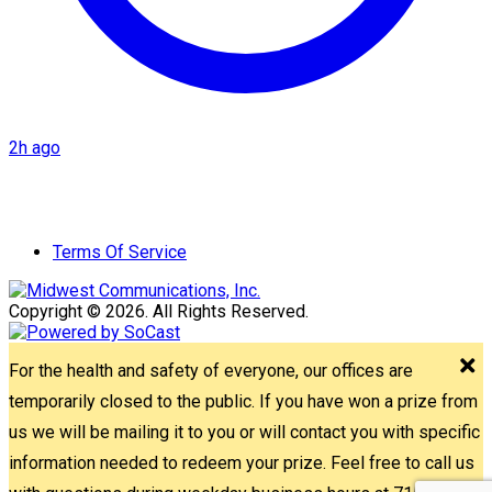
2h ago
Terms Of Service
Copyright © 2026. All Rights Reserved.
For the health and safety of everyone, our offices are
temporarily closed to the public. If you have won a prize from
us we will be mailing it to you or will contact you with specific
information needed to redeem your prize. Feel free to call us