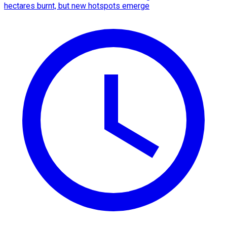
hectares burnt, but new hotspots emerge