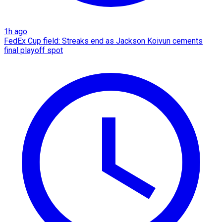
1h ago
FedEx Cup field: Streaks end as Jackson Koivun cements
final playoff spot