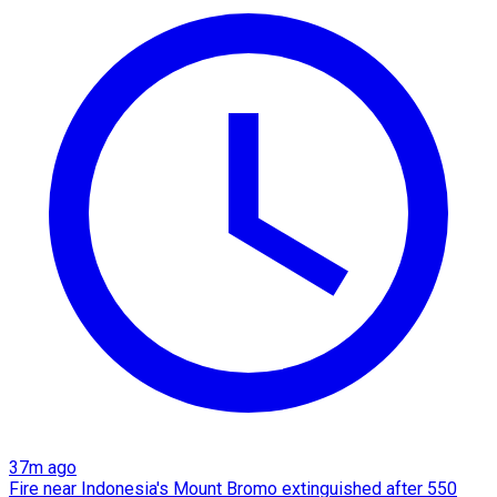
37m ago
Fire near Indonesia's Mount Bromo extinguished after 550