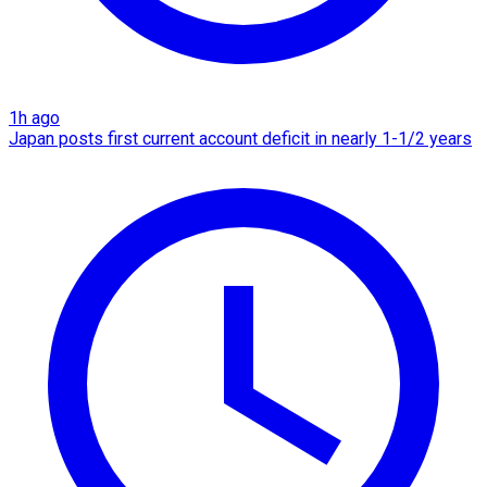
1h ago
Japan posts first current account deficit in nearly 1-1/2 years