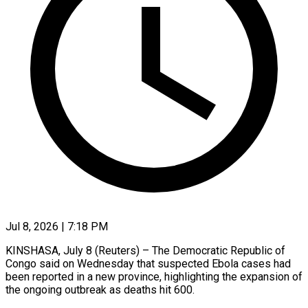
Jul 8, 2026 | 7:18 PM
KINSHASA, July 8 (Reuters) – The Democratic Republic of
Congo said on Wednesday that suspected Ebola cases had
been reported in a new province, ​highlighting the expansion of
the ongoing outbreak ‌as deaths hit 600.