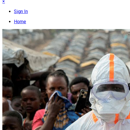
×
Sign In
Home