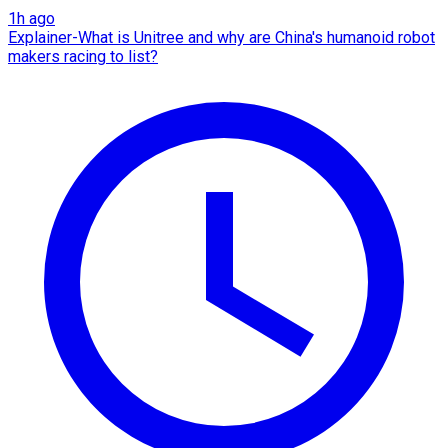
1h ago
Explainer-What is Unitree and why are China's humanoid robot
makers racing to list?