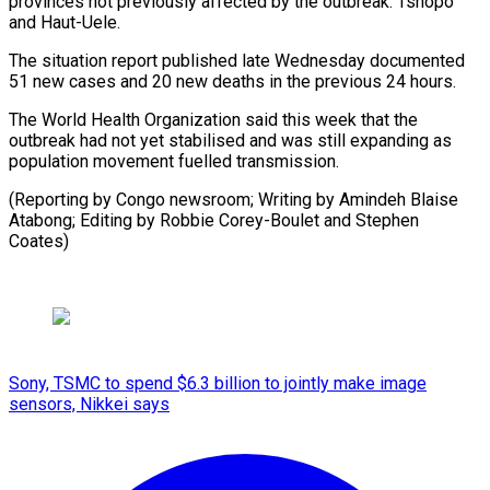
provinces not ⁠previously affected ‌by the outbreak: Tshopo
and Haut-Uele.
The ⁠situation report published late Wednesday documented
51 ​new ‌cases and 20 new deaths in the ​previous 24 ⁠hours.
The World Health Organization said this week that the
outbreak had not yet stabilised and was still expanding as
population movement fuelled transmission.
(Reporting by Congo newsroom; Writing by Amindeh Blaise
Atabong; Editing by Robbie Corey-Boulet ​and Stephen
Coates)
Sony, TSMC to spend $6.3 billion to jointly make image
sensors, Nikkei says