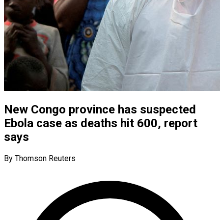
New Congo province has suspected
Ebola case as deaths hit 600, report
says
By Thomson Reuters