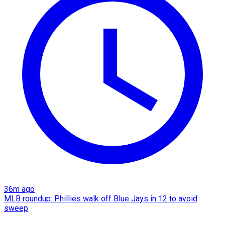
36m ago
MLB roundup: Phillies walk off Blue Jays in 12 to avoid
sweep