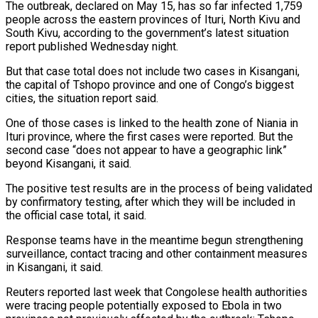
The outbreak, declared on May 15, has so far infected 1,759
people across the eastern provinces of Ituri, North Kivu and
South Kivu, according to the government’s latest ‌situation ​
report published Wednesday night.
But that ⁠case total does not ⁠include two cases in Kisangani,
the capital of Tshopo province and one of Congo’s biggest
cities, the situation report said.
One of those cases is linked to ​the health zone of Niania in
Ituri province, where the first cases were reported. But the
⁠second case “does not appear to ⁠have a geographic link”
beyond Kisangani, it ​said.
The positive test results are in the process of ​being validated
by confirmatory testing, after which they ‌will be included in
the official case total, it said.
Response teams have in the meantime begun strengthening
surveillance, contact tracing and other containment measures
in Kisangani, ⁠it said.
Reuters reported last week that Congolese health authorities
were tracing people potentially exposed to Ebola in two