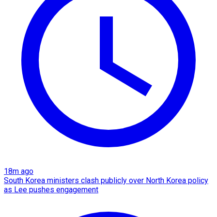
18m ago
South Korea ministers clash publicly over North Korea policy
as Lee pushes engagement