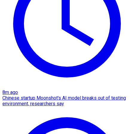
8m ago
Chinese startup Moonshot's AI model breaks out of testing
environment, researchers say