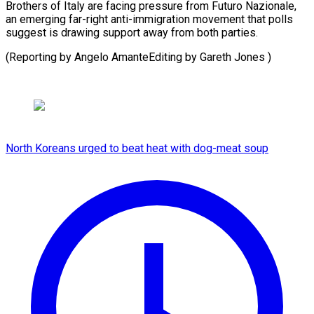
Brothers of Italy are facing pressure from Futuro Nazionale,
an emerging far-right anti-immigration movement that polls
suggest is drawing support away from both parties.
(Reporting by Angelo AmanteEditing by ​Gareth Jones )
North Koreans urged to beat heat with dog-meat soup