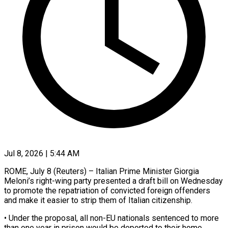
Jul 8, 2026 | 5:44 AM
ROME, July 8 (Reuters) – Italian Prime Minister Giorgia
Meloni’s right-wing party presented a draft bill on Wednesday
to promote the ​repatriation of convicted foreign offenders
and ‌make it easier to strip them of Italian citizenship.
• Under the proposal, all non-EU nationals sentenced to more
than one year in prison would be ‌deported ​to their home