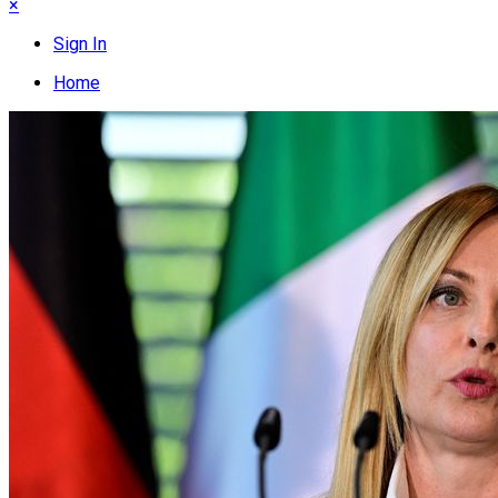
×
Sign In
Home