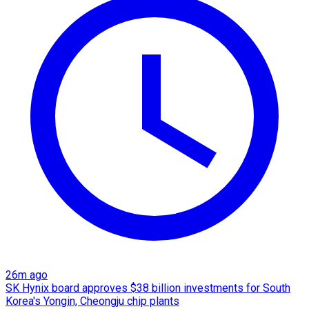
26m ago
SK Hynix board approves $38 billion investments for South
Korea's Yongin, Cheongju chip plants