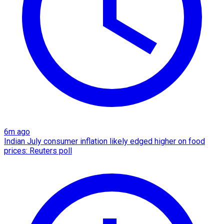
6m ago
Indian July consumer inflation likely edged higher on food
prices: Reuters poll