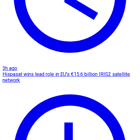
3h ago
Hispasat wins lead role in EU's €15.6 billion IRIS2 satellite
network