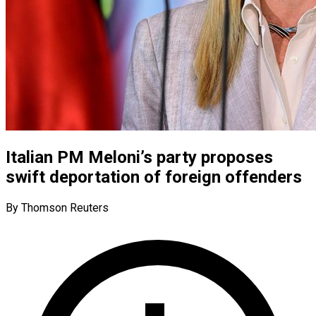
Italian PM Meloni’s party proposes
swift deportation of foreign offenders
By Thomson Reuters