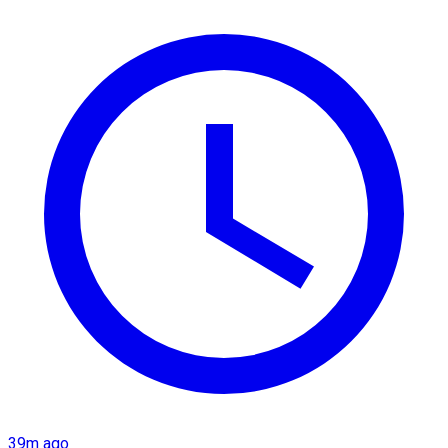
39m ago