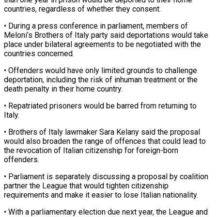
countries, regardless ⁠of whether they consent.
• ⁠During a press conference in parliament, members of
Meloni’s Brothers of Italy party said deportations would take
place under bilateral agreements ​to be negotiated with the
countries concerned.
• Offenders would have only limited grounds ⁠to challenge
deportation, including the ⁠risk of inhuman treatment or ​the
death penalty in their home country.
• Repatriated ​prisoners would be barred from returning to
‌Italy.
• Brothers of Italy lawmaker Sara Kelany said the proposal
would also broaden the range of offences that could lead to
the ⁠revocation of Italian citizenship for foreign-born
offenders.
• Parliament is separately discussing a proposal by coalition
partner the ⁠League that ‌would tighten citizenship
requirements and ⁠make it easier to lose Italian ​nationality.
• ‌With a parliamentary election due next ​year, the ⁠League and