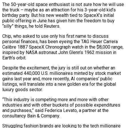
The 50-year-old space enthusiast is not sure how he will use
the truck – maybe as an attraction for his 3-year-old kid’s
birthday party. But his new wealth ​tied to SpaceX’s initial
public offering in June has given him the freedom to buy
“silly” things, he told Reuters.
Chip, who asked ‌to use only his first name to discuss
personal finances, has been eyeing the TAG Heuer Carrera
Calibre 1887 SpaceX Chronograph watch in the $8,000 range,
inspired by NASA astronaut John Glenn’s 1962 mission in
Earth’s orbit.
Despite the excitement, the jury is still out on whether an
estimated 440,000 U.S. millionaires minted by stock market
gains last year and, more recently, AI companies’ public
listings, will translate into a new golden era for the global
luxury goods sector.
“This industry is competing more and more with other
industries and ‌with ​other buckets of possible expenditures
and purchases,” said Federica Levato, a partner at the
consultancy Bain & ⁠Company.
Struggling fashion brands are looking to the tech ⁠millionaire