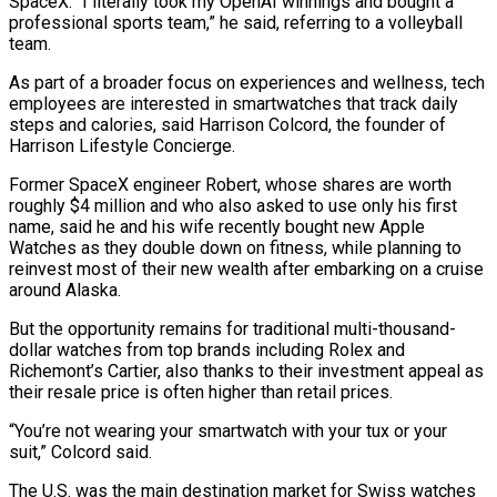
SpaceX. “I literally took my OpenAI winnings and bought a
professional sports team,” he ​said, referring to a volleyball
team.
As part of a broader focus on experiences and wellness, tech
employees are interested in smartwatches that track daily
steps ​and calories, said Harrison Colcord, the founder of
Harrison Lifestyle Concierge.
Former SpaceX engineer Robert, whose shares are worth
roughly $4 ‌million and who also asked to use only his first
name, said he and his wife recently bought new Apple
Watches as they double down on fitness, while planning to
reinvest most of their new wealth after embarking on a cruise
around Alaska.
But the opportunity remains for traditional multi-thousand-
dollar watches from top brands including Rolex and
Richemont’s Cartier, also thanks to their investment appeal as
their resale price is often higher than retail prices.
“You’re not wearing ⁠your smartwatch with your tux or your
suit,” Colcord said.
The U.S. was the main destination market for Swiss watches