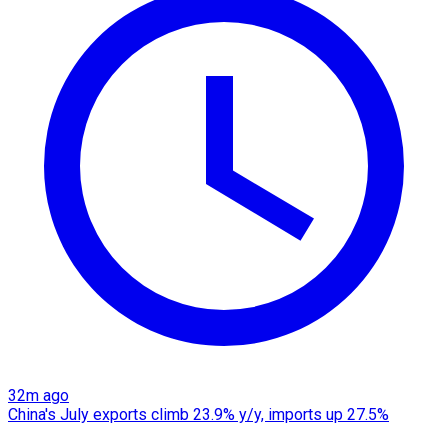
32m ago
China's July exports climb 23.9% y/y, imports up 27.5%