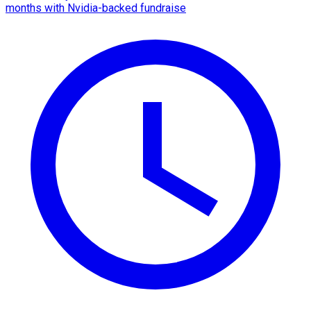
months with Nvidia-backed fundraise