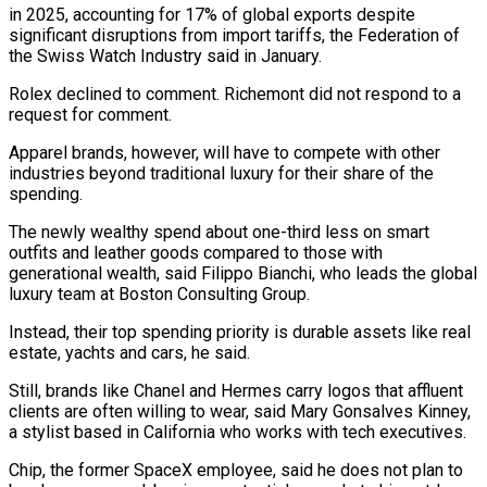
in 2025, accounting for 17% of global exports despite
significant disruptions from import tariffs, the Federation of
the Swiss Watch Industry said in January.
Rolex declined to comment. Richemont did not ⁠respond to a
request for comment.
Apparel brands, however, will ‌have to compete with other
industries beyond traditional luxury for their share of the
spending.
The newly wealthy ⁠spend about one-third less on smart
outfits and leather goods compared to those with
generational wealth, said Filippo ​Bianchi, who ‌leads the global
luxury team at Boston Consulting Group.
Instead, their top spending priority is durable assets like ​real
estate, yachts ⁠and cars, he said.
Still, brands like Chanel and Hermes carry logos that affluent
clients are often willing to wear, said Mary Gonsalves Kinney,
a stylist based in California who works with tech executives.
Chip, the former SpaceX employee, said he does not plan to