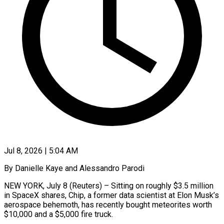
Jul 8, 2026 | 5:04 AM
By Danielle Kaye and Alessandro Parodi
NEW YORK, July 8 (Reuters) – Sitting on roughly $3.5 million
in SpaceX shares, Chip, a former data scientist at Elon Musk’s
aerospace behemoth, has recently bought meteorites worth
$10,000 and a $5,000 fire truck.