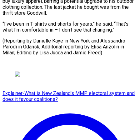
buy luxury apparel, barring a potential upgrade to his outdoor
clothing collection. The last jacket he bought was from the
thrift store Goodwill.
“I’ve been in T-shirts and shorts for years,” he said. “That’s
what I’m comfortable in – I don’t see that changing.”
(Reporting by Danielle Kaye in New York and Alessandro
Parodi in Gdansk, Additonal reporting by Elisa Anzolin in
Milan; Editing ​by Lisa Jucca and Jamie Freed)
Explainer-What is New Zealand's MMP electoral system and
does it favour coalitions?