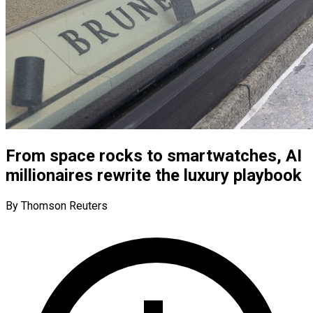
From space rocks to smartwatches, AI
millionaires rewrite the luxury playbook
By Thomson Reuters