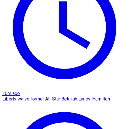
10m ago
Liberty waive former All-Star Betnijah Laney-Hamilton