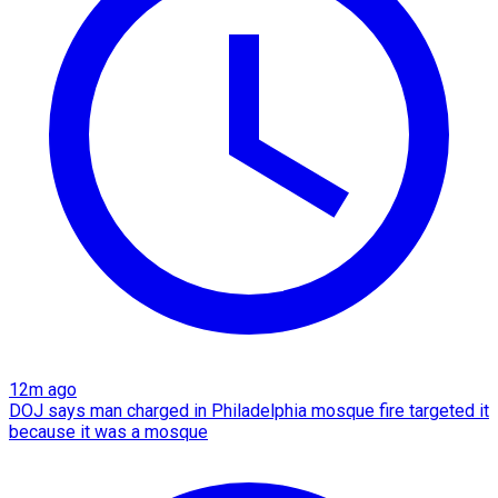
12m ago
DOJ says man charged in Philadelphia mosque fire targeted it
because it was a mosque