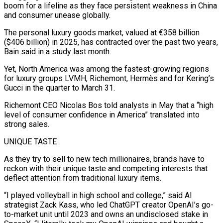
boom for a lifeline as they face persistent weakness in China
and consumer unease globally.
The personal luxury goods market, valued at €358 billion
($406 billion) in 2025, has contracted over the past two years,
Bain said in a study last month.
Yet, North America was among the fastest-growing regions
for luxury groups LVMH, Richemont, Hermès and for Kering’s
Gucci in the quarter to March 31.
Richemont CEO Nicolas Bos told analysts ​in May that a “high
level of consumer confidence in America” translated into
strong sales.
UNIQUE TASTE
As they try to sell to new tech millionaires, brands have to
reckon with their unique taste and competing interests that
deflect attention from traditional luxury items.
“I played volleyball in high school and college,” ⁠said AI
strategist Zack Kass, who led ChatGPT creator OpenAI’s go-
to-market unit until 2023 and ⁠owns an undisclosed stake in