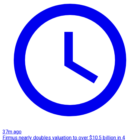
37m ago
Firmus nearly doubles valuation to over $10.5 billion in 4