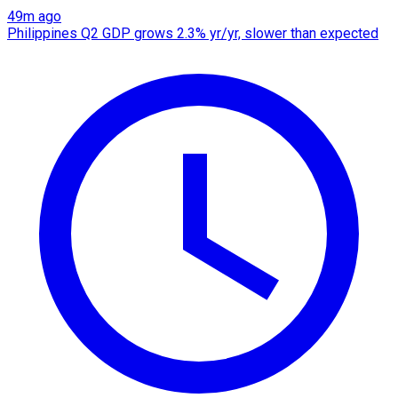
49m ago
Philippines Q2 GDP grows 2.3% yr/yr, slower than expected