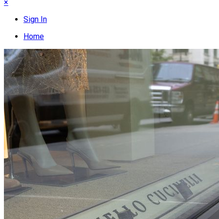
×
Sign In
Home