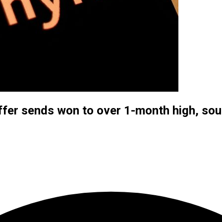
offer sends won to over 1-month high, so