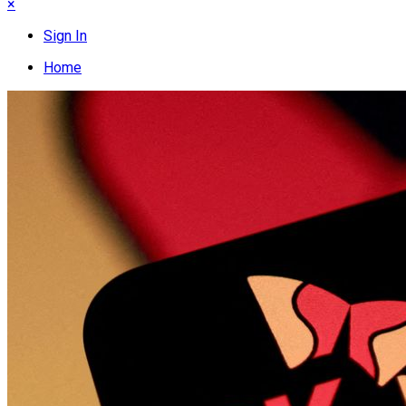
×
Sign In
Home