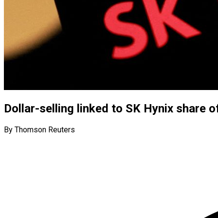
Dollar-selling linked to SK Hynix share 
By Thomson Reuters