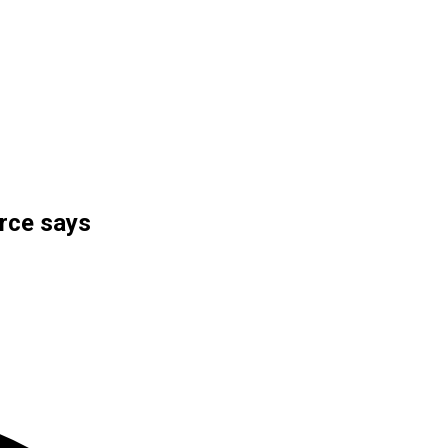
urce says