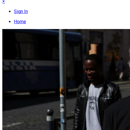
×
Sign In
Home