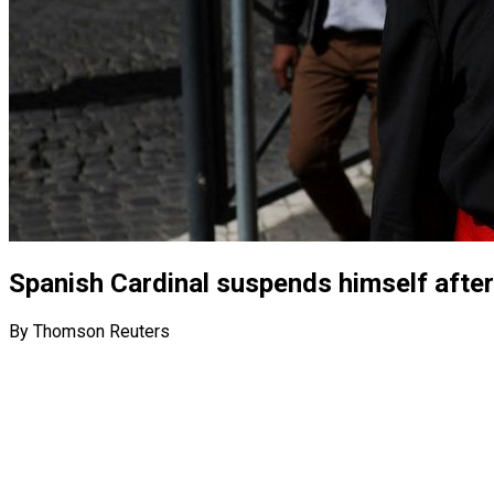
Spanish Cardinal suspends himself after
By Thomson Reuters