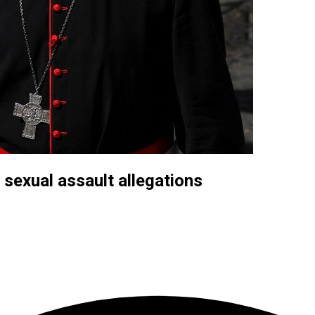
 sexual assault allegations