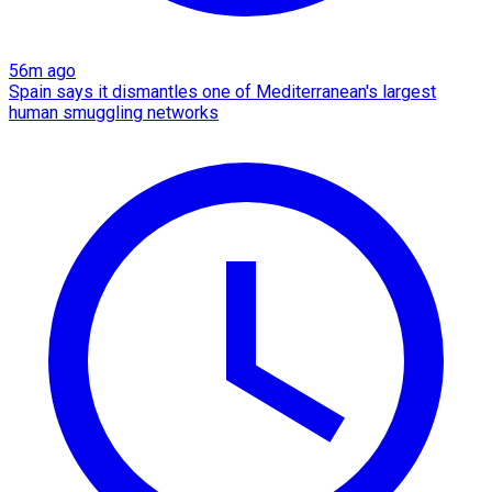
56m ago
Spain says it dismantles one of Mediterranean's largest
human smuggling networks