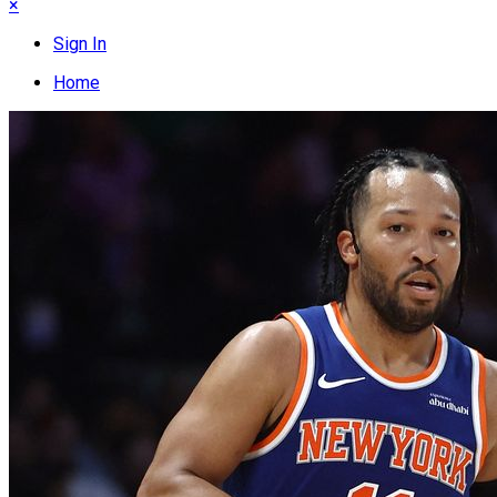
×
Sign In
Home