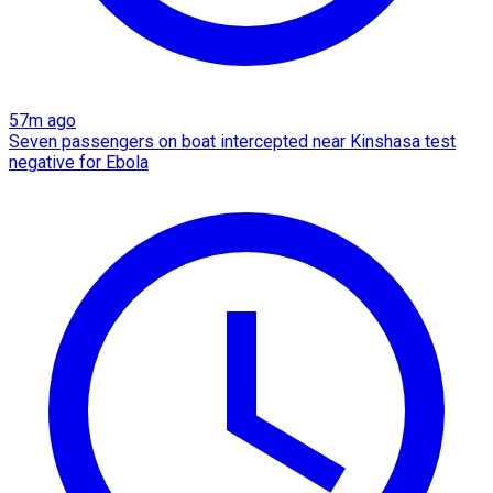
57m ago
Seven passengers on boat intercepted near Kinshasa test
negative for Ebola