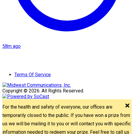
58m ago
Terms Of Service
Copyright © 2026. All Rights Reserved.
For the health and safety of everyone, our offices are
temporarily closed to the public. If you have won a prize from
us we will be mailing it to you or will contact you with specific
information needed to redeem your prize. Feel free to call us