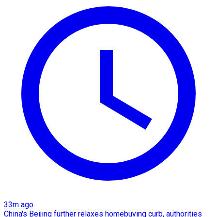
33m ago
China's Beijing further relaxes homebuying curb, authorities