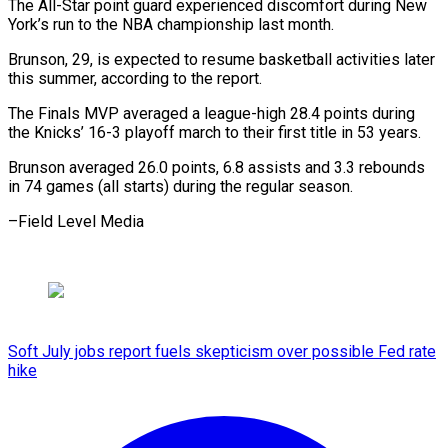
The All-Star ‌point ​guard ⁠experienced discomfort during ⁠New
York’s run to the NBA championship last ​month.
Brunson, 29, is expected to ⁠resume ⁠basketball activities later ​
this summer, according ​to the report.
The Finals ‌MVP averaged a league-high 28.4 points during
⁠the Knicks’ 16-3 playoff march to their ⁠first ‌title in ⁠53 years.
Brunson averaged ​26.0 ‌points, 6.8 ​assists and ⁠3.3 rebounds
in 74 games (all starts) during the regular season.
–Field Level ​Media
Soft July jobs report fuels skepticism over possible Fed rate
hike