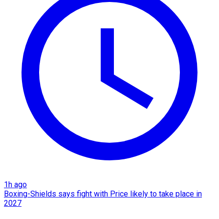
1h ago
Boxing-Shields says fight with Price likely to take place in
2027