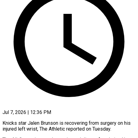
Jul 7, 2026 | 12:36 PM
Knicks star Jalen Brunson is recovering from ​surgery on his
‌injured left wrist, The Athletic reported on Tuesday.