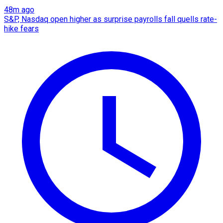
48m ago
S&P, Nasdaq open higher as surprise payrolls fall quells rate-
hike fears