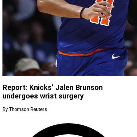
Report: Knicks’ Jalen Brunson
undergoes wrist surgery
By Thomson Reuters