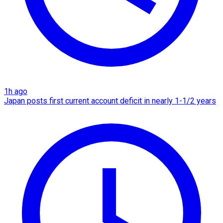
1h ago
Japan posts first current account deficit in nearly 1-1/2 years