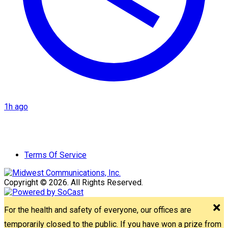
1h ago
Terms Of Service
Copyright © 2026. All Rights Reserved.
For the health and safety of everyone, our offices are
temporarily closed to the public. If you have won a prize from