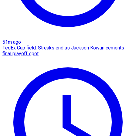
51m ago
FedEx Cup field: Streaks end as Jackson Koivun cements
final playoff spot