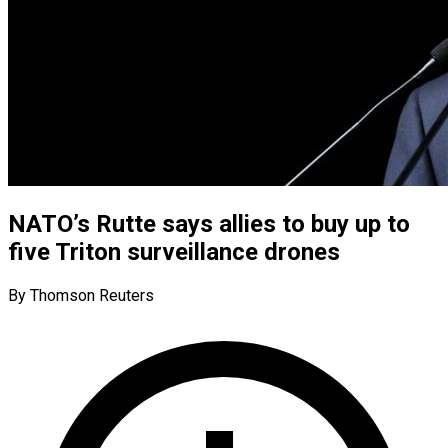
NATO’s Rutte says allies to buy up to
five Triton surveillance drones
By Thomson Reuters