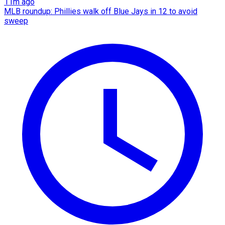
11m ago
MLB roundup: Phillies walk off Blue Jays in 12 to avoid
sweep