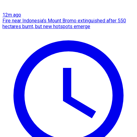
12m ago
Fire near Indonesia's Mount Bromo extinguished after 550
hectares burnt, but new hotspots emerge