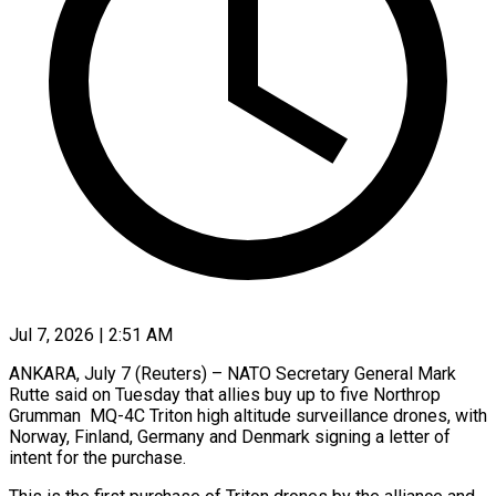
Jul 7, 2026 | 2:51 AM
ANKARA, July 7 (Reuters) – NATO Secretary General Mark
Rutte said on Tuesday that allies ​buy up to five ‌Northrop
Grumman MQ-4C Triton high altitude surveillance drones, with
Norway, Finland, Germany and Denmark signing a letter of
‌intent ​for the ⁠purchase.