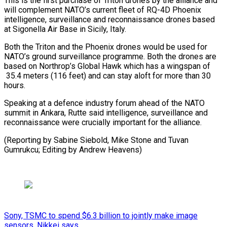
This is the first ⁠purchase of Triton drones by the alliance and
will complement NATO’s current fleet of ​RQ-4D Phoenix
intelligence, surveillance and reconnaissance drones based
at ⁠Sigonella Air Base ⁠in Sicily, Italy.
Both the ​Triton and the Phoenix drones ​would be used for
NATO’s ground ‌surveillance programme. Both the drones are
based on Northrop’s Global Hawk which has a ⁠wingspan of
35.4 meters (116 feet) and can stay aloft for more than 30
⁠hours.
Speaking ‌at a defence industry ⁠forum ahead of the ​NATO
‌summit in Ankara, Rutte ​said ⁠intelligence, surveillance and
reconnaissance were crucially important for the alliance.
(Reporting by Sabine Siebold, Mike Stone and Tuvan
Gumrukcu; Editing by ​Andrew Heavens)
Sony, TSMC to spend $6.3 billion to jointly make image
sensors, Nikkei says