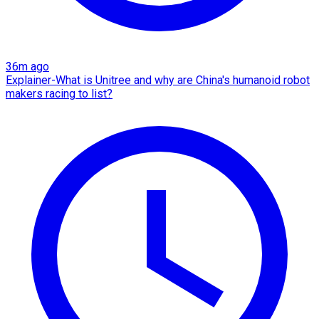
36m ago
Explainer-What is Unitree and why are China's humanoid robot
makers racing to list?