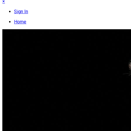
×
Sign In
Home