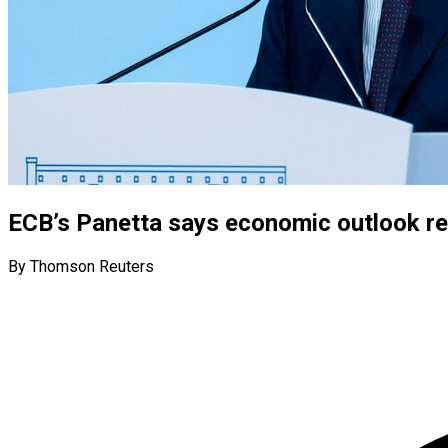
ECB’s Panetta says economic outlook re
By Thomson Reuters