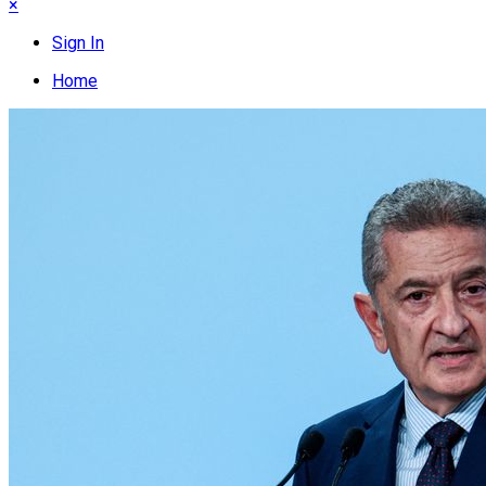
×
Sign In
Home