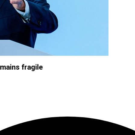
mains fragile