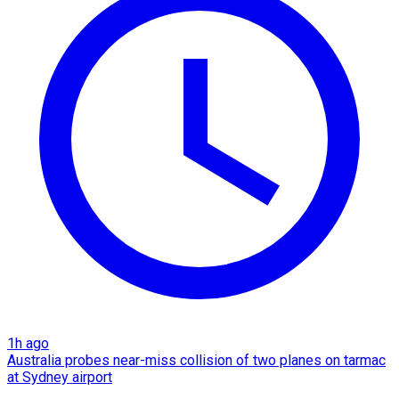
1h ago
Australia probes near-miss collision of two planes on tarmac
at Sydney airport