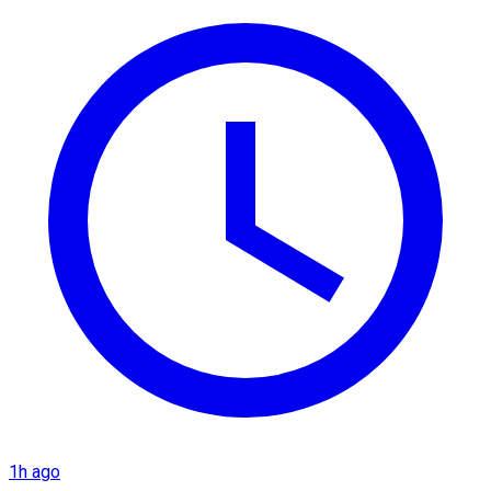
1h ago