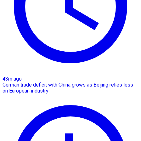
43m ago
German trade deficit with China grows as Beijing relies less
on European industry