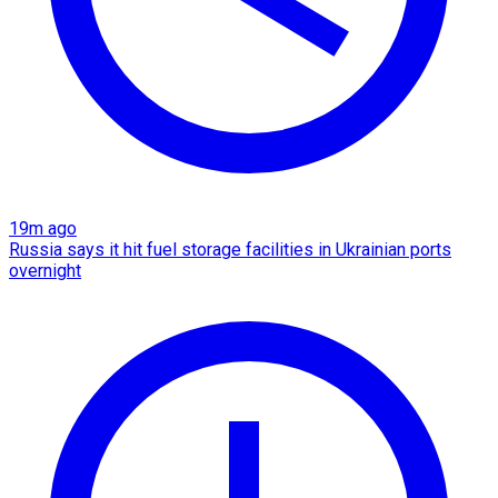
19m ago
Russia says it hit fuel storage facilities in Ukrainian ports
overnight