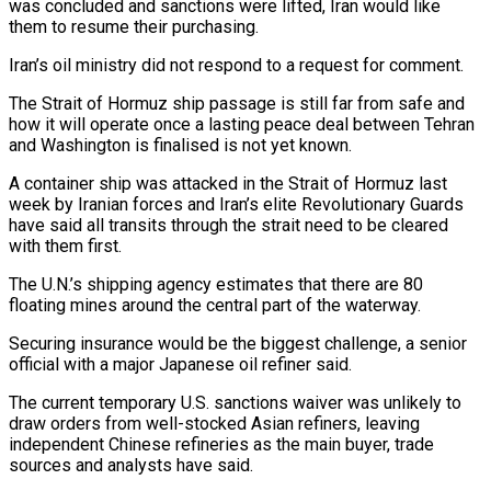
was concluded and sanctions were lifted, Iran would like
them to resume their purchasing.
Iran’s ⁠oil ministry did not respond to a request for comment.
The Strait of Hormuz ship passage is still far from safe and
how it will operate once a lasting peace deal between Tehran
and Washington ⁠is finalised is not yet known.
A ‌container ship was attacked in the Strait of Hormuz last
week by ⁠Iranian forces and Iran’s elite Revolutionary Guards
have said all transits through ​the strait ‌need to be cleared
with them first.
The U.N.’s shipping agency estimates ​that there are ⁠80
floating mines around the central part of the waterway.
Securing insurance would be the biggest challenge, a senior
official with a major Japanese oil refiner said.
The current temporary U.S. sanctions waiver was unlikely to
draw orders from well-stocked Asian refiners, leaving
independent Chinese refineries as the main buyer, trade
sources and analysts have said.