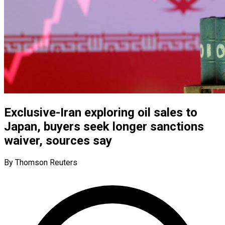
Exclusive-Iran exploring oil sales to
Japan, buyers seek longer sanctions
waiver, sources say
By Thomson Reuters