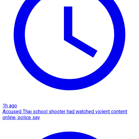
1h ago
Accused Thai school shooter had watched violent content
online, police say