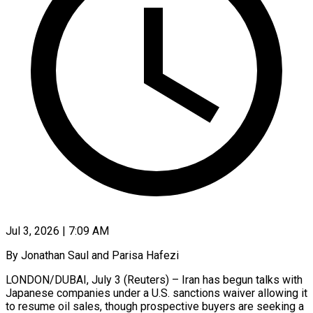
Jul 3, 2026 | 7:09 AM
By Jonathan Saul and Parisa Hafezi
LONDON/DUBAI, July 3 (Reuters) – Iran has begun talks with
Japanese companies under a U.S. sanctions waiver allowing it
to resume oil sales, though prospective buyers are seeking a