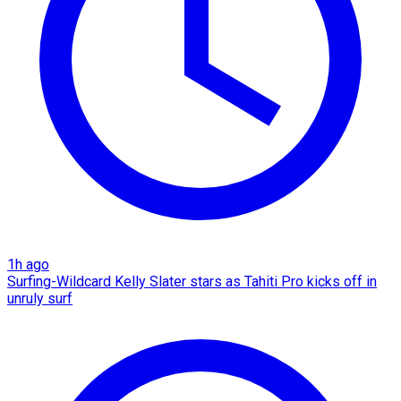
1h ago
Surfing-Wildcard Kelly Slater stars as Tahiti Pro kicks off in
unruly surf