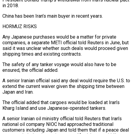
in ​2018.
China has been Iran’s main buyer in recent years.
HORMUZ RISKS
Any Japanese purchases would be a matter for private
companies, a separate METI official told Reuters in June, but
said it was unclear ⁠whether such deals would proceed given
shipping times and ⁠existing contracts.
The safety of any tanker voyage would also have to be
ensured, ​the official added.
A senior Iranian official said any deal would require the U.S. to
extend the current waiver ​given the shipping time between
Japan and Iran.
The official added that cargoes would be ‌loaded at Iran’s
Kharg Island and use Japanese-operated tankers.
A senior Iranian oil ministry official told Reuters that Iran’s
national oil company NIOC had approached traditional
customers including Japan and told them that if a peace deal