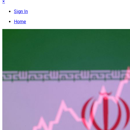
×
Sign In
Home