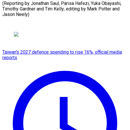
(Reporting by Jonathan Saul, Parisa Hafezi, Yuka Obayashi,
Timothy Gardner and Tim Kelly; editing by Mark ​Potter and
Jason Neely)
Taiwan's 2027 defence spending to rise 16%, official media
reports