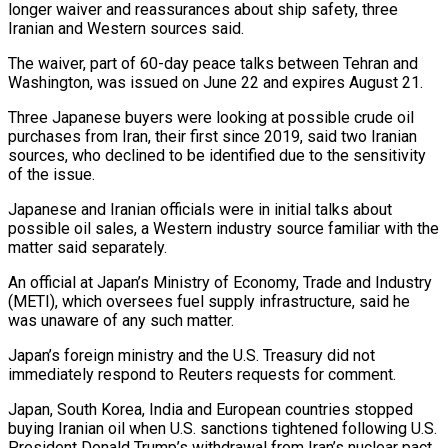
longer waiver and reassurances about ship safety, three
Iranian and ​Western sources said.
The waiver, part of 60-day peace talks between Tehran and
Washington, was ‌issued on June 22 and expires August 21.
Three Japanese buyers were looking at possible crude oil
purchases from Iran, their first since 2019, said two Iranian
sources, who declined to be identified due to the sensitivity
of the issue.
Japanese and Iranian officials were in initial talks about
possible oil sales, a Western industry source familiar with the
matter ‌said ​separately.
An official at Japan’s Ministry of Economy, Trade and Industry
(METI), which ⁠oversees fuel supply infrastructure, said ⁠he
was unaware of any such matter.
Japan’s foreign ministry and the U.S. Treasury did not
immediately respond to Reuters requests for comment.
Japan, South Korea, India and European countries stopped
buying Iranian oil when U.S. sanctions tightened following U.S.
President Donald Trump’s withdrawal from Iran’s nuclear pact