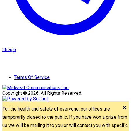
3h ago
Terms Of Service
Copyright © 2026. All Rights Reserved.
For the health and safety of everyone, our offices are
temporarily closed to the public. If you have won a prize from
us we will be mailing it to you or will contact you with specific