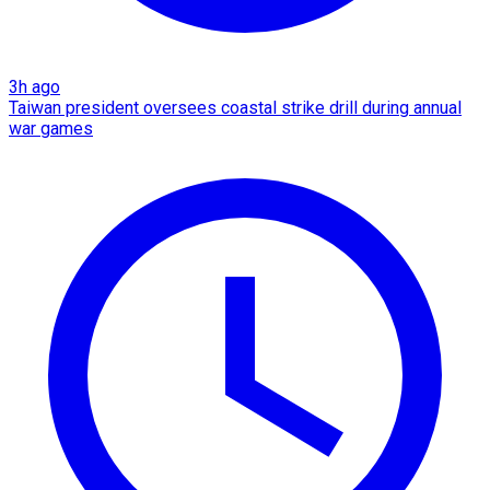
3h ago
Taiwan president oversees coastal strike drill during annual
war games