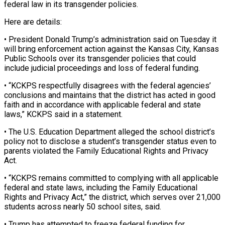
federal law ‌in its transgender policies.
Here are details:
• President Donald Trump’s administration said on Tuesday it
will bring enforcement action against the Kansas City, Kansas
Public Schools over its ‌transgender ​policies that could
include judicial ⁠proceedings and loss of ⁠federal funding.
• “KCKPS respectfully disagrees with the federal agencies’
conclusions and maintains that the district has acted in good
faith and in accordance with ​applicable federal and state
laws,” KCKPS said in a statement.
• The U.S. Education Department ⁠alleged the school district’s
policy ⁠not to disclose a student’s transgender ​status even to
parents violated the Family Educational ​Rights and Privacy
Act.
• “KCKPS remains committed to complying ‌with all applicable
federal and state laws, including the Family Educational
Rights and Privacy Act,” the district, which serves over 21,000
students across ⁠nearly 50 school sites, said.
• Trump has attempted to freeze federal funding for