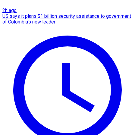
2h ago
US says it plans $1 billion security assistance to government
of Colombia's new leader