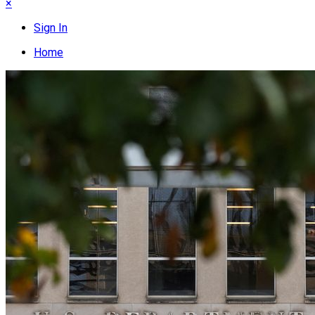
×
Sign In
Home