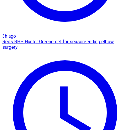
3h ago
Reds RHP Hunter Greene set for season-ending elbow
surgery