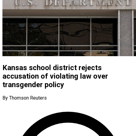
Kansas school district rejects
accusation of violating law over
transgender policy
By Thomson Reuters