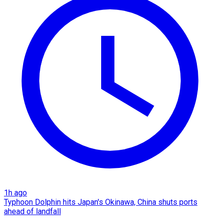
1h ago
Typhoon Dolphin hits Japan's Okinawa, China shuts ports
ahead of landfall