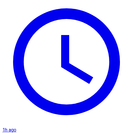
1h ago