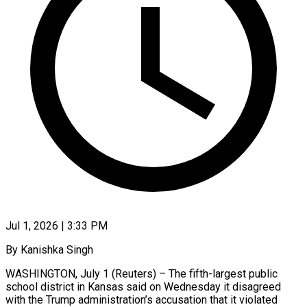
Jul 1, 2026 | 3:33 PM
By Kanishka Singh
WASHINGTON, July 1 (Reuters) – The fifth-largest public
school district in Kansas said on Wednesday it disagreed
with the Trump ​administration’s accusation that it violated