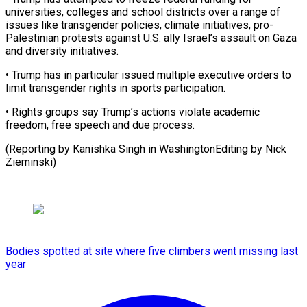
universities, colleges and school districts ⁠over a ‌range of
issues like transgender policies, ⁠climate initiatives, pro-
Palestinian protests against U.S. ​ally ‌Israel’s assault on Gaza
and diversity ​initiatives.
• Trump ⁠has in particular issued multiple executive orders to
limit transgender rights in sports participation.
• Rights groups say Trump’s actions violate academic
freedom, free speech and due process.
(Reporting by Kanishka Singh in WashingtonEditing by ​Nick
Zieminski)
Bodies spotted at site where five climbers went missing last
year