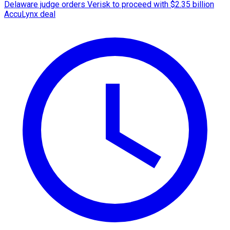
Delaware judge orders Verisk to proceed with $2.35 billion
AccuLynx deal