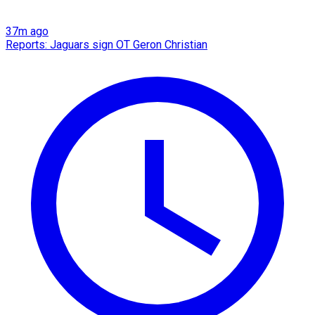
37m ago
Reports: Jaguars sign OT Geron Christian