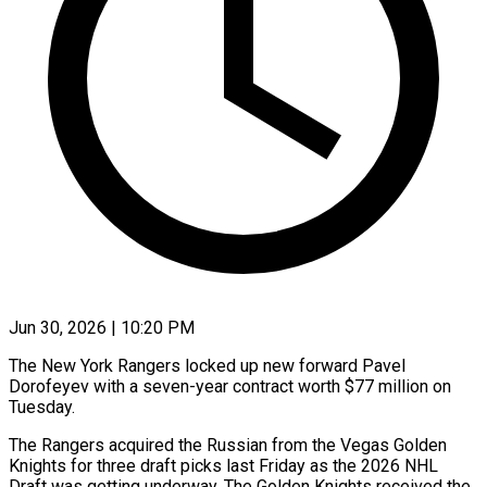
Jun 30, 2026 | 10:20 PM
The New York Rangers locked up new forward Pavel
Dorofeyev with a ​seven-year contract worth $77 ‌million on
Tuesday.
The Rangers acquired the Russian from the Vegas Golden
Knights for three draft ‌picks ​last Friday as ⁠the 2026 NHL
⁠Draft was getting underway. The Golden Knights received the