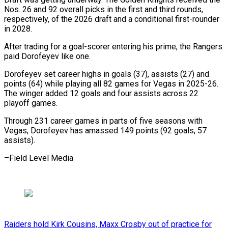
Nos. 26 and 92 ​overall picks in the first and third rounds,
⁠respectively, of ⁠the 2026 draft and ​a conditional first-rounder
in 2028.
After ​trading for a goal-scorer entering ‌his prime, the Rangers
paid Dorofeyev like one.
Dorofeyev set career highs in ⁠goals (37), assists (27) and
points (64) while playing all 82 games for Vegas ⁠in ‌2025-26.
The winger added ⁠12 goals and ​four ‌assists across 22
playoff ​games.
Through 231 ⁠career games in parts of five seasons with
Vegas, Dorofeyev has amassed 149 points (92 goals, 57
assists).
–Field ​Level Media
Raiders hold Kirk Cousins, Maxx Crosby out of practice for