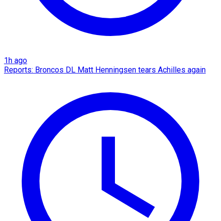
1h ago
Reports: Broncos DL Matt Henningsen tears Achilles again