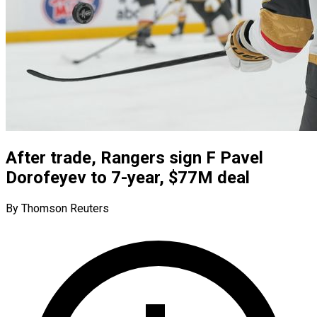
After trade, Rangers sign F Pavel
Dorofeyev to 7-year, $77M deal
By Thomson Reuters