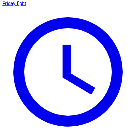
Friday fight