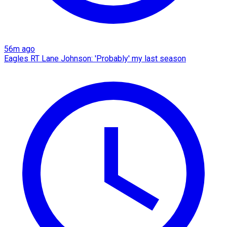
56m ago
Eagles RT Lane Johnson: 'Probably' my last season