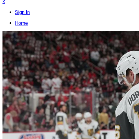
×
Sign In
Home