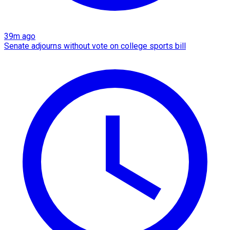
39m ago
Senate adjourns without vote on college sports bill