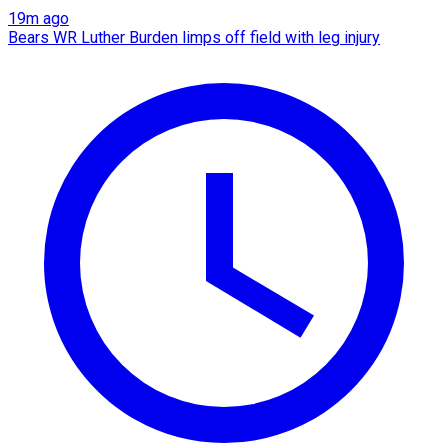
19m ago
Bears WR Luther Burden limps off field with leg injury