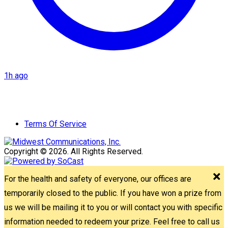
1h ago
Terms Of Service
Copyright © 2026. All Rights Reserved.
For the health and safety of everyone, our offices are
temporarily closed to the public. If you have won a prize from
us we will be mailing it to you or will contact you with specific
information needed to redeem your prize. Feel free to call us