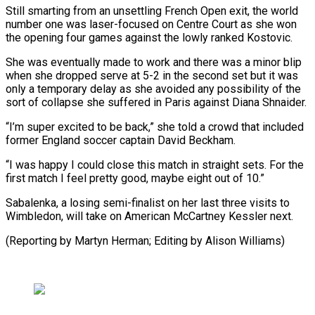
Still smarting from an unsettling French Open exit, ‌the ​world
number one ⁠was laser-focused on Centre ⁠Court as she won
the opening four games against the lowly ranked Kostovic.
She was eventually made to ​work and there was a minor blip
when she dropped ⁠serve at 5-2 in ⁠the second set but ​it was
only a temporary delay as ​she avoided any possibility of the
‌sort of collapse she suffered in Paris against Diana Shnaider.
“I’m super excited to be back,” she told ⁠a crowd that included
former England soccer captain David Beckham.
“I was happy I could ⁠close ‌this match in straight ⁠sets. For the
first match ​I ‌feel pretty good, maybe ​eight out ⁠of 10.”
Sabalenka, a losing semi-finalist on her last three visits to
Wimbledon, will take on American McCartney Kessler next.
(Reporting by Martyn Herman; Editing by ​Alison Williams)