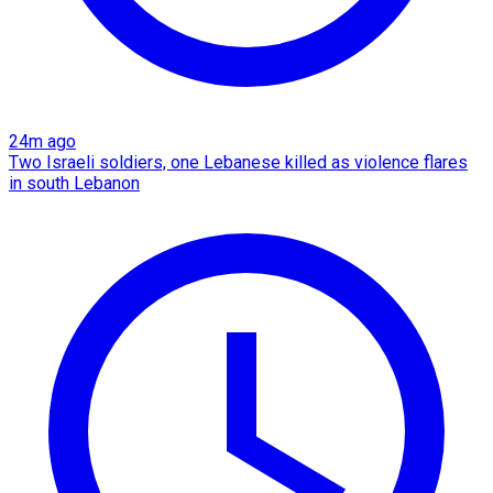
24m ago
Two Israeli soldiers, one Lebanese killed as violence flares
in south Lebanon