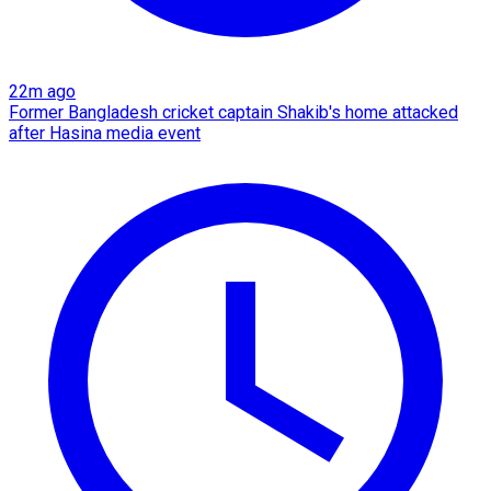
22m ago
Former Bangladesh cricket captain Shakib's home attacked
after Hasina media event