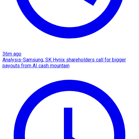
36m ago
Analysis-Samsung, SK Hynix shareholders call for bigger
payouts from AI cash mountain