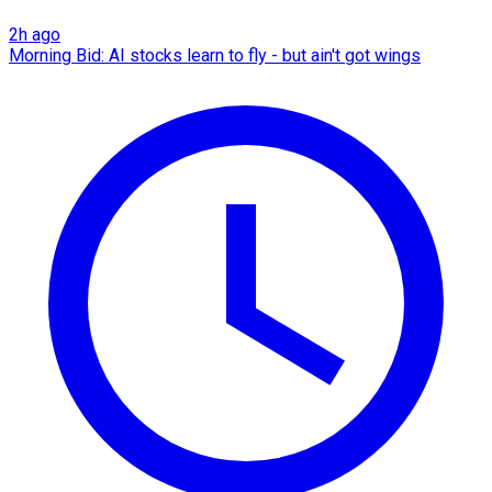
2h ago
Morning Bid: AI stocks learn to fly - but ain't got wings