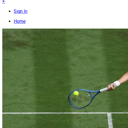
×
Sign In
Home