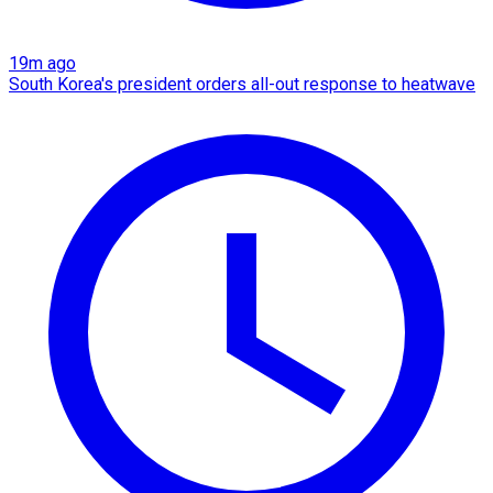
19m ago
South Korea's president orders all-out response to heatwave