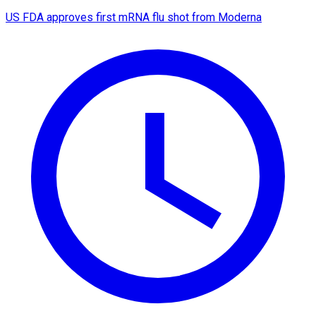
US FDA approves first mRNA flu shot from Moderna