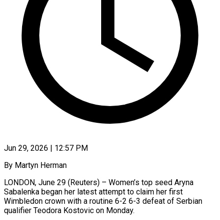
Jun 29, 2026 | 12:57 PM
By Martyn Herman
LONDON, June 29 (Reuters) – Women’s top seed Aryna
Sabalenka began her latest attempt to ​claim her first
Wimbledon crown ‌with a routine 6-2 6-3 defeat of Serbian
qualifier Teodora Kostovic on Monday.