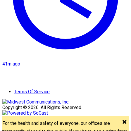
41m ago
Terms Of Service
Copyright © 2026. All Rights Reserved.
For the health and safety of everyone, our offices are