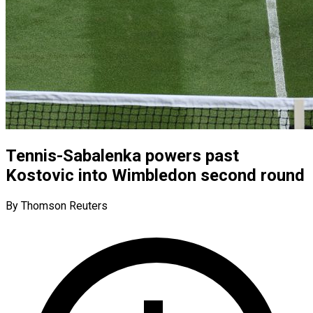
Tennis-Sabalenka powers past
Kostovic into Wimbledon second round
By Thomson Reuters