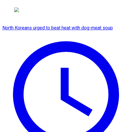
North Koreans urged to beat heat with dog-meat soup