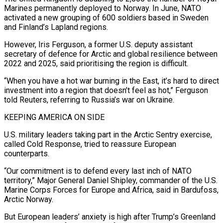
Marines permanently deployed to Norway. In June, NATO
activated a new ​grouping of 600 soldiers based ‌in Sweden
and Finland’s Lapland regions.
However, Iris Ferguson, a former U.S. deputy assistant
secretary of defence for Arctic and global resilience between
2022 and 2025, said prioritising the region is difficult.
“When you have a ​hot war burning in the ⁠East, it’s hard to direct
investment into a region that doesn’t feel as hot,” Ferguson
told Reuters, referring to Russia’s war on Ukraine.
KEEPING AMERICA ON SIDE
U.S. military leaders taking part in the Arctic Sentry exercise,
called Cold Response, tried to reassure European
counterparts.
“Our commitment is to defend every last inch of NATO
territory,” Major General Daniel Shipley, commander of the U.S.
Marine Corps Forces for Europe and Africa, said in Bardufoss,
Arctic Norway.
But European leaders’ anxiety is high after Trump’s Greenland