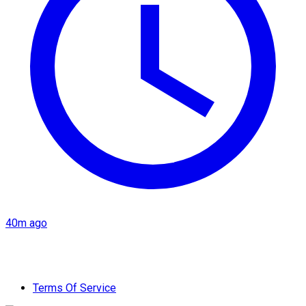
40m ago
Terms Of Service