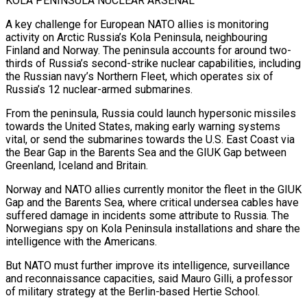
KOLA PENINSULA NUCLEAR ARSENAL
A key challenge for European NATO allies is monitoring
activity on Arctic Russia’s Kola Peninsula, neighbouring
Finland and Norway. The peninsula accounts for around two-
thirds of Russia’s second-strike ​nuclear capabilities, including
the Russian navy’s Northern Fleet, which operates six of
Russia’s 12 nuclear-armed submarines.
From the peninsula, Russia could launch hypersonic missiles
towards the United States, making early warning systems
vital, or send the submarines towards the U.S. East Coast via
the Bear Gap in the Barents Sea and the GIUK Gap between
Greenland, Iceland and Britain.
Norway and NATO allies currently monitor the fleet in the GIUK
Gap and the Barents Sea, where critical undersea cables have
suffered damage in incidents some attribute to Russia. The
Norwegians spy on Kola Peninsula installations and share the
intelligence with the Americans.
But NATO must ⁠further improve its intelligence, surveillance
and reconnaissance capacities, said Mauro Gilli, a professor
of military strategy at the Berlin-based Hertie School.