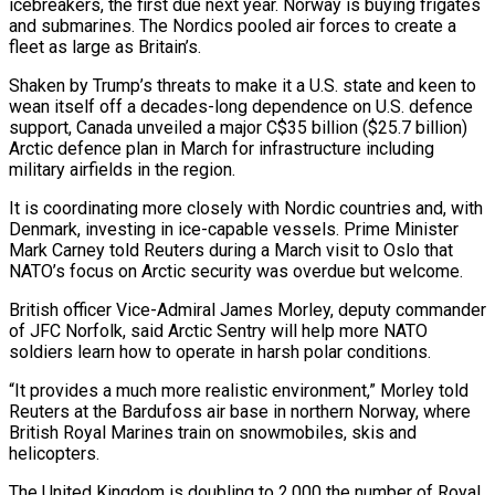
icebreakers, the first due next year. Norway is buying frigates
and submarines. The Nordics pooled air forces to create a
fleet as large as Britain’s.
Shaken by Trump’s threats to make it a U.S. state and keen to
wean itself off a decades-long dependence on U.S. defence
support, Canada unveiled a major C$35 billion ($25.7 billion)
Arctic defence plan in March for infrastructure including
military airfields in the region.
It is coordinating more closely with Nordic countries and, with
Denmark, investing in ice-capable vessels. Prime Minister
Mark Carney told ⁠Reuters during a March visit to Oslo that
NATO’s focus on Arctic security was overdue but welcome.
British officer Vice-Admiral James ‌Morley, deputy commander
of JFC Norfolk, said Arctic Sentry will help more NATO
soldiers learn how to operate in harsh polar conditions.
“It provides a much more realistic environment,” Morley told
Reuters at the Bardufoss air ⁠base in northern Norway, where
British Royal Marines train on snowmobiles, skis and
helicopters.
The United Kingdom is doubling to 2,000 the number of Royal