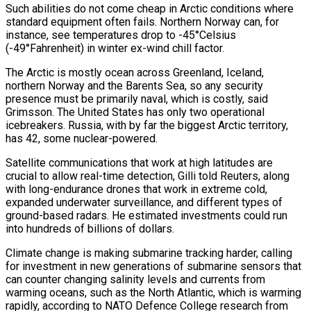
Such abilities do not come cheap in Arctic conditions ⁠where
standard equipment often fails. Northern Norway can, for
instance, see temperatures drop to -45°Celsius
(-49°Fahrenheit) in winter ex-wind chill factor.
The Arctic is mostly ocean across Greenland, Iceland,
northern Norway and the Barents Sea, so any security
presence must be ​primarily naval, which is costly, said
Grimsson. The United States has only two operational
icebreakers. Russia, with by far the biggest Arctic territory,
has 42, some nuclear-powered.
Satellite communications that work at high latitudes are
crucial to allow real-time detection, Gilli told Reuters, along
with long-endurance drones that work in extreme cold,
expanded ​underwater surveillance, and different types of
ground-based radars. He estimated investments could run
into hundreds of billions of dollars.
Climate change is making submarine tracking harder, calling
for investment in new generations of submarine sensors that
can counter changing ‌salinity levels and currents from
warming oceans, such as the North Atlantic, which is warming
rapidly, according to NATO Defence College research from