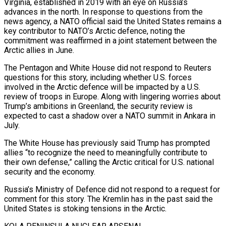
Virginia, established in 2019 with an eye on ‌Russia’s
advances in ​the north. In response to questions from the
news agency, a NATO official said the United States remains a
key contributor to NATO’s Arctic defence, noting the
commitment was reaffirmed in a joint statement ⁠between the
Arctic allies in June.
The Pentagon and White House did not respond ⁠to Reuters
questions for this story, including whether U.S. forces
involved in the Arctic defence will be impacted by a U.S.
review of troops in Europe. Along with lingering worries about
Trump’s ambitions in Greenland, the security review is
expected to cast a shadow over a NATO summit in Ankara in
July.
The White House has previously said Trump has prompted
allies “to recognize the need to meaningfully contribute to
their own defense,” calling the Arctic critical for U.S. national
security and the economy.
Russia’s Ministry of Defence did not respond to a request for
comment for this story. The Kremlin has in the past said the
United States is stoking tensions in the Arctic.