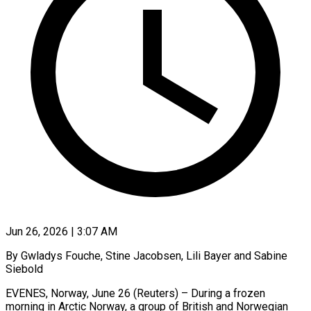
Jun 26, 2026 | 3:07 AM
By Gwladys Fouche, Stine Jacobsen, Lili Bayer and Sabine
Siebold
EVENES, Norway, June 26 (Reuters) – During a frozen
morning in Arctic Norway, a group of British and Norwegian