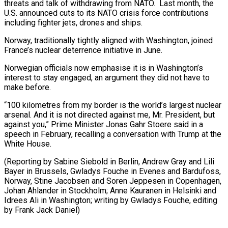
threats and talk of withdrawing from NATO. Last month, the
U.S. announced cuts to its NATO crisis force contributions
including fighter jets, drones and ships.
Norway, traditionally tightly aligned with Washington, joined
France’s nuclear deterrence initiative in June.
Norwegian officials now emphasise it is in Washington’s
interest to stay engaged, an argument they did not have to
make before.
“100 kilometres from my border is the world’s largest nuclear
arsenal. And it is not directed against me, Mr. President, but
against you,” Prime Minister Jonas Gahr Stoere said in a
speech in February, recalling a conversation with Trump at the
White House.
(Reporting by Sabine Siebold in Berlin, Andrew Gray and Lili
Bayer in Brussels, Gwladys Fouche in Evenes and Bardufoss,
Norway, Stine Jacobsen and Soren Jeppesen in Copenhagen,
Johan Ahlander in Stockholm; Anne Kauranen in Helsinki and ​
Idrees Ali in Washington; writing by Gwladys Fouche, editing
by Frank Jack Daniel)