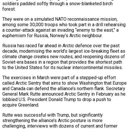
soldiers padded softly through a snow-blanketed birch
forest.
They were on a simulated NATO reconnaissance mission,
among some 30,000 troops who took part in a drill rehearsing
a counter-attack against an invading “enemy to the east,” a
euphemism for Russia, Norway’s Arctic neighbour.
Russia has raced far ahead in Arctic defence over the past
decade, modernising the world’s largest ice-breaking fleet as
climate change creates new routes; and reopening dozens of
Soviet-era bases in a region that provides the shortest path
to the United States for its nuclear intercontinental missiles.
The exercises in March were part of a stepped-up effort
called Arctic Sentry that aims ​to show Washington that Europe
and Canada can defend the alliance’s northern flank. Secretary
General Mark Rutte announced Arctic Sentry in February as he
lobbied U.S. President Donald Trump to drop a push to
acquire Greenland.
Rutte was successful with Trump, but significantly
strengthening the ‌alliance’s Arctic posture is more
challenging, interviews with dozens of current and former