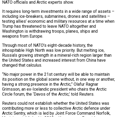
NATO officials and Arctic experts show.
It requires long-term investments in a wide range of assets –
including ice-breakers, submarines, drones and satellites –
testing allies’ economic and military resources at a time when
Trump has threatened to leave NATO altogether and
Washington is withdrawing troops, planes, ships and
weapons from Europe.
Through most of NATO’s eight-decade history, the
inhospitable High North was low priority. But melting ice,
Russia’s growing strength in a mineral-rich region larger than
the United States and increased interest from China have
changed that calculus.
“No major power in the 21st century will be able to maintain
its position on the global scene without, in one way or another,
having a strong presence in the Arctic,” Olafur Ragnar
Grimsson, an ex-Icelandic president who chairs the Arctic
Circle forum, the ‘Davos of the Arctic,’ told Reuters.
Reuters could not establish whether the United States was
contributing more or less to collective Arctic defence under
Arctic Sentry, which is led by Joint Force Command Norfolk,