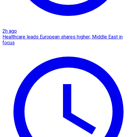
2h ago
Healthcare leads European shares higher; Middle East in
focus