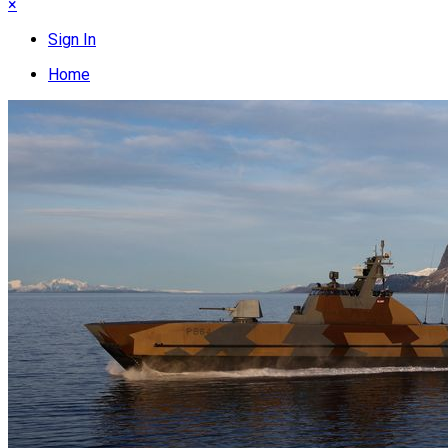
×
Sign In
Home