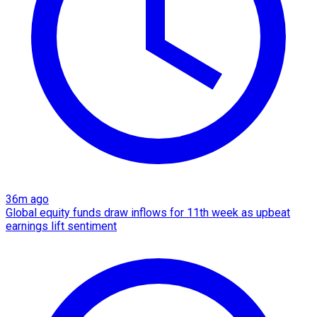
36m ago
Global equity funds draw inflows for 11th week as upbeat
earnings lift sentiment