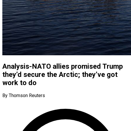
Analysis-NATO allies promised Trump
they’d secure the Arctic; they’ve got
work to do
By Thomson Reuters