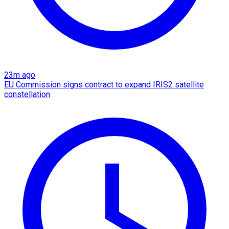
23m ago
EU Commission signs contract to expand IRIS2 satellite
constellation