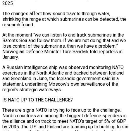
2025.
The changes affect how sound travels through water,
shrinking the range at which submarines can be detected, the
research found.
At the moment “we can listen to and track submarines in the
Barents Sea and follow them. If we are not doing that and we
lose control of the submarines, then we have a problem,”
Norwegian Defence Minister Tore Sandvik told reporters in
January.
A Russian intelligence ship was observed monitoring NATO
exercises in the North Atlantic and tracked between Iceland
and Greenland in June, the Icelandic government said in a
statement, underlining Moscow’s own surveillance of the
region’s strategic waterways.
IS NATO UP TO THE CHALLENGE?
There are signs NATO is trying to face up to the challenge.
Nordic countries are among the biggest defence spenders in
the alliance and on track to meet NATO’s target of 5% of GDP
⁠by 2035. The U.S. and Finland are teaming up to build up to six