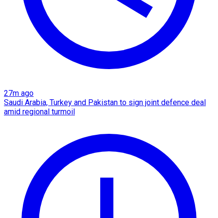
27m ago
Saudi Arabia, Turkey and Pakistan to sign joint defence deal
amid regional turmoil