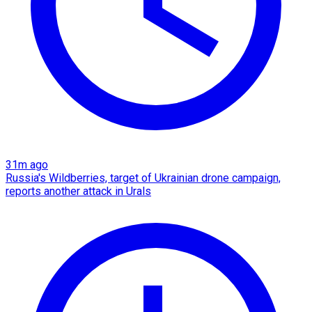
31m ago
Russia's Wildberries, target of Ukrainian drone campaign,
reports another attack in Urals