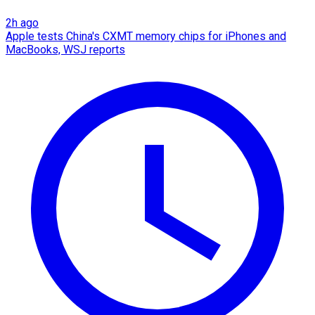
2h ago
Apple tests China's CXMT memory chips for iPhones and
MacBooks, WSJ reports