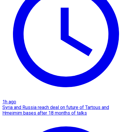
1h ago
Syria and Russia reach deal on future of Tartous and
Hmeimim bases after 18 months of talks