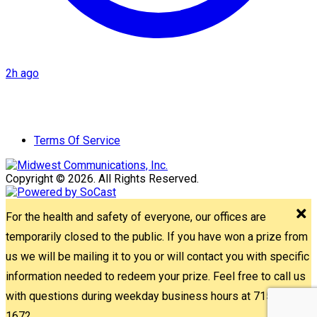
2h ago
Terms Of Service
Copyright © 2026. All Rights Reserved.
For the health and safety of everyone, our offices are
temporarily closed to the public. If you have won a prize from
us we will be mailing it to you or will contact you with specific
information needed to redeem your prize. Feel free to call us
with questions during weekday business hours at 715-842-
1672.