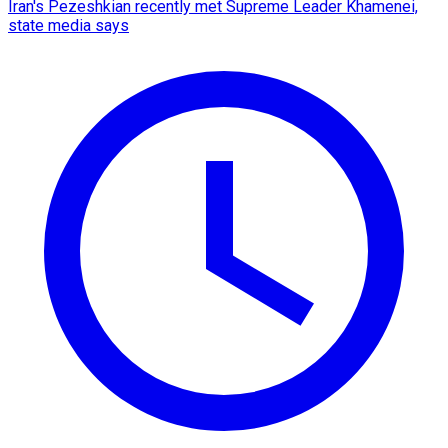
Iran's Pezeshkian recently met Supreme Leader Khamenei,
state media says