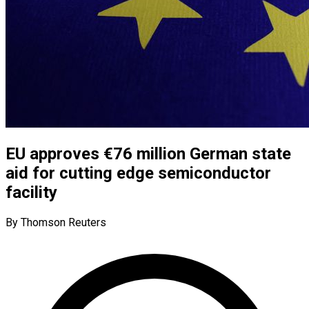
EU approves €76 million German state
aid for cutting edge semiconductor
facility
By Thomson Reuters