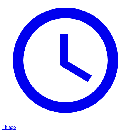
1h ago