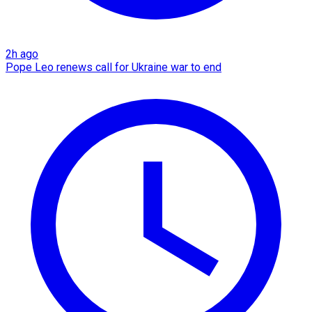
2h ago
Pope Leo renews call for Ukraine war to end