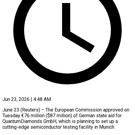
Jun 23, 2026 | 4:48 AM
June 23 (Reuters) – The European Commission approved on ​
Tuesday €76 million ($87 ‌million) of German state aid for
QuantumDiamonds GmbH, which ‌is ​planning ⁠to set up ⁠a
cutting-edge semiconductor testing facility in Munich.