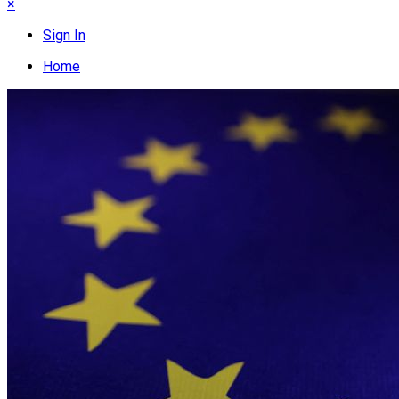
×
Sign In
Home