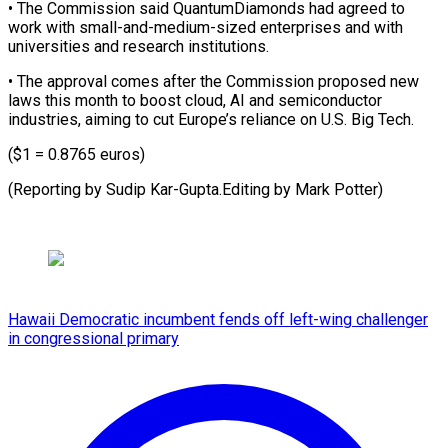
• The ​Commission said QuantumDiamonds had ⁠agreed to
⁠work with ​small-and-medium-sized enterprises and ​with
universities and research ‌institutions.
• The approval comes after the Commission ⁠proposed new
laws this month to boost ⁠cloud, ‌AI and ⁠semiconductor
industries, ​aiming ‌to cut Europe’s ​reliance ⁠on U.S. Big Tech.
($1 = 0.8765 euros)
(Reporting by Sudip Kar-Gupta.Editing by Mark ​Potter)
Hawaii Democratic incumbent fends off left-wing challenger
in congressional primary