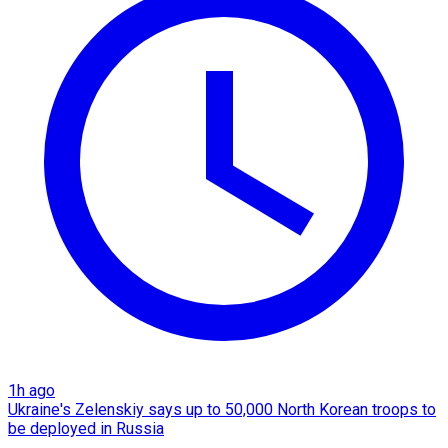
1h ago
Ukraine's Zelenskiy says up to 50,000 North Korean troops to
be deployed in Russia