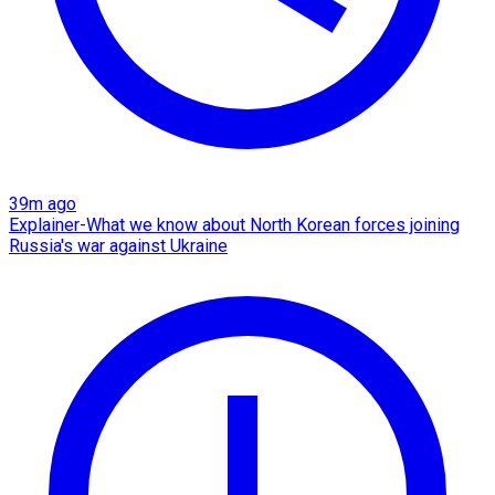
39m ago
Explainer-What we know about North Korean forces joining
Russia's war against Ukraine