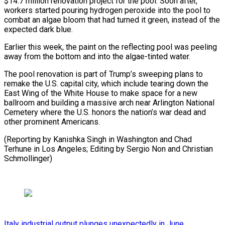
$14.7 million renovation project for the pool. Soon after,
workers started pouring hydrogen peroxide into the pool to
combat an algae bloom that had turned ⁠it green, instead of the
expected dark blue.
Earlier this week, the paint on the reflecting pool was peeling
away from the bottom ⁠and into the algae-tinted ‌water.
The pool renovation is part of Trump’s ⁠sweeping plans to
remake the U.S. capital city, ​which include tearing ‌down the
East Wing of the White ​House to ⁠make space for a new
ballroom and building a massive arch near Arlington National
Cemetery where the U.S. honors the nation’s war dead and
other prominent Americans.
(Reporting by Kanishka Singh in Washington and Chad
Terhune in Los Angeles; Editing by Sergio Non ​and Christian
Schmollinger)
Italy industrial output plunges unexpectedly in June