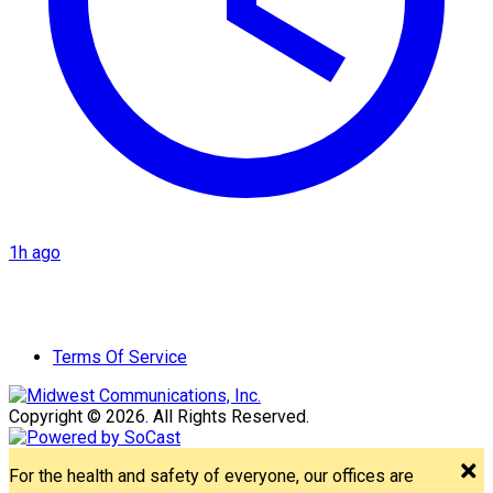
1h ago
Terms Of Service
Copyright © 2026. All Rights Reserved.
For the health and safety of everyone, our offices are