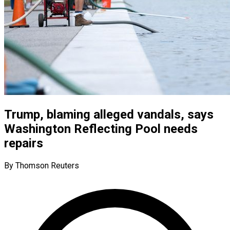
Trump, blaming alleged vandals, says
Washington Reflecting Pool needs
repairs
By Thomson Reuters