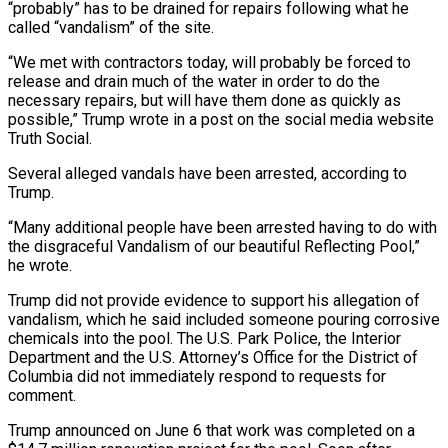
“probably” has to be drained ‌for repairs following what he
called “vandalism” of the site.
“We met with contractors today, will probably be forced to
release and drain much of the water in order to do the
necessary repairs, but will have ‌them ​done as quickly as
possible,” Trump wrote ⁠in a post on ⁠the social media website
Truth Social.
Several alleged vandals have been arrested, according to
Trump.
“Many additional people have been arrested having to do with
the disgraceful Vandalism of our beautiful ​Reflecting Pool,”
he wrote.
Trump did not provide evidence to support his allegation of
vandalism, which he said included someone ⁠pouring corrosive
chemicals into the pool. The ⁠U.S. Park Police, the Interior
Department and the ​U.S. Attorney’s Office for the District of
Columbia did not ​immediately respond to requests for
comment.
Trump announced on June ‌6 that work was completed on a