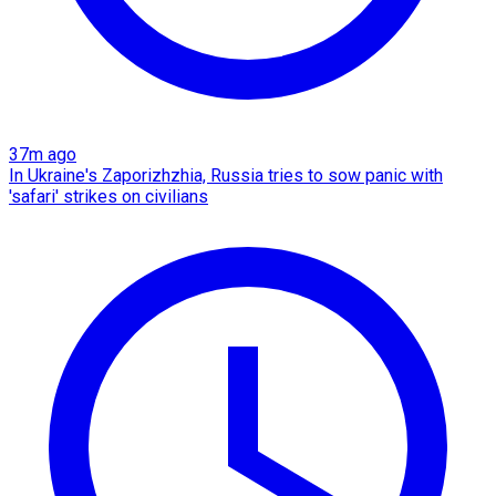
37m ago
In Ukraine's Zaporizhzhia, Russia tries to sow panic with
'safari' strikes on civilians