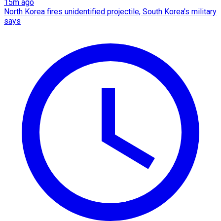
15m ago
North Korea fires unidentified projectile, South Korea's military
says