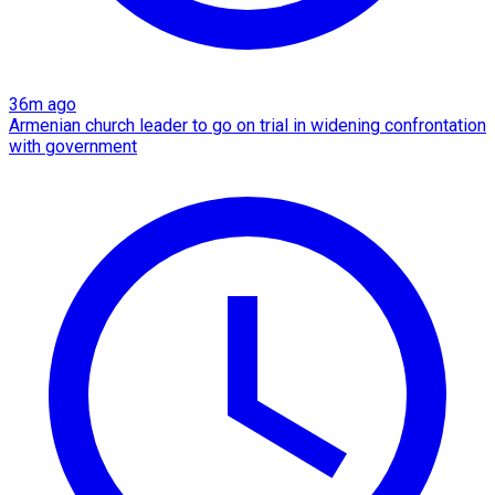
36m ago
Armenian church leader to go on trial in widening confrontation
with government