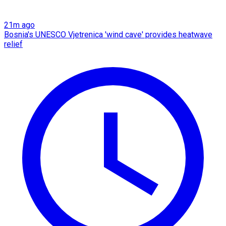
21m ago
Bosnia's UNESCO Vjetrenica 'wind cave' provides heatwave
relief