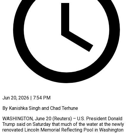
Jun 20, 2026 | 7:54 PM
By Kanishka Singh and Chad Terhune
WASHINGTON, June 20 (Reuters) – U.S. President Donald
Trump said on Saturday that much of the water at the newly
renovated Lincoln Memorial ​Reflecting Pool in Washington