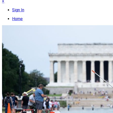
×
Sign In
Home