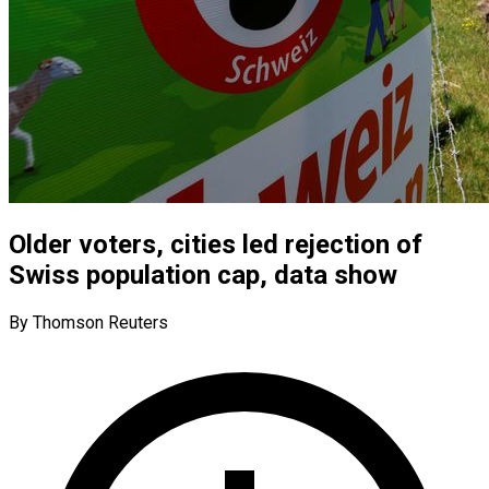
Older voters, cities led rejection of
Swiss population cap, data show
By Thomson Reuters