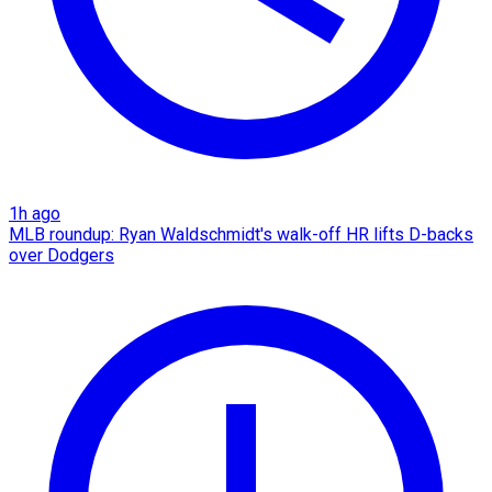
1h ago
MLB roundup: Ryan Waldschmidt's walk-off HR lifts D-backs
over Dodgers