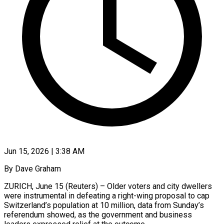
Jun 15, 2026 | 3:38 AM
By Dave Graham
ZURICH, June 15 (Reuters) – Older voters and city dwellers
were instrumental in defeating a right-wing proposal to cap
Switzerland’s population at 10 million, data from Sunday’s
referendum showed, as the government and business