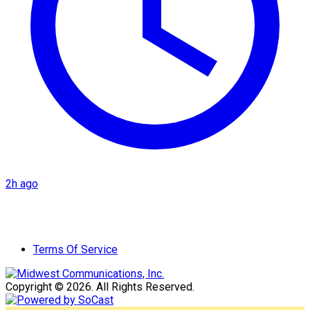
2h ago
Terms Of Service
Copyright © 2026. All Rights Reserved.