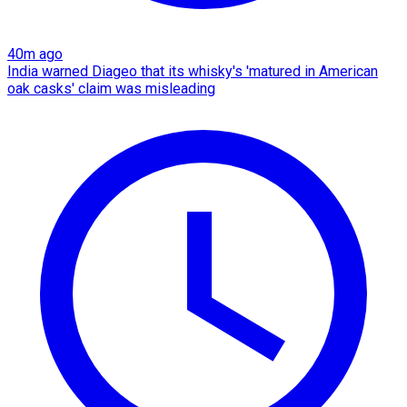
40m ago
India warned Diageo that its whisky's 'matured in American
oak casks' claim was misleading