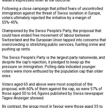
leaders expressed relief at the outcome.
Following a close ​campaign that pitted fears of uncontrolled
immigration against the threat of Swiss isolation in ‌Europe,
voters ultimately rejected the initiative by a margin of
55%-45%.
Championed by the Swiss People’s Party, the proposal that
could have ended free movement of labour between
Switzerland and the European Union tapped into concerns that
overcrowding is stretching public services, fuelling crime and
pushing up rents.
The Swiss People’s Party is the largest party nationwide, and
despite the ‌cap’s ​rejection, it pledged to keep up the
pressure on immigration. Polling ⁠data indicated younger
voters were more ⁠enthused by the population cap than older
ones.
Voters aged 65 and above were most sceptical of the
proposal, with 60% of them against the cap, as were 57% of
those aged 50 to 64, figures published by Swiss newspaper
Tages-Anzeiger showed.
By contrast, the group most in ​favour were those aged 35 to