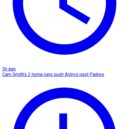
2h ago
Cam Smith's 2 home runs push Astros past Padres