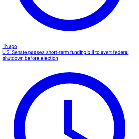
1h ago
U.S. Senate passes short-term funding bill to avert federal
shutdown before election