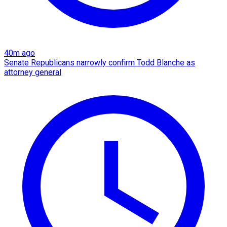
40m ago
Senate Republicans narrowly confirm Todd Blanche as
attorney general