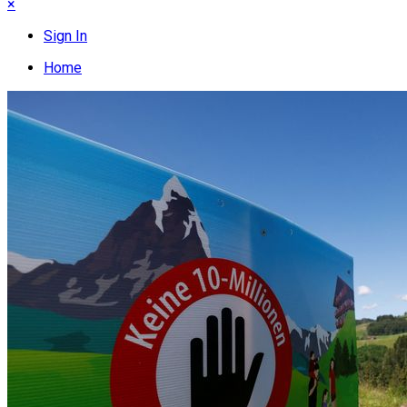
×
Sign In
Home