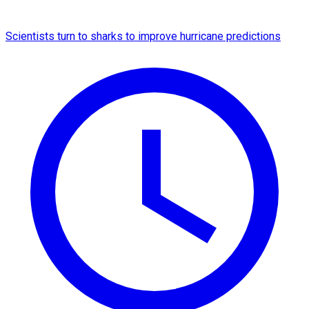
Scientists turn to sharks to improve hurricane predictions