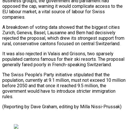
Business groups, the government and parliament had
opposed the ⁠cap, warning it would complicate access ‌to the
EU labour market, a vital source of labour for ⁠Swiss
companies.
A breakdown of voting data showed that the biggest cities
Zurich, ​Geneva, Basel, ‌Lausanne and Bern had decisively
rejected the proposal, which drew its ​strongest support from
⁠rural, conservative cantons focused on central Switzerland.
It was also rejected in Valais and Grisons, two sparsely
populated cantons famous for their ski resorts. The proposal
generally fared poorly in French-speaking Switzerland.
The Swiss People’s Party initiative stipulated that the
population, currently at 9.1 million, must not exceed 10 million
before 2050 and that once it reached 9.5 million, the
government would have to introduce stricter immigration
rules.
(Reporting by Dave Graham, ​editing by Milla Nissi-Prussak)