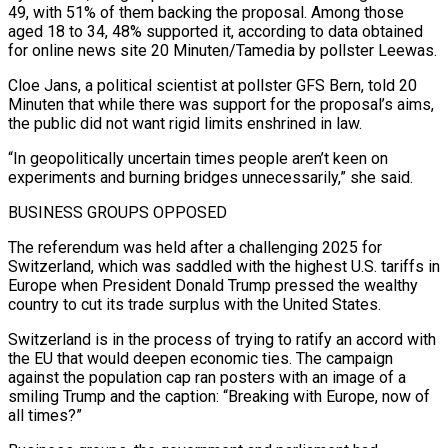
49, with 51% of them backing the proposal. Among those
aged 18 to 34, 48% supported it, according to data obtained
for online news site 20 ⁠Minuten/Tamedia by pollster Leewas.
Cloe Jans, a political scientist at ⁠pollster GFS Bern, told 20
Minuten that while there was support for ​the proposal’s aims,
the public did not want rigid limits enshrined in law.
“In geopolitically uncertain times people ​aren’t keen on
experiments and burning bridges unnecessarily,” she said.
BUSINESS GROUPS OPPOSED
The referendum was ‌held after a challenging 2025 for
Switzerland, which was saddled with the highest U.S. tariffs in
Europe when President Donald Trump pressed the wealthy
country to cut its trade surplus with the United States.
Switzerland is in the process of trying to ratify an accord with
the EU that would deepen ⁠economic ties. The campaign
against the population cap ran posters with an image of a
smiling Trump and the caption: “Breaking with Europe, now of
all times?”