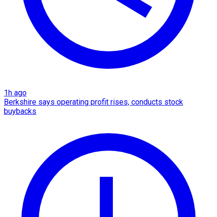
1h ago
Berkshire says operating profit rises, conducts stock
buybacks