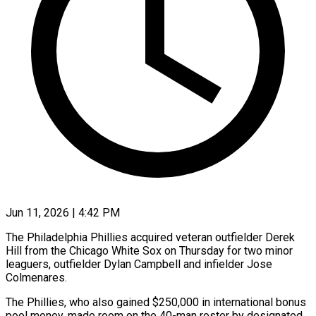
Jun 11, 2026 | 4:42 PM
The Philadelphia Phillies acquired veteran outfielder Derek
Hill from the Chicago White Sox on Thursday for two minor
leaguers, outfielder Dylan Campbell and infielder Jose
Colmenares.
The Phillies, ​who also gained $250,000 in international bonus
pool money, made ‌room on the 40-man roster by designated