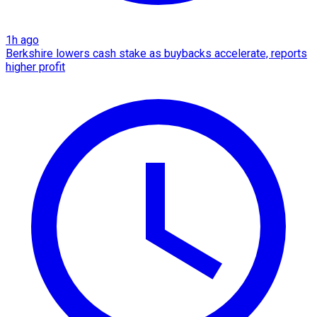
1h ago
Berkshire lowers cash stake as buybacks accelerate, reports
higher profit