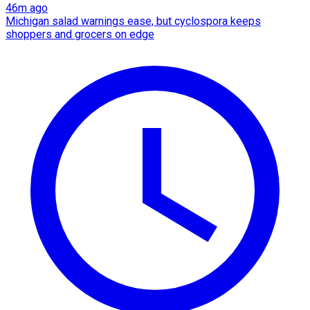
46m ago
Michigan salad warnings ease, but cyclospora keeps
shoppers and grocers on edge