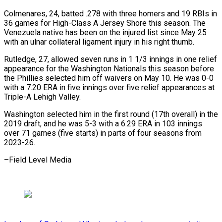
Colmenares, 24, batted .278 with three homers and 19 RBIs in
36 games for High-Class A Jersey Shore this season. The
⁠Venezuela native has been on the injured list since May 25
with an ulnar collateral ligament injury in his right thumb.
Rutledge, 27, allowed seven ⁠runs in 1 ‌1/3 innings in one relief
appearance for the ⁠Washington Nationals this season before
the Phillies selected ​him ‌off waivers on May 10. He was 0-0 ​
with a ⁠7.20 ERA in five innings over five relief appearances at
Triple-A Lehigh Valley.
Washington selected him in the first round (17th overall) in the
2019 draft, and he was 5-3 with a 6.29 ERA in 103 innings
over 71 games (five starts) in parts of four seasons from ​
2023-26.
–Field Level Media