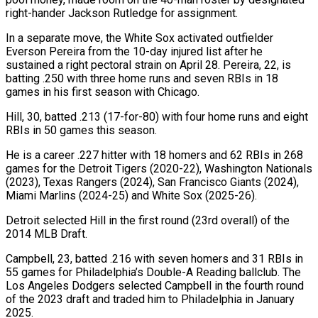
right-hander Jackson Rutledge for assignment.
In a separate move, the White Sox activated outfielder
Everson Pereira from the 10-day injured list after he
sustained a right pectoral strain on April 28. Pereira, ‌22, ​is
batting .250 with three home runs and ⁠seven RBIs in 18
⁠games in his first season with Chicago.
Hill, 30, batted .213 (17-for-80) with four home runs and eight
RBIs in 50 games this season.
He is a career .227 hitter with 18 homers and 62 RBIs ​in 268
games for the Detroit Tigers (2020-22), Washington Nationals
(2023), Texas Rangers (2024), San Francisco Giants (2024),
Miami Marlins (2024-25) and White Sox (2025-26).
Detroit selected Hill ⁠in the first round (23rd overall) of ⁠the
2014 MLB Draft.
Campbell, 23, batted .216 with seven ​homers and 31 RBIs in
55 games for Philadelphia’s Double-A Reading ​ballclub. The
Los Angeles Dodgers selected Campbell in the fourth ‌round
of the 2023 draft and traded him to Philadelphia in January
2025.