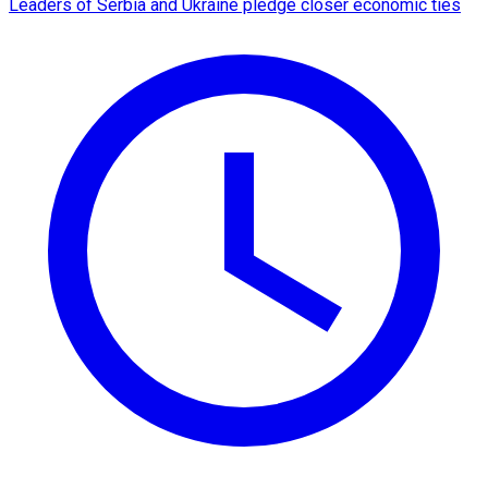
Leaders of Serbia and Ukraine pledge closer economic ties