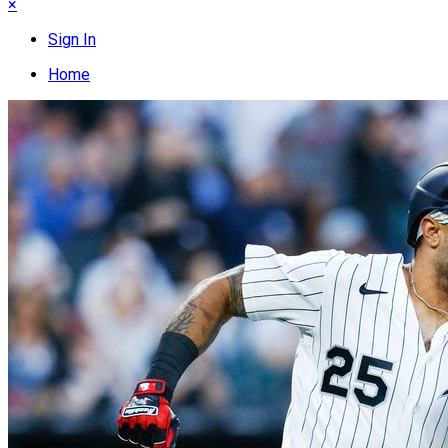
×
Sign In
Home