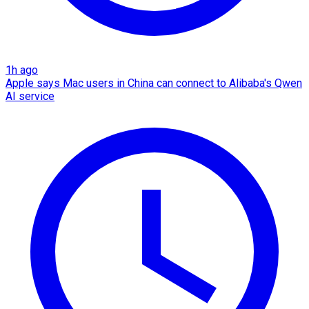
1h ago
Apple says Mac users in China can connect to Alibaba's Qwen
AI service