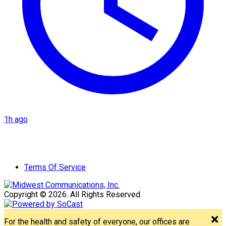
1h ago
Terms Of Service
Copyright © 2026. All Rights Reserved.
For the health and safety of everyone, our offices are