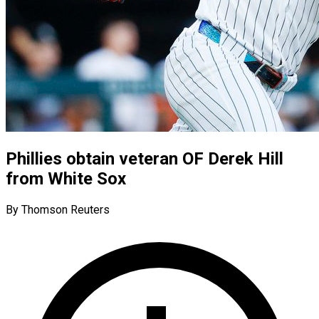
Phillies obtain veteran OF Derek Hill
from White Sox
By Thomson Reuters