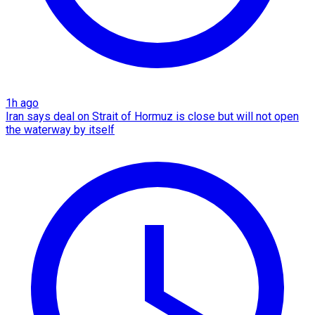
1h ago
Iran says deal on Strait of Hormuz is close but will not open
the waterway by itself