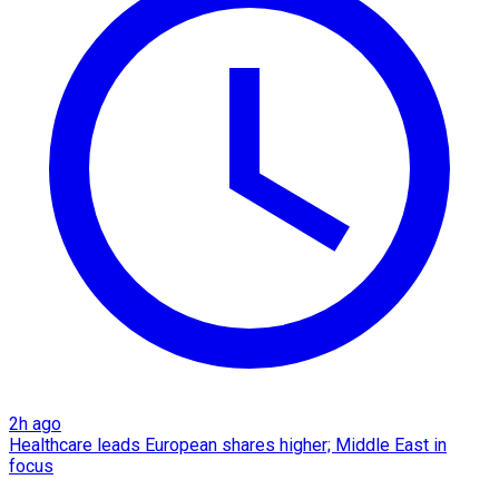
2h ago
Healthcare leads European shares higher; Middle East in
focus