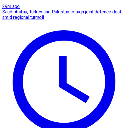
29m ago
Saudi Arabia, Turkey and Pakistan to sign joint defence deal
amid regional turmoil