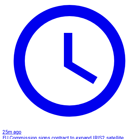
25m ago
EU Commission signs contract to expand IRIS2 satellite