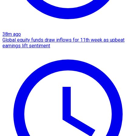
38m ago
Global equity funds draw inflows for 11th week as upbeat
earnings lift sentiment