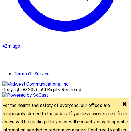
42m ago
Terms Of Service
Copyright © 2026. All Rights Reserved.
For the health and safety of everyone, our offices are
temporarily closed to the public. If you have won a prize from
us we will be mailing it to you or will contact you with specific
information needed to redeem your prize. Feel free to call us