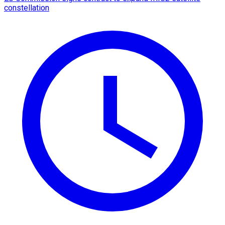
constellation