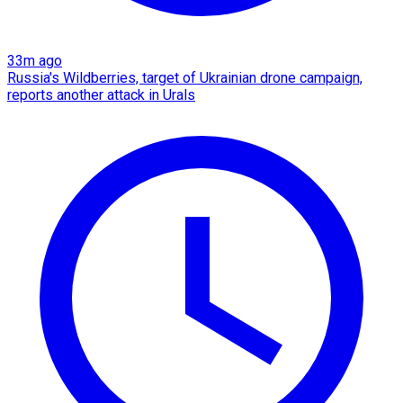
33m ago
Russia's Wildberries, target of Ukrainian drone campaign,
reports another attack in Urals