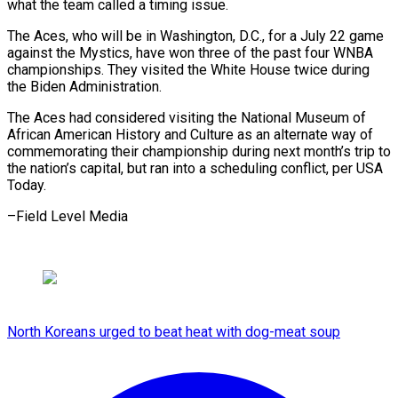
what the team ​called a timing issue.
The Aces, who ‌will be in Washington, D.C., for a July 22 game
against the Mystics, have won three ⁠of the past four WNBA
championships. They visited the White House twice during
the ⁠Biden ‌Administration.
The Aces had considered ⁠visiting the National Museum of ​
African ‌American History and Culture ​as an ⁠alternate way of
commemorating their championship during next month’s trip to
the nation’s capital, but ran into a scheduling conflict, per USA
Today.
–Field ​Level Media
North Koreans urged to beat heat with dog-meat soup