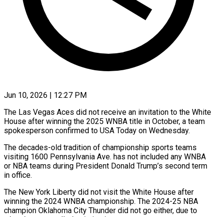
Jun 10, 2026 | 12:27 PM
The Las Vegas Aces did not receive an invitation to the White
House after winning ​the 2025 WNBA title ‌in October, a team
spokesperson confirmed to USA Today on Wednesday.
The decades-old tradition of championship sports teams
visiting 1600 Pennsylvania ‌Ave. ​has not included ⁠any WNBA
or ⁠NBA teams during President Donald Trump’s second term
in office.
The New York Liberty did not visit the ​White House after
winning the 2024 WNBA championship. The 2024-25 ⁠NBA
champion Oklahoma ⁠City Thunder did not go ​either, due to