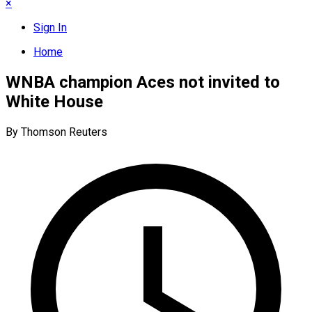
×
Sign In
Home
WNBA champion Aces not invited to
White House
By Thomson Reuters