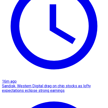
16m ago
Sandisk, Western Digital drag on chip stocks as lofty
expectations eclipse strong earnings