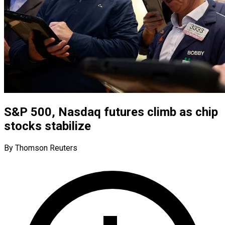
S&P 500, Nasdaq futures climb as chip
stocks stabilize
By Thomson Reuters