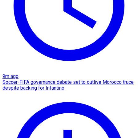
9m ago
Soccer-FIFA governance debate set to outlive Morocco truce
despite backing for Infantino