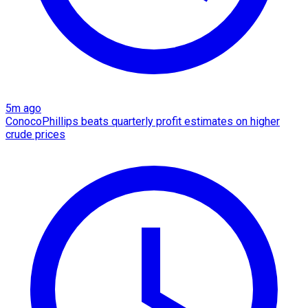
5m ago
ConocoPhillips beats quarterly profit estimates on higher
crude prices