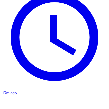
17m ago