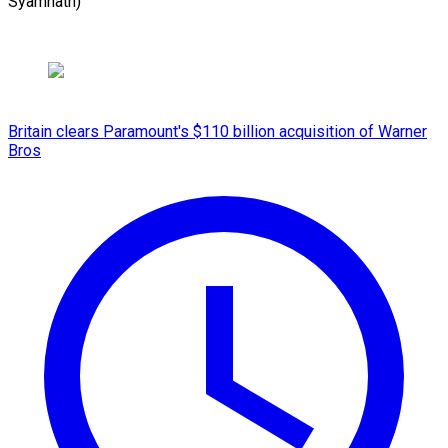
Syamnath)
Britain clears Paramount's $110 billion acquisition ​of Warner
Bros