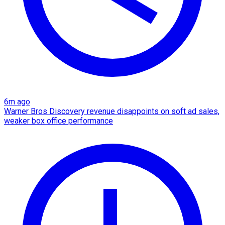
6m ago
Warner Bros Discovery revenue disappoints on soft ad sales,
weaker box office performance