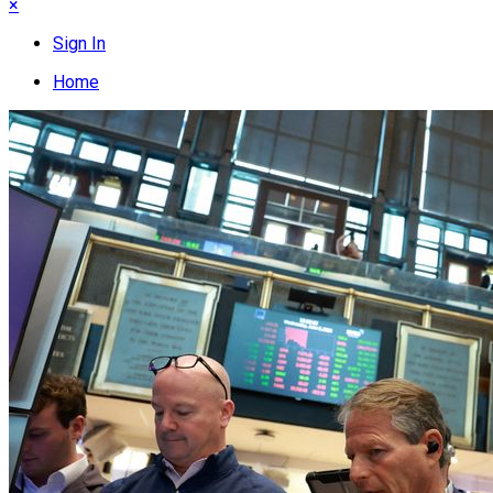
×
Sign In
Home