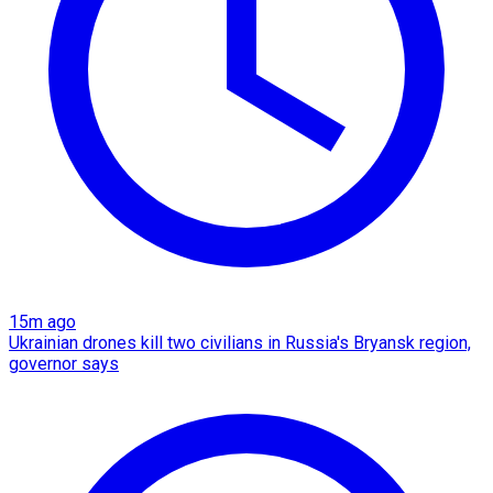
15m ago
Ukrainian drones kill two civilians in Russia's Bryansk region,
governor says