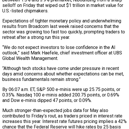
selloff on Friday that wiped out $1 trillion in market value for
U.S.-listed chipmakers.
Expectations of tighter monetary policy and underwhelming
results from Broadcom last week raised concerns that the
sector was growing too fast too quickly, prompting traders ‌to ​
retreat after a strong run this year.
“We do ⁠not expect investors to lose ⁠confidence in the AI
outlook,” said Mark Haefele, chief investment officer at UBS
Global Wealth Management.
“Although tech stocks have come under pressure in recent
days amid concerns about whether expectations can be met,
business fundamentals ​remain strong.”
By 06:07 a.m. ET, S&P 500 e-minis were up 25.75 points, or
0.35%. Nasdaq 100 e-minis added 200.75 points, or 0.69%
and ⁠Dow e-minis dipped 47 points, or 0.09%.
Much ⁠stronger-than-expected jobs data for May also
contributed to Friday’s rout, ​as traders priced in interest rate
increases this year. Interest rate futures pricing ​implies a 42%
chance that the Federal Reserve will hike ‌rates by 25 basis