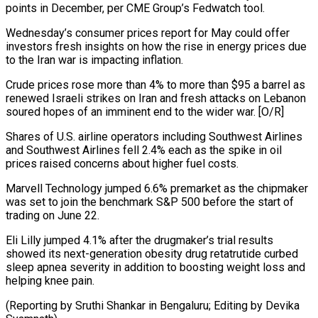
points in December, per CME Group’s Fedwatch tool.
Wednesday’s consumer prices report for May could offer
investors fresh insights on how the rise in energy prices due
to the Iran war is impacting inflation.
Crude prices ⁠rose more than 4% to more than $95 a barrel as
renewed Israeli strikes on Iran and fresh attacks on Lebanon
soured hopes of an imminent end ⁠to the wider war. [O/R]
Shares ‌of U.S. airline operators including Southwest Airlines
and Southwest ⁠Airlines fell 2.4% each as the spike in oil ​
prices ‌raised concerns about higher fuel costs.
Marvell Technology jumped 6.6% ​premarket as ⁠the chipmaker
was set to join the benchmark S&P 500 before the start of
trading on June 22.
Eli Lilly jumped 4.1% after the drugmaker’s trial results
showed its next-generation obesity drug retatrutide curbed
sleep apnea severity in addition to boosting weight loss and
helping knee pain.
(Reporting by Sruthi Shankar in Bengaluru; Editing ​by Devika