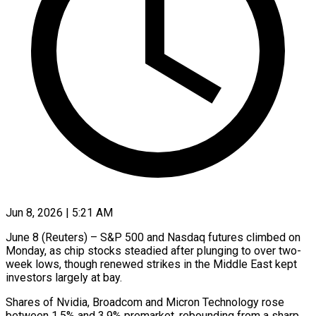
Jun 8, 2026 | 5:21 AM
June 8 (Reuters) – S&P 500 and Nasdaq futures climbed on
Monday, as chip stocks steadied after plunging to over two-
week lows, though renewed strikes in the Middle East kept
investors largely at ​bay.
Shares of Nvidia, Broadcom and Micron Technology rose
between 1.5% and ‌3.9% premarket, rebounding from a sharp