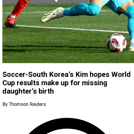
Soccer-South Korea’s Kim hopes World
Cup results make up for missing
daughter’s birth
By Thomson Reuters