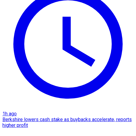
1h ago
Berkshire lowers cash stake as buybacks accelerate, reports
higher profit