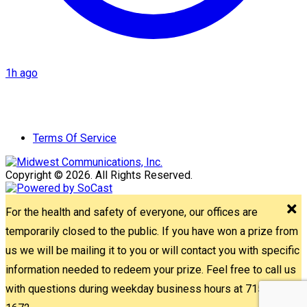
1h ago
Terms Of Service
Copyright © 2026. All Rights Reserved.
For the health and safety of everyone, our offices are
temporarily closed to the public. If you have won a prize from
us we will be mailing it to you or will contact you with specific
information needed to redeem your prize. Feel free to call us
with questions during weekday business hours at 715-842-