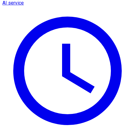
AI service