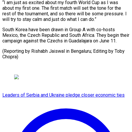
“I am just as excited about my fourth World Cup as I was
about my first one. The first match ⁠will set ‌the tone for the
rest of the ⁠tournament, and so there will be some ​pressure. ‌I
will try to stay calm and ​just do ⁠what I can do.”
South Korea have been drawn in Group A with co-hosts
Mexico, the Czech Republic and South Africa. They begin their
campaign against the Czechs in Guadalajara on June 11.
(Reporting by Rishabh Jaiswal in Bengaluru; Editing ​by Toby
Chopra)
Leaders of Serbia and Ukraine pledge closer economic ties