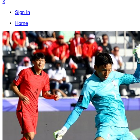
×
Sign In
Home