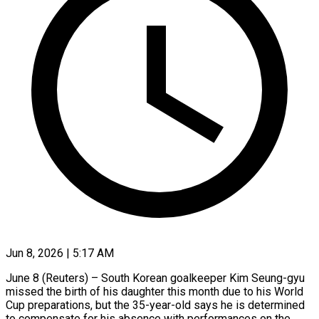
Jun 8, 2026 | 5:17 AM
June 8 (Reuters) – South Korean goalkeeper Kim Seung-gyu
missed the birth of his daughter this month due to his World
Cup preparations, but the ​35-year-old says he is determined
to compensate for ‌his absence with performances on the