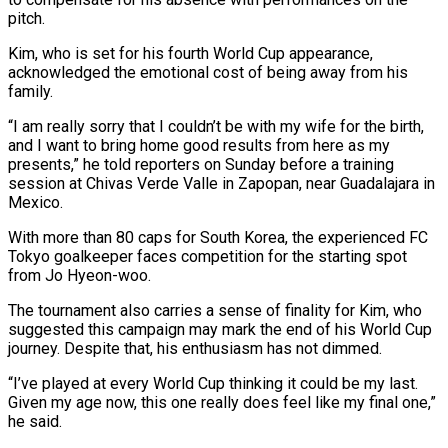
pitch.
Kim, who is set for his fourth World Cup appearance,
acknowledged the emotional cost of being away from his
family.
“I am really sorry that I couldn’t ‌be ​with my wife for the birth,
⁠and I want to ⁠bring home good results from here as my
presents,” he told reporters on Sunday before a training
session at Chivas Verde Valle in Zapopan, near Guadalajara in ​
Mexico.
With more than 80 caps for South Korea, the experienced FC
Tokyo goalkeeper faces competition for the ⁠starting spot
from Jo Hyeon-woo.
The ⁠tournament also carries a sense of finality ​for Kim, who
suggested this campaign may mark the end ​of his World Cup
journey. Despite that, his enthusiasm ‌has not dimmed.
“I’ve played at every World Cup thinking it could be my last.
Given my age now, this one really does feel like my final one,”
⁠he said.