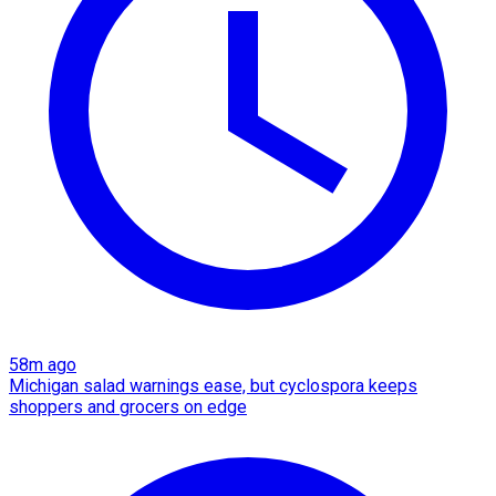
58m ago
Michigan salad warnings ease, but cyclospora keeps
shoppers and grocers on edge