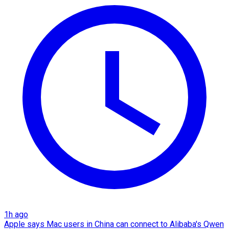
1h ago
Apple says Mac users in China can connect to Alibaba's Qwen