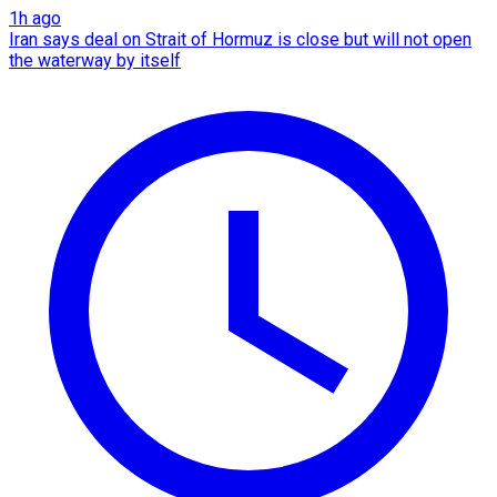
1h ago
Iran says deal on Strait of Hormuz is close but will not open
the waterway by itself