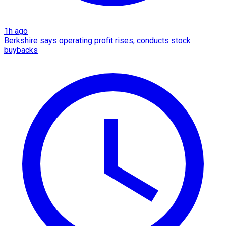
1h ago
Berkshire says operating profit rises, conducts stock
buybacks