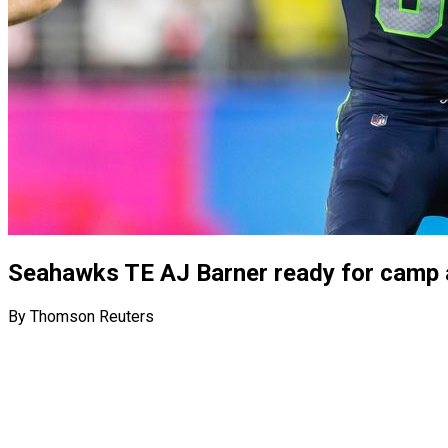
Seahawks TE AJ Barner ready for camp a
By Thomson Reuters