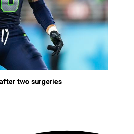
fter two surgeries