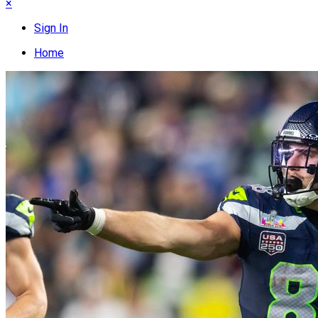
×
Sign In
Home