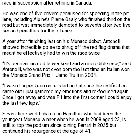
race in succession after retiring in Canada.
He was one of five drivers penalised for speeding in the pit
lane, including Alpine’s Pierre Gasly who finished third on the
road but was immediately demoted to seventh after two five-
second penalties for the offence.
A year after finishing last ​on his Monaco debut, Antonelli
showed incredible poise to shrug off the red flag drama that
meant he effectively had to win the race twice.
“It’s been an incredible weekend and an incredible race,” said
Antonelli, who was not even born the last time an Italian won
the Monaco Grand Prix – ⁠Jarno Trulli in 2004.
“I wasn’t super keen on re-starting but once the notification
came out ⁠I just gathered my emotions and re-focused again.
Once I got away and was P1 into the first corner ​I could enjoy
the last few laps.”
Seven-time world champion Hamilton, who had been the
youngest Monaco winner when he won in 2008 aged 23, is
still ​to top the podium since joining Ferrari in 2025 but
continued his resurgence at the age of 41.