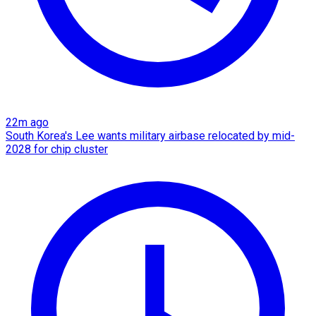
22m ago
South Korea's Lee wants military airbase relocated by mid-
2028 for chip cluster