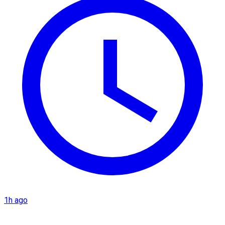
1h ago