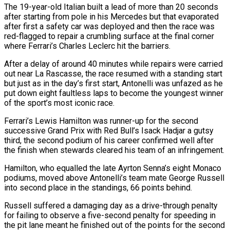
The 19-year-old Italian built a lead of more than 20 seconds
after starting from pole in his Mercedes but that evaporated
after first a safety car was deployed and ​then the race was
red-flagged to repair a crumbling surface at the final corner
where Ferrari’s Charles Leclerc hit the barriers.
After a ‌delay of around 40 minutes while repairs were carried
out near La Rascasse, the race resumed with a standing start
but just as in the day’s first start, Antonelli was unfazed as he
put down eight faultless laps to become the youngest winner
of the sport’s most iconic race.
Ferrari’s Lewis Hamilton was runner-up for the second
successive Grand Prix with Red Bull’s Isack Hadjar a gutsy
third, the second podium of his career confirmed well after
the finish when stewards cleared his team of an infringement.
Hamilton, who equalled the late ‌Ayrton Senna’s ​eight Monaco
podiums, moved above Antonelli’s team mate George Russell
into second place in the standings, 66 ⁠points behind.
Russell suffered a damaging day as ⁠a drive-through penalty
for failing to observe a five-second penalty for speeding in
the pit lane meant he finished out of the points for the second