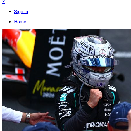
×
Sign In
Home