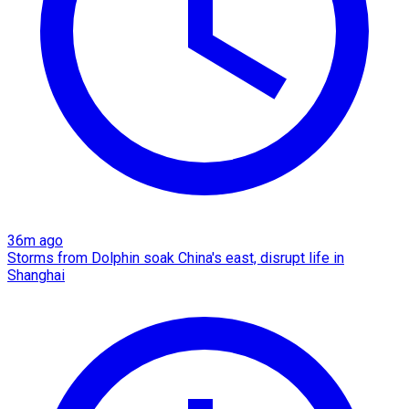
36m ago
Storms from Dolphin soak China's east, disrupt life in
Shanghai