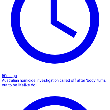
50m ago
Australian homicide investigation called off after 'body' turns
out to be lifelike doll