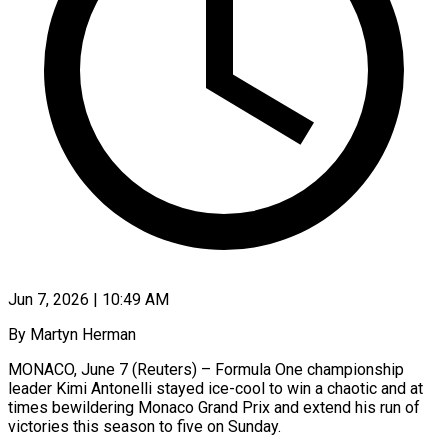
Jun 7, 2026 | 10:49 AM
By Martyn Herman
MONACO, June 7 (Reuters) – Formula One championship
leader Kimi Antonelli stayed ice-cool to win a chaotic and at
times bewildering Monaco Grand Prix and extend his run of
victories this season to five on Sunday.