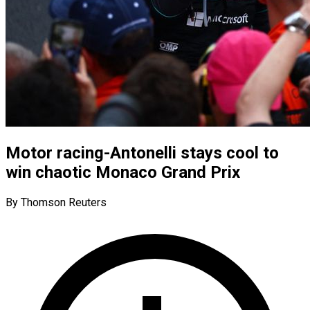
Motor racing-Antonelli stays cool to
win chaotic Monaco Grand Prix
By Thomson Reuters