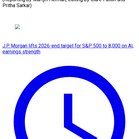
Pritha Sarkar)
J.P. Morgan lifts 2026-end target for S&P 500 to 8,000 on AI,
earnings strength