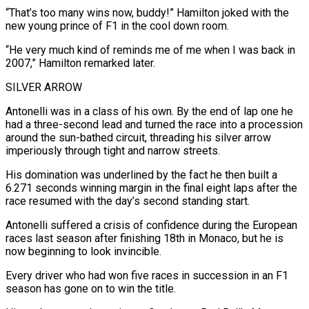
“That’s too many ‌wins now, buddy!” Hamilton joked with the
new young prince of F1 in the cool down room.
“He very much kind of reminds me of me when I was back in
2007,” Hamilton remarked later.
SILVER ARROW
Antonelli was in a class of his own. By the end of lap one he
had a three-second lead and turned the race into a procession
around the sun-bathed circuit, threading his silver arrow
imperiously through tight and narrow streets.
His domination was underlined by the ⁠fact he then built a
6.271 seconds winning margin in the final eight laps after the
race resumed with the day’s second standing start.
Antonelli suffered a crisis of confidence during the European
races last season after finishing 18th in Monaco, but he is
now beginning to look invincible.
Every driver who had won ⁠five races in succession in an F1
season has ‌gone on to win the title.