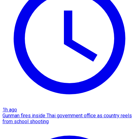
1h ago
Gunman fires inside Thai government office as country reels
from school shooting