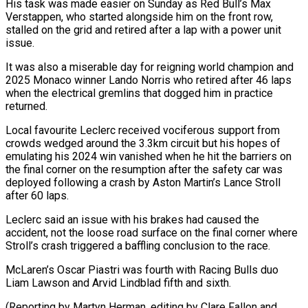
His task was made easier on Sunday as Red Bull’s Max
Verstappen, who ⁠started alongside him on the front row,
stalled on the grid and retired after a lap with a ​power unit
issue.
It ‌was also a miserable day for reigning world champion and
2025 Monaco winner Lando Norris who retired ​after 46 laps
⁠when the electrical gremlins that dogged him in practice
returned.
Local favourite Leclerc received vociferous support from
crowds wedged around the 3.3km circuit but his hopes of
emulating his 2024 win vanished when he hit the barriers on
the final corner on the resumption after the safety car was
deployed following a crash by Aston Martin’s Lance Stroll
after 60 laps.
Leclerc said an issue with his brakes had caused the
accident, not the loose road surface on the final corner where
Stroll’s crash triggered a baffling conclusion to the race.
McLaren’s Oscar Piastri was fourth with Racing Bulls duo
Liam Lawson and Arvid Lindblad fifth and sixth.
(Reporting by Martyn Herman, ​editing by Clare Fallon and