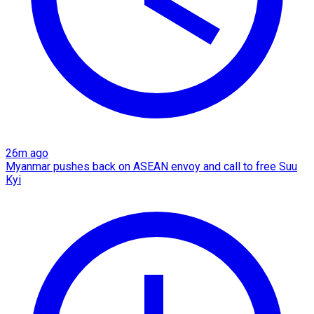
26m ago
Myanmar pushes back on ASEAN envoy and call to free Suu
Kyi