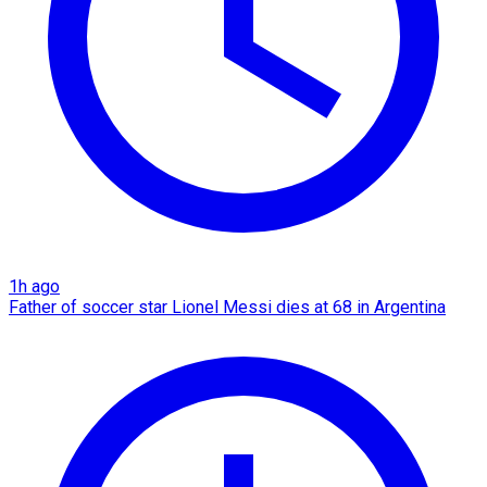
1h ago
Father of soccer star Lionel Messi dies at 68 in Argentina