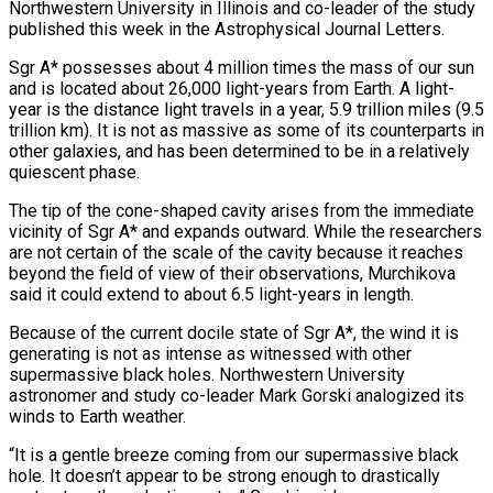
Northwestern ​University in Illinois and co-leader of the study
published this week in the Astrophysical Journal Letters.
Sgr A* possesses about 4 million times the mass of our sun
and is located about 26,000 light-years from Earth. A light-
year is the distance light travels in a year, ⁠5.9 trillion miles (9.5
trillion km). It is not as massive as some of ⁠its counterparts in
other galaxies, and has been determined to be in a relatively
quiescent phase.
The tip ​of the cone-shaped cavity arises from the immediate
vicinity of Sgr A* and expands outward. While the researchers
are not certain of the scale ​of the cavity because it reaches
beyond the field of view of their observations, Murchikova
said it could ‌extend to about 6.5 light-years in length.
Because of the current docile state of Sgr A*, the wind it is
generating is not as intense as witnessed with other
supermassive black holes. Northwestern University
astronomer and study co-leader Mark Gorski analogized its
winds to Earth weather.
“It is a gentle breeze coming from our supermassive black
hole. It doesn’t appear to be strong enough to drastically