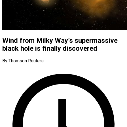
Wind from Milky Way’s supermassive
black hole is finally discovered
By Thomson Reuters