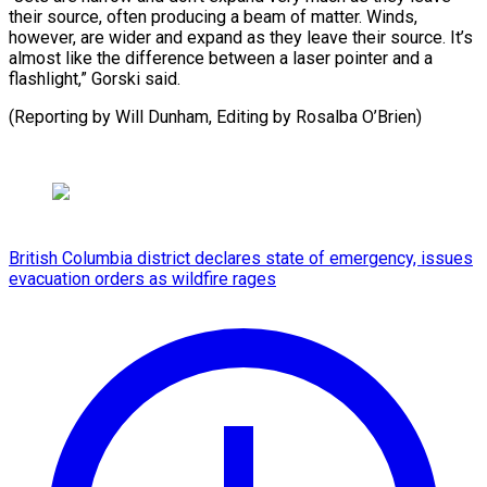
their source, often producing a beam of matter. Winds,
however, are wider and expand as they leave their source. It’s
almost like the difference between a laser pointer and a
flashlight,” Gorski said.
(Reporting by ​Will Dunham, Editing by Rosalba O’Brien)
British Columbia district declares state of emergency, issues
evacuation orders as wildfire rages