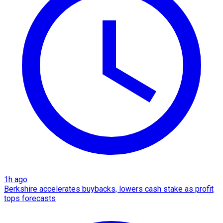
1h ago
Berkshire accelerates buybacks, lowers cash stake as profit
tops forecasts