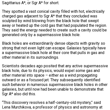
Sagittarius A*, or Sgr A* for short.
They spotted a vast ‌conical cavity filled with hot, electrically
charged gas adjacent to Sgr A* that they concluded was
sculpted by wind blowing from the black hole that swept
away or heated up the cold gas that had populated the region.
They said the energy needed to create such a cavity could be
generated only by a supermassive black hole.
Black holes are extraordinarily dense objects with gravity so
strong that not even light can escape. Galaxies typically have
a supermassive black hole at their ‌core ​that pulls in gas and
other material in its surroundings.
Scientists decades ago posited that any ⁠active supermassive
black hole, due to its ⁠physics, would expel some gas and
other material into space – either as a wind propagating
outward or as a focused jet. They subsequently identified
such behavior in numerous supermassive black holes in other
galaxies, but until now had been unable to demonstrate that
Sgr A* also did this.
“This discovery resolves a half-century-old mystery,” said
Lena Murchikova, a professor of physics and astronomy at