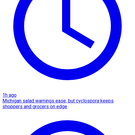
1h ago
Michigan salad warnings ease, but cyclospora keeps
shoppers and grocers on edge