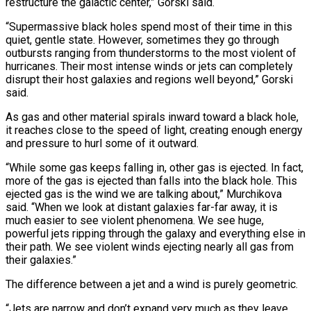
restructure the galactic center,” Gorski said.
“Supermassive black ⁠holes spend most of their time in this
quiet, gentle state. However, sometimes they go through
outbursts ranging from thunderstorms to the most violent of
hurricanes. Their most intense winds or jets can completely
disrupt their host galaxies and regions well beyond,” Gorski
said.
As gas and ⁠other material spirals inward toward a black hole,
‌it reaches close to the speed of light, creating enough energy
and pressure to hurl some ⁠of it outward.
“While some gas keeps falling in, other gas is ejected. In fact,
more of ​the gas is ‌ejected than falls into the black hole. This
ejected gas is the wind we are ​talking about,” Murchikova
⁠said. “When we look at distant galaxies far-far away, it is
much easier to see violent phenomena. We see huge,
powerful jets ripping through the galaxy and everything else in
their path. We see violent winds ejecting nearly all gas from
their galaxies.”
The difference between a jet and a wind is purely geometric.
“Jets are narrow and don’t expand very much as they leave