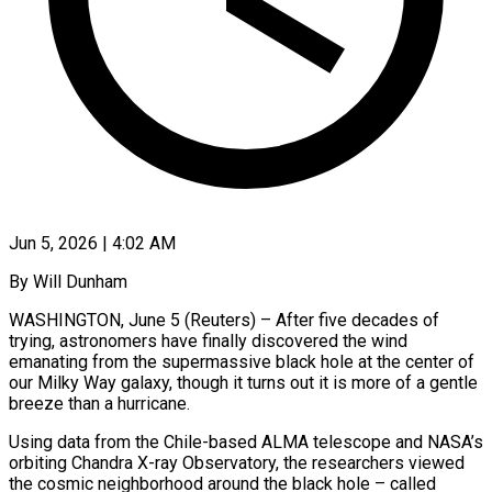
Jun 5, 2026 | 4:02 AM
By Will Dunham
WASHINGTON, June 5 (Reuters) – After five decades of
trying, astronomers have finally discovered the wind
emanating from the supermassive black hole at the center of
our Milky Way galaxy, though it turns out it is more of a gentle
breeze than a hurricane.
Using data from the Chile-based ALMA telescope and NASA’s
orbiting Chandra X-ray Observatory, the ​researchers viewed
the cosmic neighborhood around the black hole – called