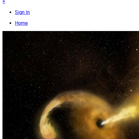
×
Sign In
Home