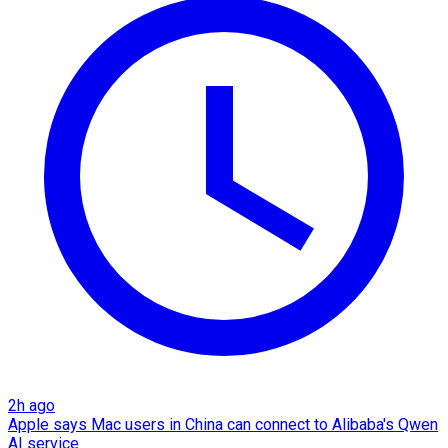
2h ago
Apple says Mac users in China can connect to Alibaba's Qwen
AI service