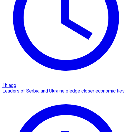
1h ago
Leaders of Serbia and Ukraine pledge closer economic ties