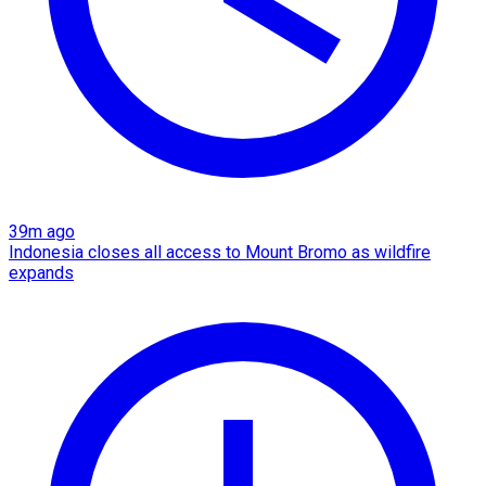
39m ago
Indonesia closes all access to Mount Bromo as wildfire
expands