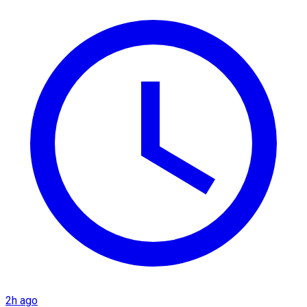
2h ago