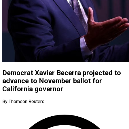
Democrat Xavier Becerra projected to
advance to November ballot for
California governor
By Thomson Reuters