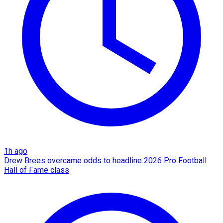
1h ago
Drew Brees overcame odds to headline 2026 Pro Football
Hall of Fame class