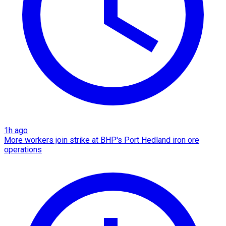
1h ago
More workers join strike at BHP's Port Hedland iron ore
operations