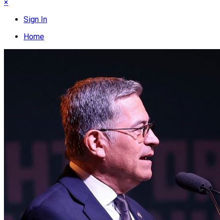
×
Sign In
Home