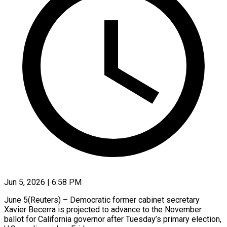
Jun 5, 2026 | 6:58 PM
June 5(Reuters) – Democratic ​former ‌cabinet secretary
Xavier ‌Becerra ​is ⁠projected to ⁠advance to the ​November
⁠ballot ⁠for California ​governor ​after Tuesday’s primary ‌election,