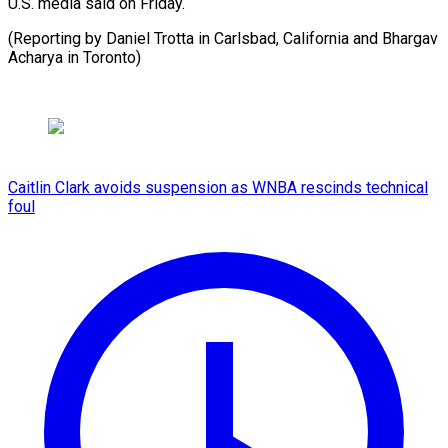
U.S. ⁠media said on ⁠Friday.
(Reporting ‌by ⁠Daniel ​Trotta ‌in Carlsbad, ​California ⁠and Bhargav
Acharya in ​Toronto)
Caitlin Clark avoids suspension as WNBA rescinds technical
foul