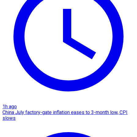
1h ago
China July factory-gate inflation eases to 3-month low, CPI
slows