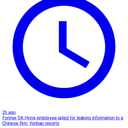
2h ago
Former SK Hynix employee jailed for leaking information to a
Chinese firm, Yonhap reports