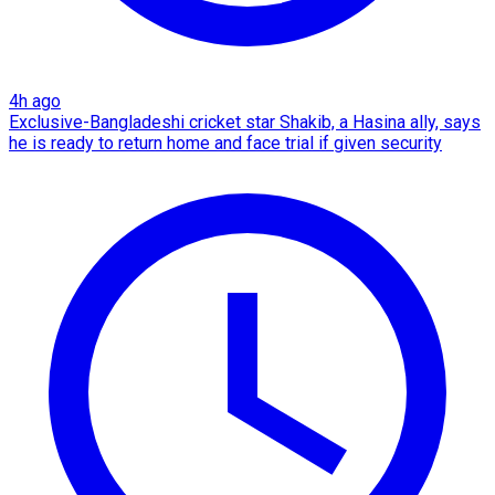
4h ago
Exclusive-Bangladeshi cricket star Shakib, a Hasina ally, says
he is ready to return home and face trial if given security