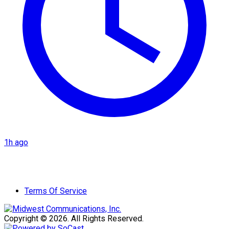
1h ago
Terms Of Service
Copyright © 2026. All Rights Reserved.