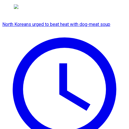
North Koreans urged to beat heat with dog-meat soup