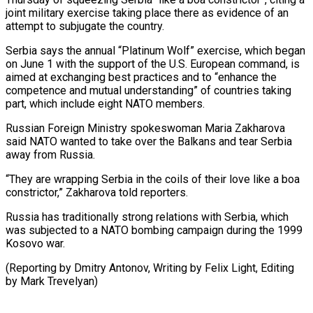
‌joint military exercise taking place there as evidence of an
attempt to subjugate the country.
Serbia ‌says ​the annual “Platinum Wolf” ⁠exercise, which began
⁠on June 1 with the support of the U.S. European command, is
aimed at ​exchanging best practices and to “enhance the
competence and ⁠mutual understanding” ⁠of countries taking
part, ​which include eight NATO members.
Russian ​Foreign Ministry spokeswoman Maria Zakharova
‌said NATO wanted to take over the Balkans and tear Serbia
away from Russia.
“They ⁠are wrapping Serbia in the coils of their love like a ⁠boa
‌constrictor,” Zakharova told reporters.
Russia ⁠has traditionally strong ​relations ‌with Serbia, which
was ​subjected to ⁠a NATO bombing campaign during the 1999
Kosovo war.
(Reporting by Dmitry Antonov, Writing by Felix Light, Editing
by ​Mark Trevelyan)