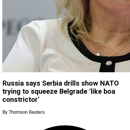
Russia says Serbia drills show NATO
trying to squeeze Belgrade ‘like boa
constrictor’
By Thomson Reuters