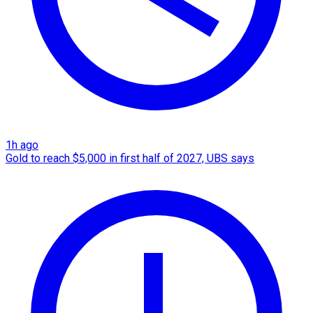
1h ago
Gold to reach $5,000 in first half of 2027, UBS says