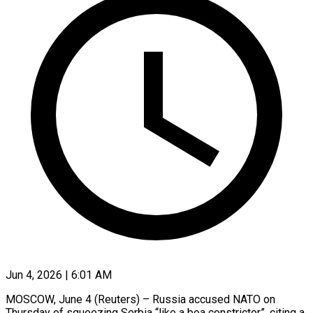
Jun 4, 2026 | 6:01 AM
MOSCOW, June 4 (Reuters) – Russia accused NATO on
Thursday of squeezing Serbia “like a ​boa constrictor”, citing a