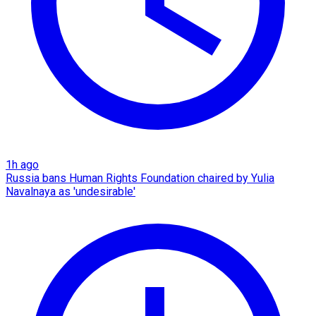
1h ago
Russia bans Human Rights Foundation chaired by Yulia
Navalnaya as 'undesirable'