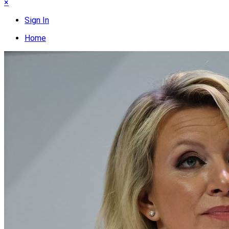
×
Sign In
Home