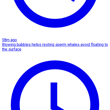
58m ago
Blowing bubbles helps resting sperm whales avoid floating to
the surface