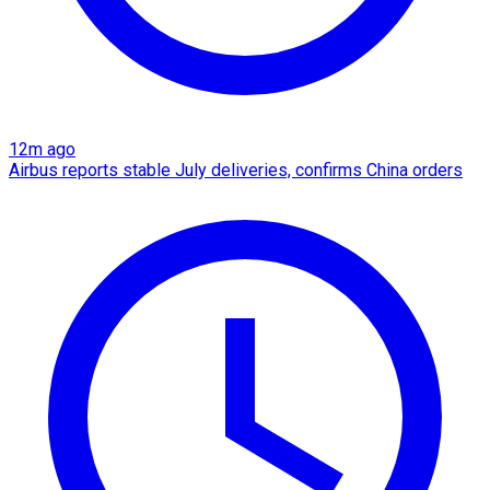
12m ago
Airbus reports stable July deliveries, confirms China orders