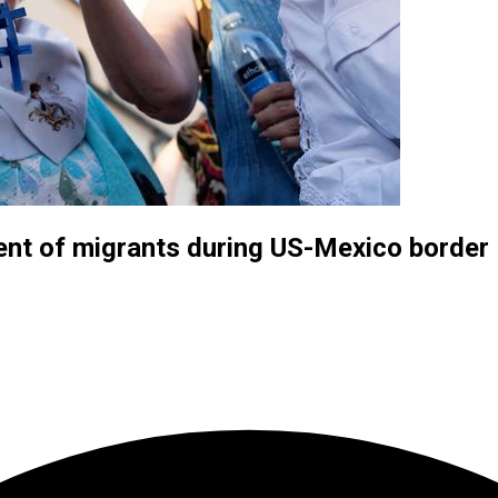
ment of migrants during US-Mexico borde