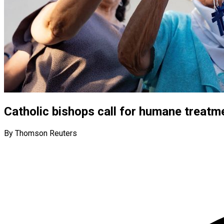
Catholic bishops call for humane treat
By Thomson Reuters