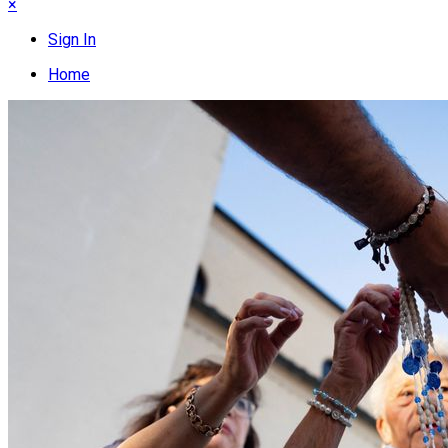
×
Sign In
Home