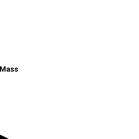
r Mass