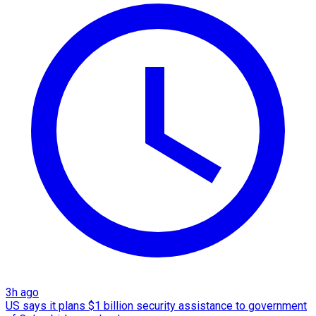
3h ago
US says it plans $1 billion security assistance to government