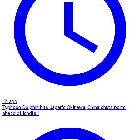
1h ago
Typhoon Dolphin hits Japan's Okinawa, China shuts ports
ahead of landfall