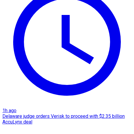
1h ago
Delaware judge orders Verisk to proceed with $2.35 billion
AccuLynx deal