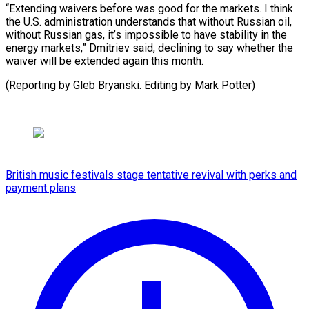
“Extending waivers before was good for the markets. I think
the U.S. administration understands that without Russian oil,
without Russian gas, it’s impossible to have stability in the
energy markets,” Dmitriev said, declining to say whether the
waiver will be extended again this month.
(Reporting by Gleb Bryanski. ​Editing by Mark Potter)
British music festivals stage tentative revival with perks and
payment plans