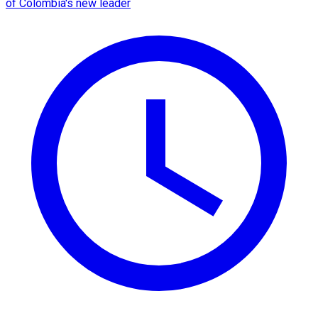
of Colombia's new leader