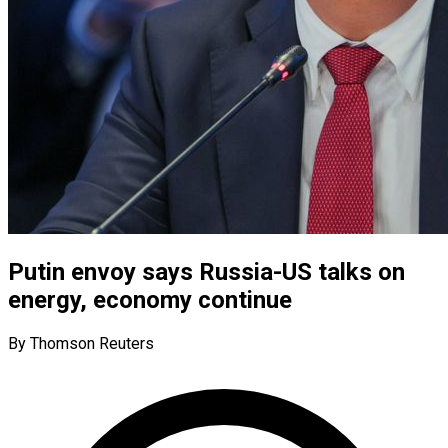
Putin envoy says Russia-US talks on
energy, economy continue
By Thomson Reuters