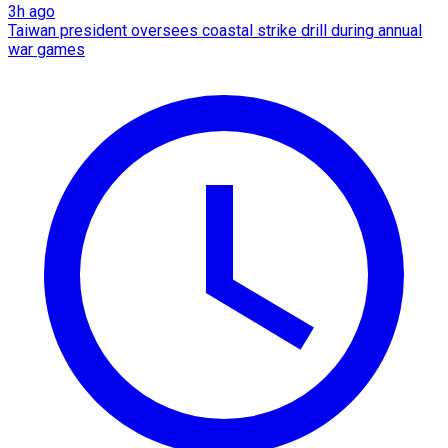
3h ago
Taiwan president oversees coastal strike drill during annual
war games