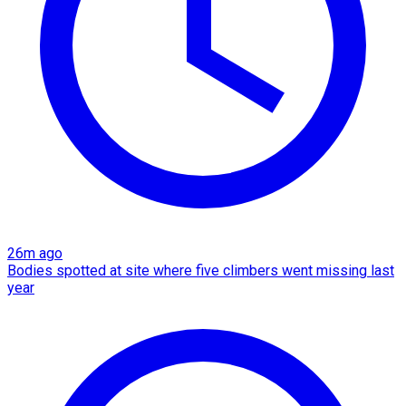
26m ago
Bodies spotted at site where five climbers went missing last
year