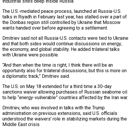
industrial sites deep inside Russia.
The ⁠U.S.-mediated peace process, launched at Russia-U.S.
talks in Riyadh in ​February last year, has stalled over a part of
the Donbas region still controlled ​by Ukraine that Moscow
wants handed over before agreeing to a ‌settlement.
Dmitriev said not all Russia-U.S. contacts were tied to Ukraine
and that both sides would continue discussions on energy,
the economy, and global stability. He added trilateral talks
with Ukraine were possible.
“And then when the time is right, I think ⁠there will be an
opportunity also for trilateral discussions, but this is more on
a diplomatic track,” Dmitriev said.
The U.S. on May 18 extended for a third time ⁠a 30-day
sanctions waiver ‌allowing purchases of Russian seaborne oil
to help “energy-vulnerable” countries affected ⁠by the Iran war.
Dmitriev, who was involved in talks ​with the ‌Trump
administration on previous extensions, said U.S. officials
understood ​the waivers’ role ⁠in stabilizing markets during the
Middle East crisis.