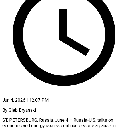
Jun 4, 2026 | 12:07 PM
By Gleb Bryanski
ST. PETERSBURG, Russia, June 4 – Russia-U.S. talks on
economic and energy issues continue despite a pause in