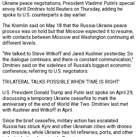
Ukraine peace negotiations, President Vladimir Putin’s special
envoy Kirill Dmitriev told Reuters on Thursday, ​adding he
spoke to U.S. counterparts a day earlier.
The Kremlin said ‌on May 18 that the Russia-Ukraine peace
process was on hold but that Moscow expected it to resume,
with contacts between Moscow and Washington continuing at
different levels.
“We talked to Steve Witkoff and Jared Kushner yesterday. So
the dialogue continues, and there is constant communication,”
Dmitriev ‌said on ​the sidelines of Russia’s biggest economic
conference, referring ⁠to U.S. negotiators.
TRILATERAL TALKS POSSIBLE ⁠WHEN ‘TIME IS RIGHT’
U.S. President Donald Trump and Putin last spoke on April 29,
discussing a temporary Ukraine ceasefire to mark the
anniversary of the end of World War Two. Dmitriev last met
with Kushner and Witkoff in ​April.
Since the brief ceasefire, military action has escalated.
Russia has struck Kyiv and other Ukrainian cities with drones
and missiles, while Ukraine has hit refineries, ports, ⁠and other