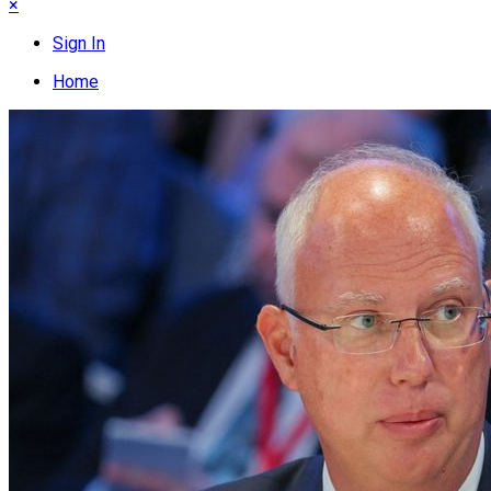
×
Sign In
Home