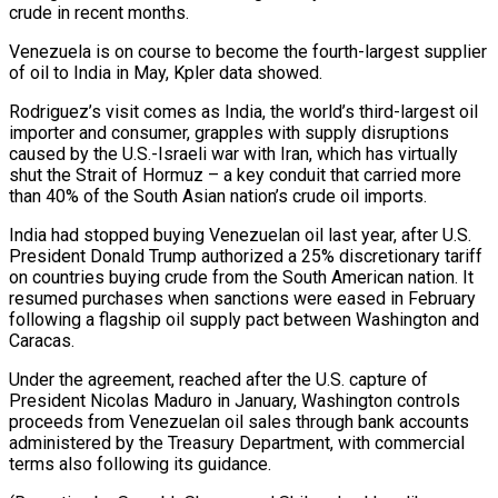
crude in recent months.
Venezuela is on course to become the fourth-largest supplier
of oil to India in May, Kpler data showed.
Rodriguez’s visit comes as India, the world’s third-largest oil
importer and consumer, ⁠grapples with supply disruptions
caused by the U.S.-Israeli war with Iran, which has virtually
shut the Strait of Hormuz – a key conduit that carried more
than 40% of the ⁠South Asian nation’s crude oil ‌imports.
India had stopped buying Venezuelan oil last year, after ⁠U.S.
President Donald Trump authorized a 25% discretionary tariff
on ​countries buying ‌crude from the South American nation. It
resumed purchases when ​sanctions were ⁠eased in February
following a flagship oil supply pact between Washington and
Caracas.
Under the agreement, reached after the U.S. capture of
President Nicolas Maduro in January, Washington controls
proceeds from Venezuelan oil sales through bank accounts
administered by the Treasury Department, with commercial
terms also following its guidance.