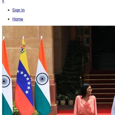
×
Sign In
Home