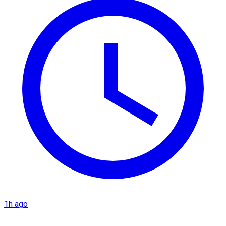
1h ago