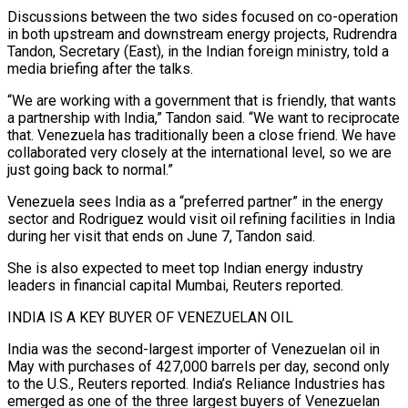
Discussions between the two sides focused on co-operation
in both upstream and downstream energy projects, Rudrendra
Tandon, Secretary (East), in the Indian foreign ministry, told a
‌media briefing ​after the talks.
“We are working with a government that ⁠is friendly, that wants
a ⁠partnership with India,” Tandon said. “We want to reciprocate
that. Venezuela has traditionally been a close friend. We have
collaborated very closely at the international level, so we are
just going back to normal.”
Venezuela sees India as a “preferred partner” in ​the energy
sector and Rodriguez would visit oil refining facilities in India
during her visit that ends on June 7, Tandon said.
She is also expected to meet ⁠top Indian energy industry
leaders in financial capital ⁠Mumbai, Reuters reported.
INDIA IS A KEY BUYER OF VENEZUELAN OIL
India ​was the second-largest importer of Venezuelan oil in
May with purchases of 427,000 barrels per ​day, second only
to the U.S., Reuters reported. India’s Reliance Industries ‌has
emerged as one of the three largest buyers of Venezuelan