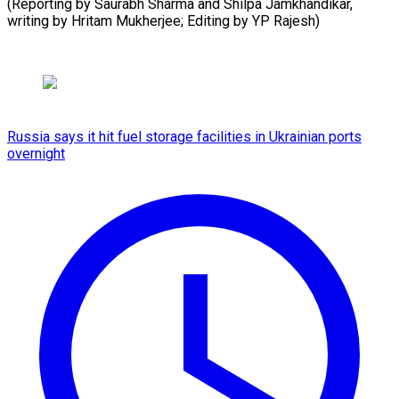
(Reporting by Saurabh Sharma and Shilpa Jamkhandikar,
writing by Hritam Mukherjee; ​Editing by YP Rajesh)
Russia says it hit fuel storage facilities in Ukrainian ports
overnight