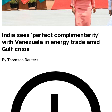
India sees ‘perfect complimentarity’
with Venezuela in energy trade amid
Gulf crisis
By Thomson Reuters