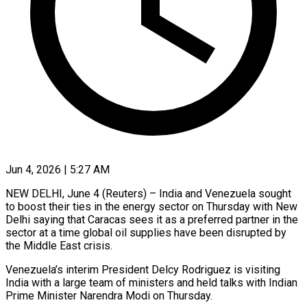
Jun 4, 2026 | 5:27 AM
NEW DELHI, June 4 (Reuters) – India and Venezuela sought
to boost their ties in the energy sector on Thursday with New
Delhi saying that Caracas sees it as a preferred partner in the
sector at a ​time global oil supplies have been disrupted by
the Middle East crisis.
Venezuela’s ‌interim President Delcy Rodriguez is visiting
India with a large team of ministers and held talks with Indian
Prime Minister Narendra Modi on Thursday.