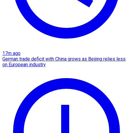
17m ago
German trade deficit with China grows as Beijing relies less
on European industry