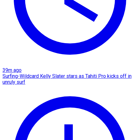
39m ago
Surfing-Wildcard Kelly Slater stars as Tahiti Pro kicks off in
unruly surf