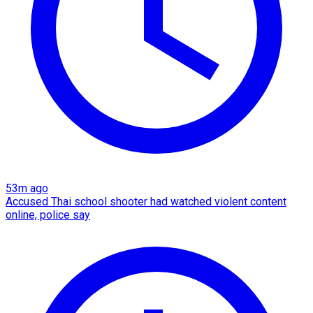
53m ago
Accused Thai school shooter had watched violent content
online, police say