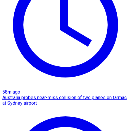
58m ago
Australia probes near-miss collision of two planes on tarmac
at Sydney airport