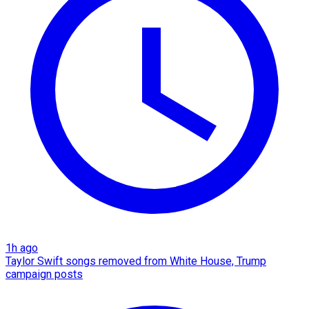
1h ago
Taylor Swift songs removed from White House, Trump
campaign posts