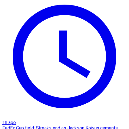
1h ago
FedEx Cup field: Streaks end as Jackson Koivun cements