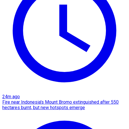
24m ago
Fire near Indonesia's Mount Bromo extinguished after 550
hectares burnt, but new hotspots emerge