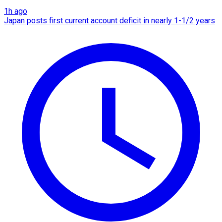
1h ago
Japan posts first current account deficit in nearly 1-1/2 years