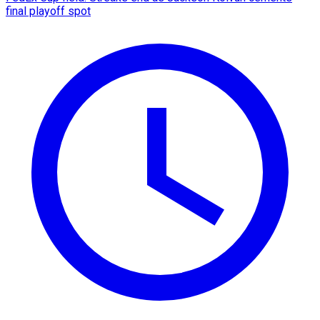
final playoff spot