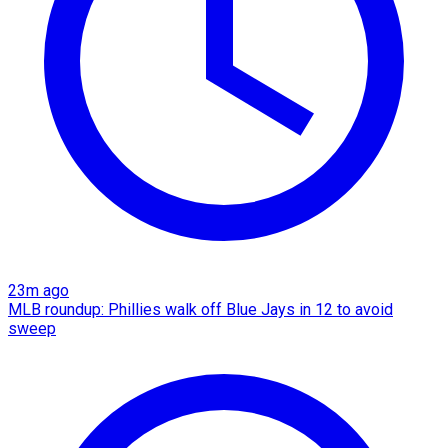
23m ago
MLB roundup: Phillies walk off Blue Jays in 12 to avoid
sweep