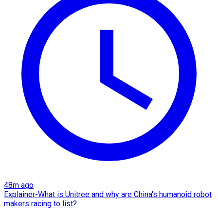
48m ago
Explainer-What is Unitree and why are China's humanoid robot
makers racing to list?