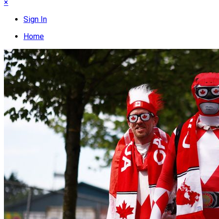
×
Sign In
Home