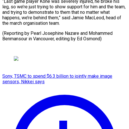
“Last game player Kone was severely ⁠injured, he broke his
leg, so ​we’re ‌just trying to show support for him ​and the ⁠team,
and trying to demonstrate to them that no matter what
happens, we’re behind them,” said Jamie MacLeod, head of
the march organisation team.
(Reporting by Pearl Josephine Nazare and Mohammed
Benmansour in Vancouver, editing ​by Ed Osmond)
Sony, TSMC to spend $6.3 billion to jointly make image
sensors, Nikkei says