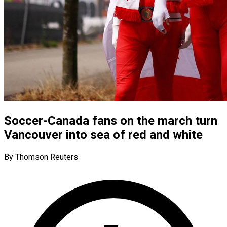
Soccer-Canada fans on the march turn
Vancouver into sea of red and white
By Thomson Reuters