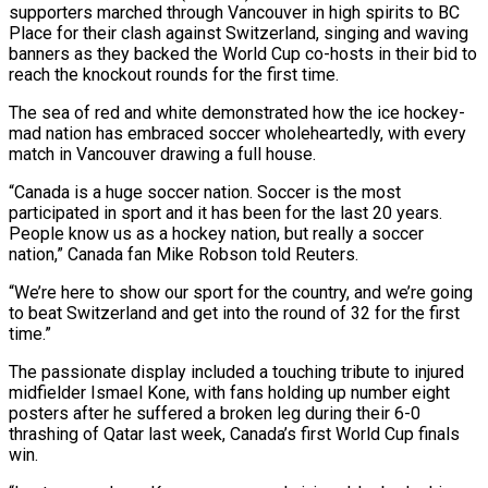
supporters marched ​through Vancouver in high spirits to BC
‌Place for their clash against Switzerland, singing and waving
banners as they backed the World Cup co-hosts in their bid to
reach the knockout rounds for the first time.
The ‌sea ​of red and white demonstrated ⁠how the ice hockey-
mad ⁠nation has embraced soccer wholeheartedly, with every
match in Vancouver drawing a full house.
“Canada is a huge soccer nation. Soccer is the most
participated ​in sport and it has been for the last 20 years.
People know us as a ⁠hockey nation, but really a ⁠soccer
nation,” Canada fan Mike Robson ​told Reuters.
“We’re here to show our sport for the ​country, and we’re going
to beat Switzerland and ‌get into the round of 32 for the first
time.”
The passionate display included a touching tribute to injured
midfielder Ismael Kone, with fans holding up ⁠number eight
posters after he suffered a broken leg during their 6-0
thrashing of Qatar last week, Canada’s first ⁠World Cup finals
‌win.