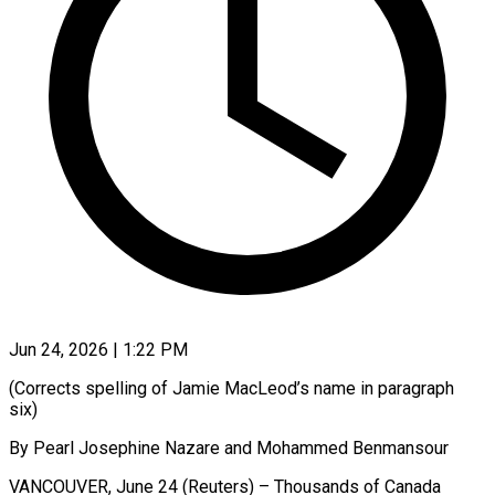
Jun 24, 2026 | 1:22 PM
(Corrects spelling of Jamie MacLeod’s name in paragraph
six)
By Pearl Josephine Nazare and Mohammed Benmansour
VANCOUVER, June 24 (Reuters) – Thousands of Canada